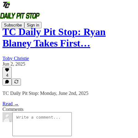
Subscribe
Sign in
TC Daily Pit Stop: Ryan
Blaney Takes First…
Toby Christie
Jun 2, 2025
4
TC Daily Pit Stop: Monday, June 2nd, 2025
Read →
Comments