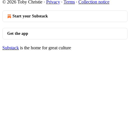
© 2026 Toby Christie
·
Privacy
∙
Terms
∙
Collection notice
Start your Substack
Get the app
Substack
is the home for great culture