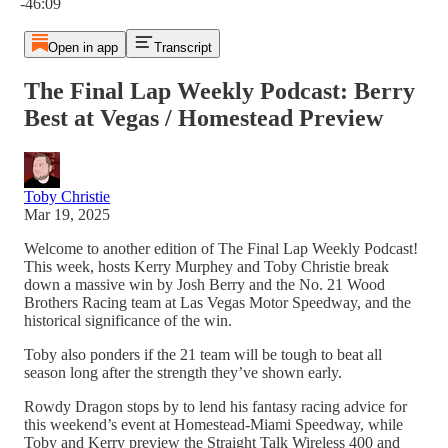
-46:09
Open in app
Transcript
The Final Lap Weekly Podcast: Berry
Best at Vegas / Homestead Preview
Toby Christie
Mar 19, 2025
Welcome to another edition of The Final Lap Weekly Podcast!
This week, hosts Kerry Murphey and Toby Christie break
down a massive win by Josh Berry and the No. 21 Wood
Brothers Racing team at Las Vegas Motor Speedway, and the
historical significance of the win.
Toby also ponders if the 21 team will be tough to beat all
season long after the strength they’ve shown early.
Rowdy Dragon stops by to lend his fantasy racing advice for
this weekend’s event at Homestead-Miami Speedway, while
Toby and Kerry preview the Straight Talk Wireless 400 and