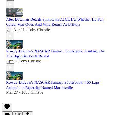
Alex Bowman Details Symptoms At COTA, Whether He Felt
Career Was Over, And Why Return At Bristol?
Apr 11
Toby Christie
•
Rowdy Dragon’s NASCAR Fantasy Sportsbook: Banking On
The High Banks Of Bristol
Apr 9
Toby Christie
•
Rowdy Dragon’s NASCAR Fantasy Sportsbook: 400 Laps
Around the Paperclip Named Martinsville
Mar 27
Toby Christie
•