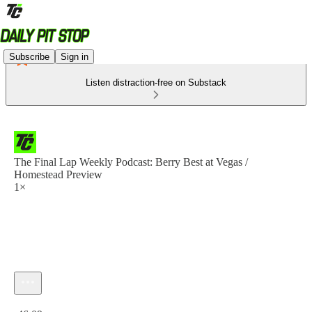
Subscribe
Sign in
Listen distraction-free on Substack
The Final Lap Weekly Podcast: Berry Best at Vegas /
Homestead Preview
1×
Current time: 0:00 / Total time: -46:09