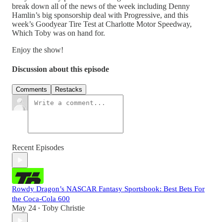
break down all of the news of the week including Denny
Hamlin’s big sponsorship deal with Progressive, and this
week’s Goodyear Tire Test at Charlotte Motor Speedway,
Which Toby was on hand for.
Enjoy the show!
Discussion about this episode
Comments
Restacks
Recent Episodes
Rowdy Dragon’s NASCAR Fantasy Sportsbook: Best Bets For
the Coca-Cola 600
May 24
Toby Christie
•