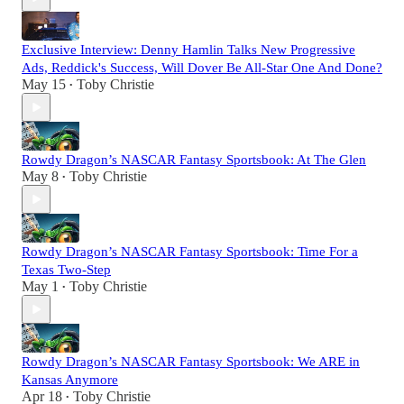
Exclusive Interview: Denny Hamlin Talks New Progressive
Ads, Reddick's Success, Will Dover Be All-Star One And Done?
May 15
Toby Christie
•
Rowdy Dragon’s NASCAR Fantasy Sportsbook: At The Glen
May 8
Toby Christie
•
Rowdy Dragon’s NASCAR Fantasy Sportsbook: Time For a
Texas Two-Step
May 1
Toby Christie
•
Rowdy Dragon’s NASCAR Fantasy Sportsbook: We ARE in
Kansas Anymore
Apr 18
Toby Christie
•