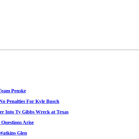
Team Penske
No Penalties For Kyle Busch
er Into Ty Gibbs Wreck at Texas
 Questions Arise
Watkins Glen