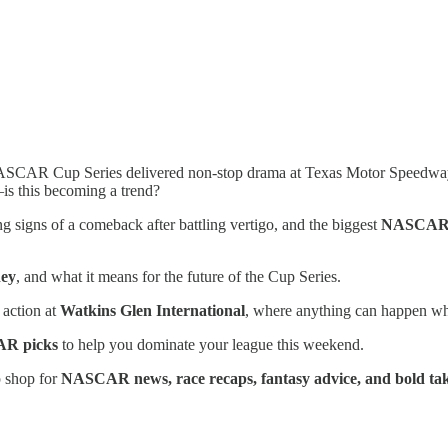
CAR Cup Series delivered non-stop drama at Texas Motor Speedway, a
s this becoming a trend?
 signs of a comeback after battling vertigo, and the biggest
NASCAR c
ney
, and what it means for the future of the Cup Series.
 action at
Watkins Glen International
, where anything can happen 
AR picks
to help you dominate your league this weekend.
op shop for
NASCAR news, race recaps, fantasy advice, and bold ta