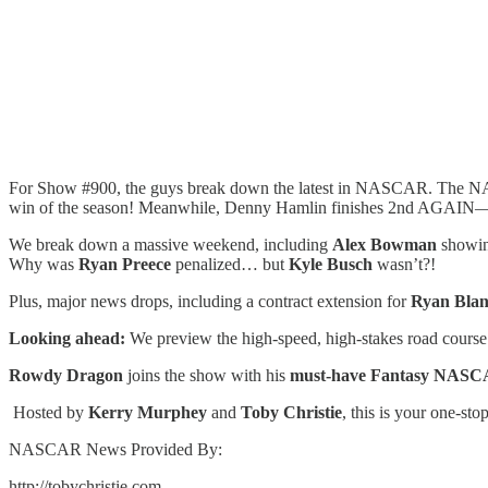
For Show #900, the guys break down the latest in NASCAR. The NAS
win of the season! Meanwhile, Denny Hamlin finishes 2nd AGAIN—i
We break down a massive weekend, including
Alex Bowman
showing
Why was
Ryan Preece
penalized… but
Kyle Busch
wasn’t?!
Plus, major news drops, including a contract extension for
Ryan Bla
Looking ahead:
We preview the high-speed, high-stakes road course
Rowdy Dragon
joins the show with his
must-have Fantasy NASC
️ Hosted by
Kerry Murphey
and
Toby Christie
, this is your one-st
NASCAR News Provided By:
http://tobychristie.com