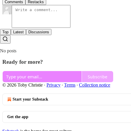
Comments
Restacks
Top
Latest
Discussions
No posts
Ready for more?
Subscribe
© 2026 Toby Christie
·
Privacy
∙
Terms
∙
Collection notice
Start your Substack
Get the app