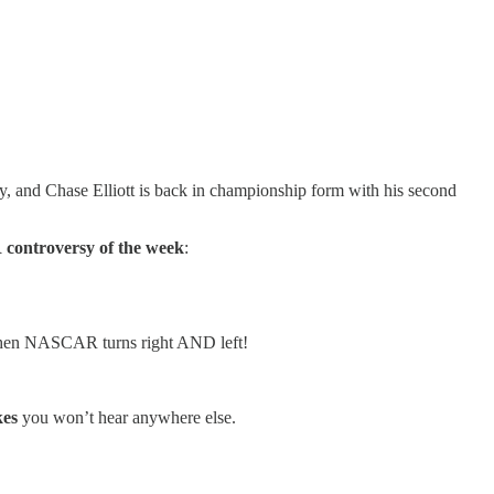
nd Chase Elliott is back in championship form with his second
ontroversy of the week
:
when NASCAR turns right AND left!
kes
you won’t hear anywhere else.