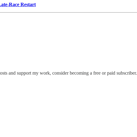
Late-Race Restart
posts and support my work, consider becoming a free or paid subscriber.