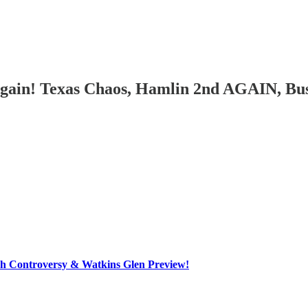
Again! Texas Chaos, Hamlin 2nd AGAIN, Bu
h Controversy & Watkins Glen Preview!