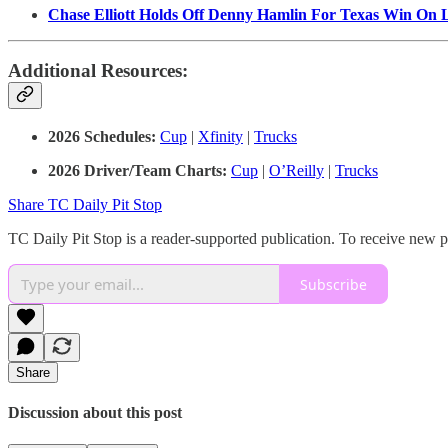
Chase Elliott Holds Off Denny Hamlin For Texas Win On 
Additional Resources:
2026 Schedules:
Cup
|
Xfinity
|
Trucks
2026 Driver/Team Charts:
Cup
|
O’Reilly
|
Trucks
Share TC Daily Pit Stop
TC Daily Pit Stop is a reader-supported publication. To receive new 
Subscribe
Share
Discussion about this post