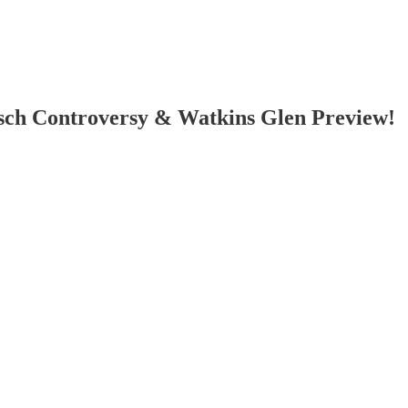
sch Controversy & Watkins Glen Preview!