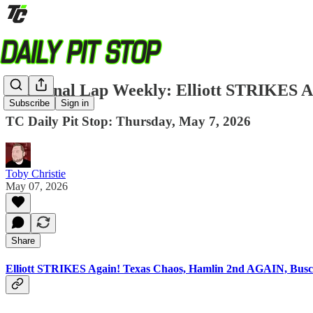
The Final Lap Weekly: Elliott STRIKES 
Subscribe
Sign in
TC Daily Pit Stop: Thursday, May 7, 2026
Toby Christie
May 07, 2026
Share
Elliott STRIKES Again! Texas Chaos, Hamlin 2nd AGAIN, Busc