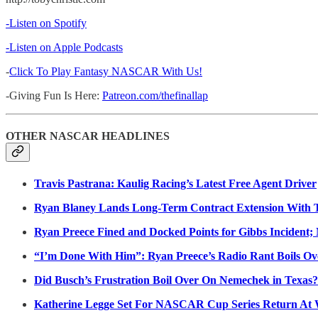
-Listen on Spotify
-Listen on Apple Podcasts
-
Click To Play Fantasy NASCAR With Us!
-Giving Fun Is Here:
Patreon.com/thefinallap
OTHER NASCAR HEADLINES
Travis Pastrana: Kaulig Racing’s Latest Free Agent Driver
Ryan Blaney Lands Long-Term Contract Extension With 
Ryan Preece Fined and Docked Points for Gibbs Incident; 
“I’m Done With Him”: Ryan Preece’s Radio Rant Boils Ov
Did Busch’s Frustration Boil Over On Nemechek in Texas?
Katherine Legge Set For NASCAR Cup Series Return At 