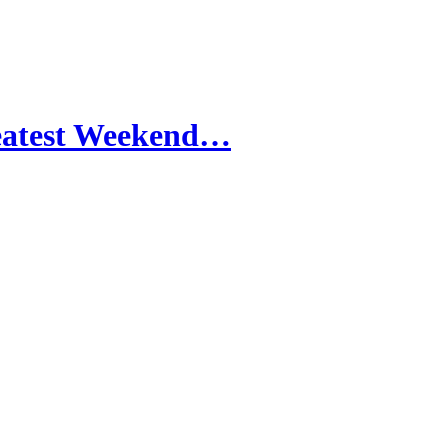
reatest Weekend…