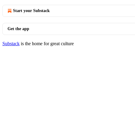
Start your Substack
Get the app
Substack
is the home for great culture