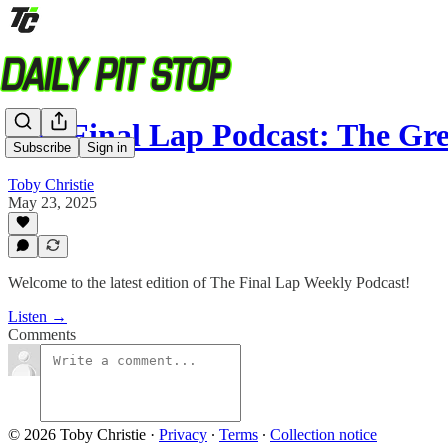
The Final Lap Podcast: The G
Subscribe
Sign in
Toby Christie
May 23, 2025
Welcome to the latest edition of The Final Lap Weekly Podcast!
Listen →
Comments
© 2026 Toby Christie
·
Privacy
∙
Terms
∙
Collection notice