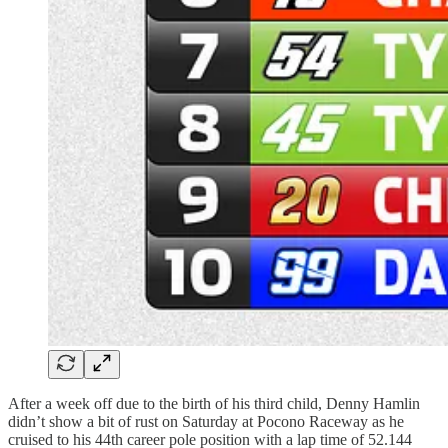
After a week off due to the birth of his third child, Denny Hamlin
didn’t show a bit of rust on Saturday at Pocono Raceway as he
cruised to his 44th career pole position with a lap time of 52.144