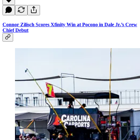
Connor Zilisch Scores Xfinity Win at Pocono in Dale Jr.’s Crew
Chief Debut