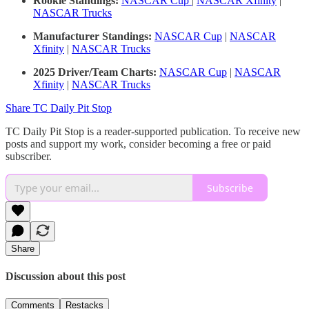
Rookie Standings:
NASCAR Cup
|
NASCAR Xfinity
|
NASCAR Trucks
Manufacturer Standings:
NASCAR Cup
|
NASCAR
Xfinity
|
NASCAR Trucks
2025 Driver/Team Charts:
NASCAR Cup
|
NASCAR
Xfinity
|
NASCAR Trucks
Share TC Daily Pit Stop
TC Daily Pit Stop is a reader-supported publication. To receive new
posts and support my work, consider becoming a free or paid
subscriber.
Subscribe
Share
Discussion about this post
Comments
Restacks