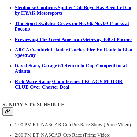
Stenhouse Confirms Spotter Tab Boyd Has Been Let Go
by HYAK Motorsports
ThorSport Switches Crews on No. 66, No. 99 Trucks at
Pocono
Previewing The Great American Getaway 400 at Pocono
ARCA: Venturini Hauler Catches Fire En Route to Elko
Speedway
David Starr, Garage 66 Return to Cup Competition at
Atlanta
Rick Ware Racing Countersues LEGACY MOTOR
CLUB Over Charter Deal
SUNDAY’S TV SCHEDULE
1:00 PM ET: NASCAR Cup Pre-Race Show (Prime Video)
2:00 PM ET: NASCAR Cup Race (Prime Video)