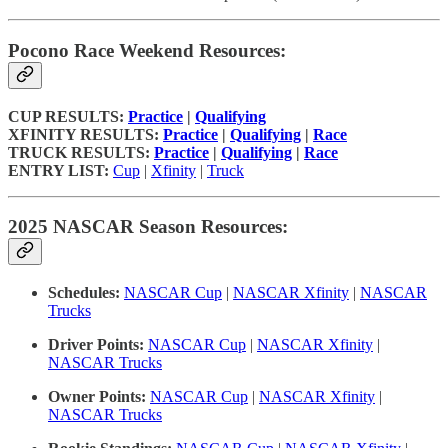
Pocono Race Weekend Resources:
CUP RESULTS:
Practice
|
Qualifying
XFINITY RESULTS:
Practice
|
Qualifying
|
Race
TRUCK RESULTS:
Practice
|
Qualifying
|
Race
ENTRY LIST:
Cup
|
Xfinity
|
Truck
2025 NASCAR Season Resources:
Schedules:
NASCAR Cup
|
NASCAR Xfinity
|
NASCAR
Trucks
Driver Points:
NASCAR Cup
|
NASCAR Xfinity
|
NASCAR Trucks
Owner Points:
NASCAR Cup
|
NASCAR Xfinity
|
NASCAR Trucks