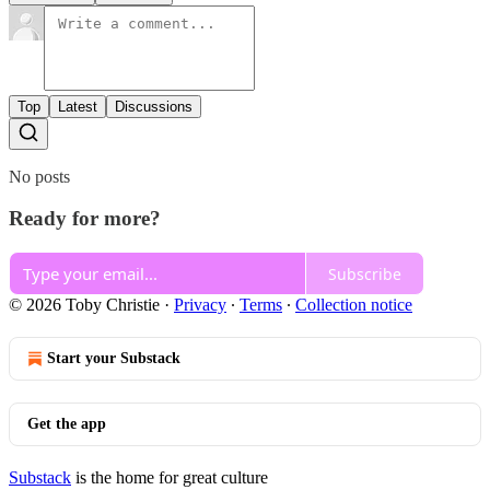
Top
Latest
Discussions
No posts
Ready for more?
Subscribe
© 2026 Toby Christie
·
Privacy
∙
Terms
∙
Collection notice
Start your Substack
Get the app
Substack
is the home for great culture