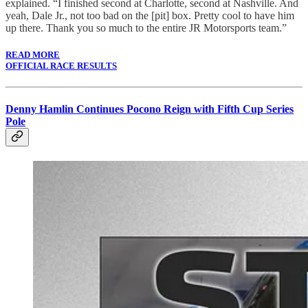
explained. “I finished second at Charlotte, second at Nashville. And
yeah, Dale Jr., not too bad on the [pit] box. Pretty cool to have him
up there. Thank you so much to the entire JR Motorsports team.”
READ MORE
OFFICIAL RACE RESULTS
Denny Hamlin Continues Pocono Reign with Fifth Cup Series
Pole