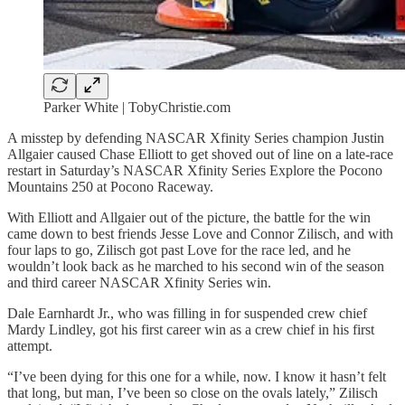
Parker White | TobyChristie.com
A misstep by defending NASCAR Xfinity Series champion Justin
Allgaier caused Chase Elliott to get shoved out of line on a late-race
restart in Saturday’s NASCAR Xfinity Series Explore the Pocono
Mountains 250 at Pocono Raceway.
With Elliott and Allgaier out of the picture, the battle for the win
came down to best friends Jesse Love and Connor Zilisch, and with
four laps to go, Zilisch got past Love for the race led, and he
wouldn’t look back as he marched to his second win of the season
and third career NASCAR Xfinity Series win.
Dale Earnhardt Jr., who was filling in for suspended crew chief
Mardy Lindley, got his first career win as a crew chief in his first
attempt.
“I’ve been dying for this one for a while, now. I know it hasn’t felt
that long, but man, I’ve been so close on the ovals lately,” Zilisch