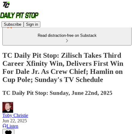
Subscribe
Sign in
Read distraction-free on Substack
TC Daily Pit Stop: Zilisch Takes Third
Career Xfinity Win, Delivers First Win
For Dale Jr. As Crew Chief; Hamlin on
Cup Pole; Sunday's TV Schedule
TC Daily Pit Stop: Sunday, June 22nd, 2025
Toby Christie
Jun 22, 2025
Listen