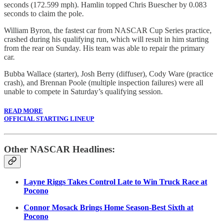
seconds (172.599 mph). Hamlin topped Chris Buescher by 0.083
seconds to claim the pole.
William Byron, the fastest car from NASCAR Cup Series practice,
crashed during his qualifying run, which will result in him starting
from the rear on Sunday. His team was able to repair the primary
car.
Bubba Wallace (starter), Josh Berry (diffuser), Cody Ware (practice
crash), and Brennan Poole (multiple inspection failures) were all
unable to compete in Saturday’s qualifying session.
READ MORE
OFFICIAL STARTING LINEUP
Other NASCAR Headlines:
Layne Riggs Takes Control Late to Win Truck Race at
Pocono
Connor Mosack Brings Home Season-Best Sixth at
Pocono