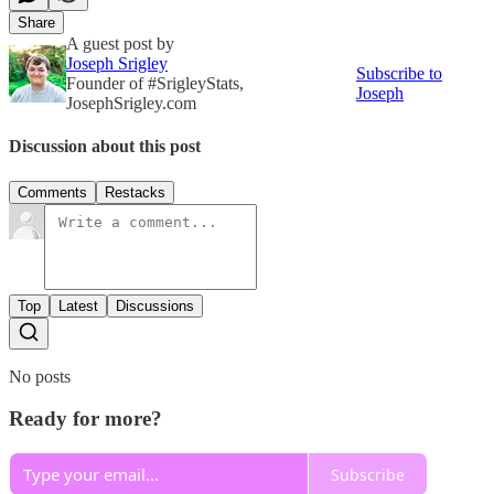
Share
A guest post by
Joseph Srigley
Subscribe to
Founder of #SrigleyStats,
Joseph
JosephSrigley.com
Discussion about this post
Comments
Restacks
Top
Latest
Discussions
No posts
Ready for more?
Subscribe