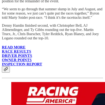
position for the remainder of the event.
“We seem to go through that summer slump in July and August, and
for some reason, we just can’t quite put the races together,” Byron
told Marty Snider post-race. “I think it’s the racetracks itself.”
Denny Hamlin finished second, with Christopher Bell, AJ
Allmendinger, and Ty Gibbs rounding out the top-five. Martin
Truex, Jr., Chris Buescher, Tyler Reddick, Ryan Blaney, and Joey
Logano rounded out the top-10.
READ MORE
RACE RESULTS
DRIVER POINTS
OWNER POINTS
INSPECTION REPORT