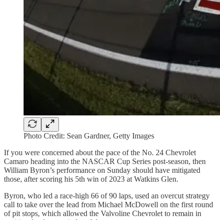
Photo Credit: Sean Gardner, Getty Images
If you were concerned about the pace of the No. 24 Chevrolet
Camaro heading into the NASCAR Cup Series post-season, then
William Byron’s performance on Sunday should have mitigated
those, after scoring his 5th win of 2023 at Watkins Glen.
Byron, who led a race-high 66 of 90 laps, used an overcut strategy
call to take over the lead from Michael McDowell on the first round
of pit stops, which allowed the Valvoline Chevrolet to remain in