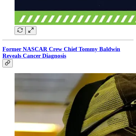
Former NASCAR Crew Chief Tommy Baldwin
Reveals Cancer Diagnosis