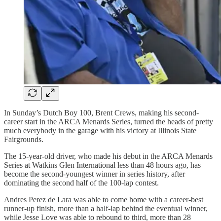
In Sunday’s Dutch Boy 100, Brent Crews, making his second-
career start in the ARCA Menards Series, turned the heads of pretty
much everybody in the garage with his victory at Illinois State
Fairgrounds.
The 15-year-old driver, who made his debut in the ARCA Menards
Series at Watkins Glen International less than 48 hours ago, has
become the second-youngest winner in series history, after
dominating the second half of the 100-lap contest.
Andres Perez de Lara was able to come home with a career-best
runner-up finish, more than a half-lap behind the eventual winner,
while Jesse Love was able to rebound to third, more than 28