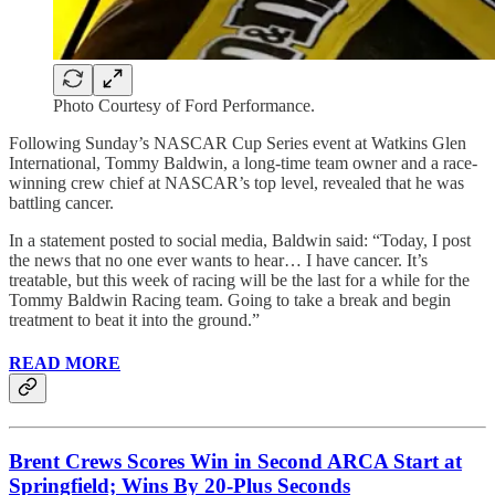
Photo Courtesy of Ford Performance.
Following Sunday’s NASCAR Cup Series event at Watkins Glen
International, Tommy Baldwin, a long-time team owner and a race-
winning crew chief at NASCAR’s top level, revealed that he was
battling cancer.
In a statement posted to social media, Baldwin said: “Today, I post
the news that no one ever wants to hear… I have cancer. It’s
treatable, but this week of racing will be the last for a while for the
Tommy Baldwin Racing team. Going to take a break and begin
treatment to beat it into the ground.”
READ MORE
Brent Crews Scores Win in Second ARCA Start at
Springfield; Wins By 20-Plus Seconds