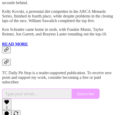
seconds behind.
Kelly Kovski, a perennial dirt competitor in the ARCA Menards
Series, finished in fourth place, while despite problems in the closing
laps of the race, William Sawalich completed the top five.
Ken Schrader came home in sixth, with Frankie Muniz, Taylor
Reimer, Jon Garrett, and Brayton Laster rounding out the top-10.
READ MORE
TC Daily Pit Stop is a reader-supported publication. To receive new
posts and support my work, consider becoming a free or paid
subscriber.
Subscribe
1