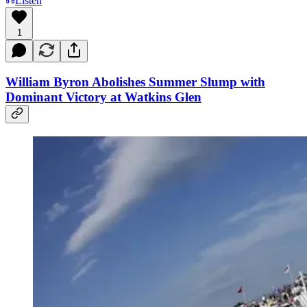
Listen
1
William Byron Abolishes Summer Slump with
Dominant Victory at Watkins Glen