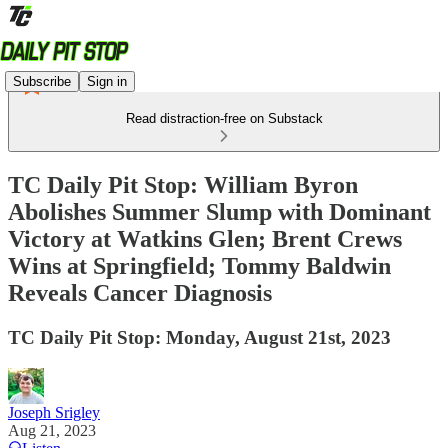
Subscribe
Sign in
Read distraction-free on Substack
TC Daily Pit Stop: William Byron
Abolishes Summer Slump with Dominant
Victory at Watkins Glen; Brent Crews
Wins at Springfield; Tommy Baldwin
Reveals Cancer Diagnosis
TC Daily Pit Stop: Monday, August 21st, 2023
Joseph Srigley
Aug 21, 2023