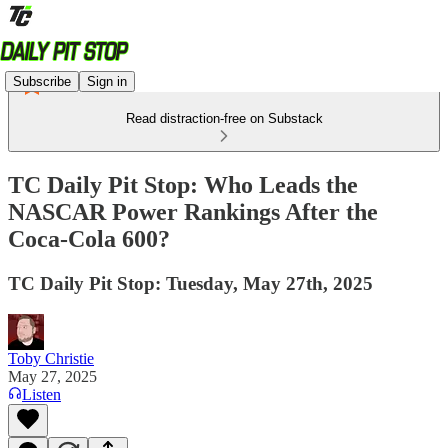
Subscribe
Sign in
Read distraction-free on Substack
TC Daily Pit Stop: Who Leads the
NASCAR Power Rankings After the
Coca-Cola 600?
TC Daily Pit Stop: Tuesday, May 27th, 2025
Toby Christie
May 27, 2025
Listen