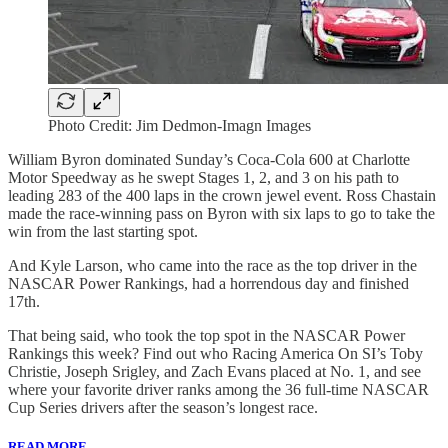
Photo Credit: Jim Dedmon-Imagn Images
William Byron dominated Sunday’s Coca-Cola 600 at Charlotte
Motor Speedway as he swept Stages 1, 2, and 3 on his path to
leading 283 of the 400 laps in the crown jewel event. Ross Chastain
made the race-winning pass on Byron with six laps to go to take the
win from the last starting spot.
And Kyle Larson, who came into the race as the top driver in the
NASCAR Power Rankings, had a horrendous day and finished
17th.
That being said, who took the top spot in the NASCAR Power
Rankings this week? Find out who Racing America On SI’s Toby
Christie, Joseph Srigley, and Zach Evans placed at No. 1, and see
where your favorite driver ranks among the 36 full-time NASCAR
Cup Series drivers after the season’s longest race.
READ MORE