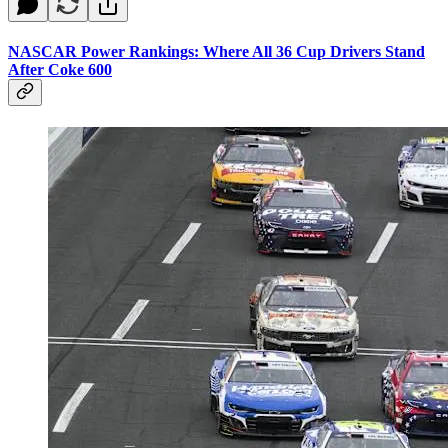
NASCAR Power Rankings: Where All 36 Cup Drivers Stand
After Coke 600