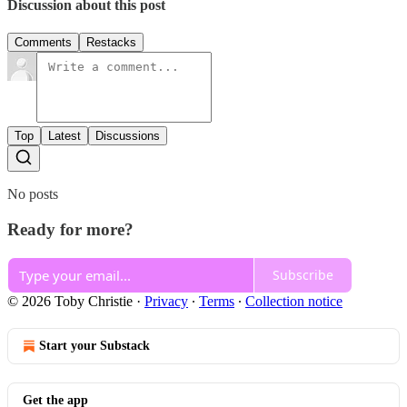
Discussion about this post
Comments
Restacks
Top
Latest
Discussions
No posts
Ready for more?
Subscribe
© 2026 Toby Christie
·
Privacy
∙
Terms
∙
Collection notice
Start your Substack
Get the app