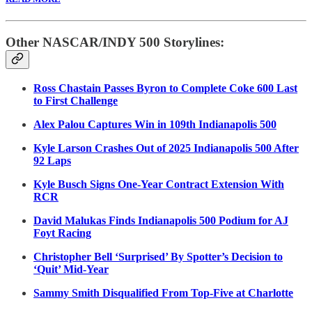
Other NASCAR/INDY 500 Storylines:
Ross Chastain Passes Byron to Complete Coke 600 Last
to First Challenge
Alex Palou Captures Win in 109th Indianapolis 500
Kyle Larson Crashes Out of 2025 Indianapolis 500 After
92 Laps
Kyle Busch Signs One-Year Contract Extension With
RCR
David Malukas Finds Indianapolis 500 Podium for AJ
Foyt Racing
Christopher Bell ‘Surprised’ By Spotter’s Decision to
‘Quit’ Mid-Year
Sammy Smith Disqualified From Top-Five at Charlotte