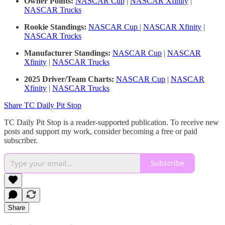
Owner Points:
NASCAR Cup
|
NASCAR Xfinity
|
NASCAR Trucks
Rookie Standings:
NASCAR Cup
|
NASCAR Xfinity
|
NASCAR Trucks
Manufacturer Standings:
NASCAR Cup
|
NASCAR
Xfinity
|
NASCAR Trucks
2025 Driver/Team Charts:
NASCAR Cup
|
NASCAR
Xfinity
|
NASCAR Trucks
Share TC Daily Pit Stop
TC Daily Pit Stop is a reader-supported publication. To receive new
posts and support my work, consider becoming a free or paid
subscriber.
Subscribe
Share