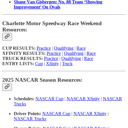
Shane Van Gisbergen: No. 88 Team ‘Showing
Improvement’ On Ovals
Charlotte Motor Speedway Race Weekend
Resources:
CUP RESULTS:
Practice
|
Qualifying
|
Race
XFINITY RESULTS:
Practice
|
Qualifying
|
Race
TRUCK RESULTS:
Practice
|
Qualifying
|
Race
ENTRY LISTS:
Cup
|
Xfinity
|
Truck
2025 NASCAR Season Resources:
Schedules:
NASCAR Cup
|
NASCAR Xfinity
|
NASCAR
Trucks
Driver Points:
NASCAR Cup
|
NASCAR Xfinity
|
NASCAR Trucks