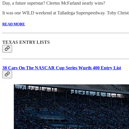
Day, a future superstar? Cleetus McFarland nearly wins?
It was one WILD weekend at Talladega Superspeedway. Toby Christie
READ MORE
TEXAS ENTRY LISTS
38 Cars On The NASCAR Cup Series Wurth 400 Entry List