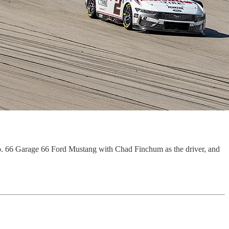
. 66 Garage 66 Ford Mustang with Chad Finchum as the driver, and