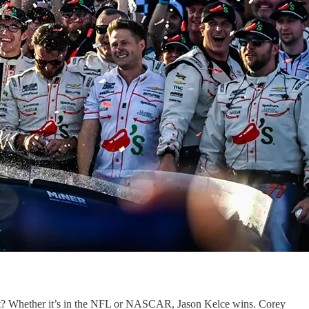
 it? Whether it’s in the NFL or NASCAR, Jason Kelce wins. Corey