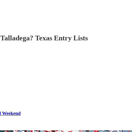
Talladega? Texas Entry Lists
ld Weekend