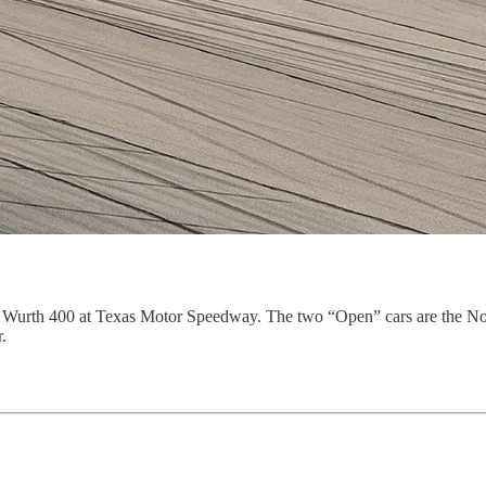
s Wurth 400 at Texas Motor Speedway. The two “Open” cars are the No
.