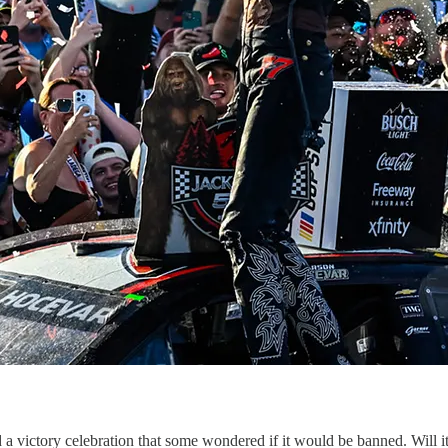
 victory celebration that some wondered if it would be banned. Will