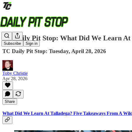
TC Daily Pit Stop: What Did We Learn At 
Subscribe
Sign in
TC Daily Pit Stop: Tuesday, April 28, 2026
Toby Christie
Apr 28, 2026
Share
What Did We Learn At Talladega? Five Takeaways From A Wi