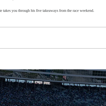
 takes you through his five takeaways from the race weekend.