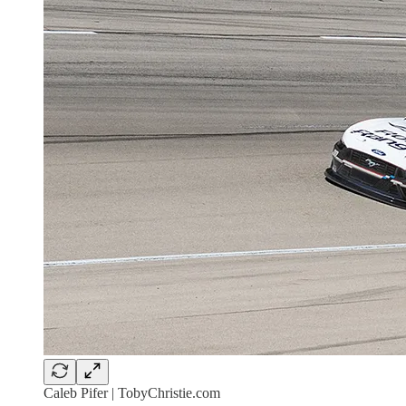
Caleb Pifer | TobyChristie.com