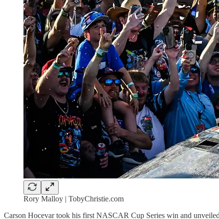
Rory Malloy | TobyChristie.com
Carson Hocevar took his first NASCAR Cup Series win and unveiled a