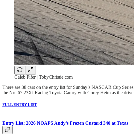
Caleb Pifer | TobyChristie.com
There are 38 cars on the entry list for Sunday’s NASCAR Cup Serie
the No. 67 23XI Racing Toyota Camry with Corey Heim as the driver
FULL ENTRY LIST
Entry List: 2026 NOAPS Andy’s Frozen Custard 340 at Texas