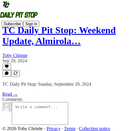
Subscribe
Sign in
TC Daily Pit Stop: Weekend
Update, Almirola…
Toby Christie
Sep 29, 2024
TC Daily Pit Stop: Sunday, September 29, 2024
Read →
Comments
© 2026 Toby Christie
·
Privacy
∙
Terms
∙
Collection notice