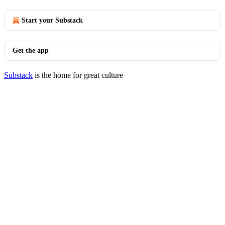
Start your Substack
Get the app
Substack
is the home for great culture