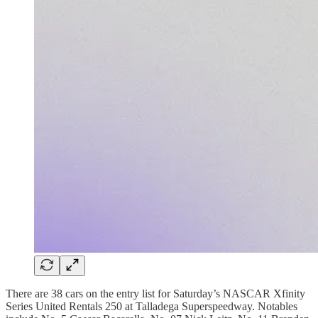
There are 38 cars on the entry list for Saturday’s NASCAR Xfinity
Series United Rentals 250 at Talladega Superspeedway. Notables