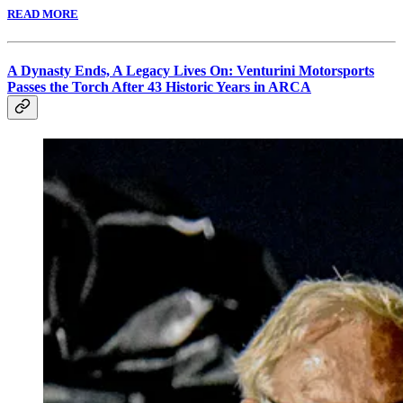
READ MORE
A Dynasty Ends, A Legacy Lives On: Venturini Motorsports
Passes the Torch After 43 Historic Years in ARCA