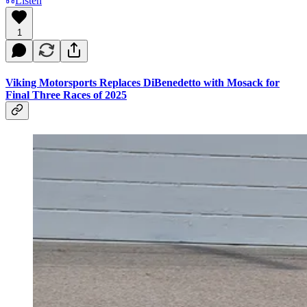
Listen
1
Viking Motorsports Replaces DiBenedetto with Mosack for
Final Three Races of 2025