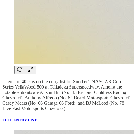
There are 40 cars on the entry list for Sunday’s NASCAR Cup
Series YellaWood 500 at Talladega Superspeedway. Among the
notable entrants are Austin Hill (No. 33 Richard Childress Racing
Chevrolet), Anthony Alfredo (No. 62 Beard Motorsports Chevrolet),
Casey Mears (No. 66 Garage 66 Ford), and BJ McLeod (No. 78
Live Fast Motorsports Chevrolet).
FULL ENTRY LIST