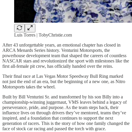
Luis Torres | TobyChristie.com
After 43 unforgettable years, an emotional chapter has closed in
ARCA Menards Series history. Venturini Motorsports, the
powerhouse development team that shaped the careers of countless
NASCAR stars and revolutionized the sport with milestones like the
first all-female pit crew, has officially handed over the reins.
Their final race at Las Vegas Motor Speedway Bull Ring marked
not just the end of an era, but the beginning of a new one, as Nitro
Motorsports takes the wheel.
Built by Bill Venturini Sr. and transformed by his son Billy into a
championship-winning juggernaut, VMS leaves behind a legacy of
perseverance, pride, and purpose. As the team steps back, their
influence lives on through drivers they’ve mentored, teams they’ve
inspired, and a foundation that continues to support the next
generation of racers. This is the story of how one family changed the
face of stock car racing and passed the torch with grace.