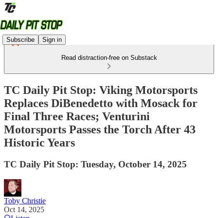
Subscribe
Sign in
Read distraction-free on Substack
TC Daily Pit Stop: Viking Motorsports
Replaces DiBenedetto with Mosack for
Final Three Races; Venturini
Motorsports Passes the Torch After 43
Historic Years
TC Daily Pit Stop: Tuesday, October 14, 2025
Toby Christie
Oct 14, 2025