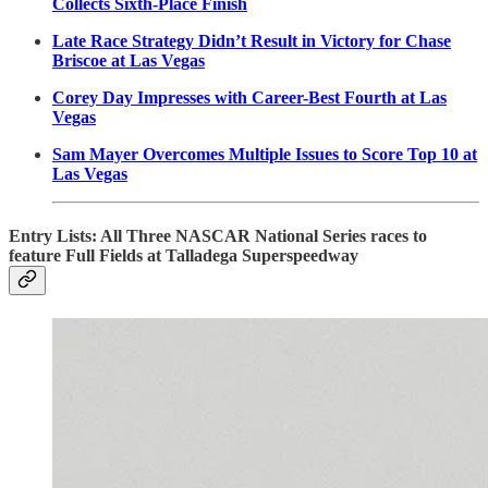
Collects Sixth-Place Finish
Late Race Strategy Didn’t Result in Victory for Chase
Briscoe at Las Vegas
Corey Day Impresses with Career-Best Fourth at Las
Vegas
Sam Mayer Overcomes Multiple Issues to Score Top 10 at
Las Vegas
Entry Lists: All Three NASCAR National Series races to
feature Full Fields at Talladega Superspeedway