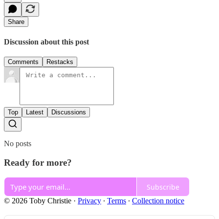
Share
Discussion about this post
Comments
Restacks
Top
Latest
Discussions
No posts
Ready for more?
Subscribe
© 2026 Toby Christie
·
Privacy
∙
Terms
∙
Collection notice