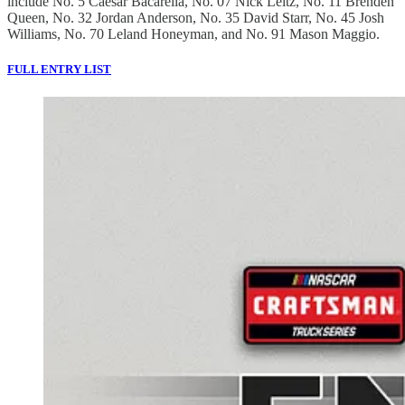
include No. 5 Caesar Bacarella, No. 07 Nick Leitz, No. 11 Brenden
Queen, No. 32 Jordan Anderson, No. 35 David Starr, No. 45 Josh
Williams, No. 70 Leland Honeyman, and No. 91 Mason Maggio.
FULL ENTRY LIST