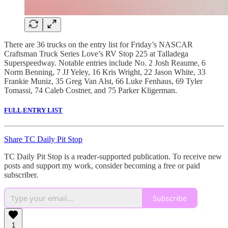
There are 36 trucks on the entry list for Friday’s NASCAR
Craftsman Truck Series Love’s RV Stop 225 at Talladega
Superspeedway. Notable entries include No. 2 Josh Reaume, 6
Norm Benning, 7 JJ Yeley, 16 Kris Wright, 22 Jason White, 33
Frankie Muniz, 35 Greg Van Alst, 66 Luke Fenhaus, 69 Tyler
Tomassi, 74 Caleb Costner, and 75 Parker Kligerman.
FULL ENTRY LIST
Share TC Daily Pit Stop
TC Daily Pit Stop is a reader-supported publication. To receive new
posts and support my work, consider becoming a free or paid
subscriber.
Subscribe
1