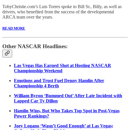
TobyChristie.com’s Luis Torres spoke to Bill Sr., Billy, as well as
drivers, who benefited from the success of the developmental
ARCA team over the years.
READ MORE
Other NASCAR Headlines:
Las Vegas Has Earned Shot at Hosting NASCAR
Championship Weekend
Emotions and Trust Fuel Denny Hamlin After
Championship 4 Berth
William Byron ‘Bummed Out’ After Late Incident with
Lapped Car Ty Dillon
Hamlin Wins, But Who Takes Top Spot in Post-Vegas
Power Rankings?
Joey Logano ‘Wasn’t Good Enough’ at Las Vegas;