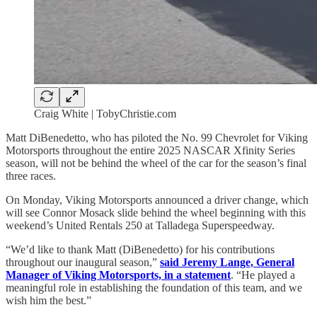
Craig White | TobyChristie.com
Matt DiBenedetto, who has piloted the No. 99 Chevrolet for Viking
Motorsports throughout the entire 2025 NASCAR Xfinity Series
season, will not be behind the wheel of the car for the season’s final
three races.
On Monday, Viking Motorsports announced a driver change, which
will see Connor Mosack slide behind the wheel beginning with this
weekend’s United Rentals 250 at Talladega Superspeedway.
“We’d like to thank Matt (DiBenedetto) for his contributions
throughout our inaugural season,”
said Jeremy Lange, General
Manager of Viking Motorsports, in a statement
. “He played a
meaningful role in establishing the foundation of this team, and we
wish him the best.”