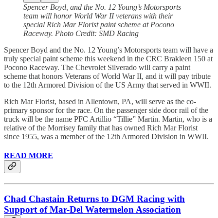
Spencer Boyd, and the No. 12 Young’s Motorsports
team will honor World War II veterans with their
special Rich Mar Florist paint scheme at Pocono
Raceway. Photo Credit: SMD Racing
Spencer Boyd and the No. 12 Young’s Motorsports team will have a
truly special paint scheme this weekend in the CRC Brakleen 150 at
Pocono Raceway. The Chevrolet Silverado will carry a paint
scheme that honors Veterans of World War II, and it will pay tribute
to the 12th Armored Division of the US Army that served in WWII.
Rich Mar Florist, based in Allentown, PA, will serve as the co-
primary sponsor for the race. On the passenger side door rail of the
truck will be the name PFC Artillio “Tillie” Martin. Martin, who is a
relative of the Morrisey family that has owned Rich Mar Florist
since 1955, was a member of the 12th Armored Division in WWII.
READ MORE
Chad Chastain Returns to DGM Racing with
Support of Mar-Del Watermelon Association