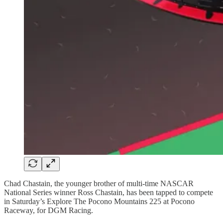
Chad Chastain, the younger brother of multi-time NASCAR
National Series winner Ross Chastain, has been tapped to compete
in Saturday’s Explore The Pocono Mountains 225 at Pocono
Raceway, for DGM Racing.