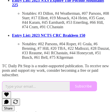
Entry List: 2023 NXS Explore The Pocono Mountains
225
Notables: #3 Dillon, #4 Weatherman, #07 Parsons, #08
Starr, #17 Elliott, #19 Mosack, #24 Heim, #35 Gase,
#44 Karam, #45 Earnhardt, #53 Emerling, #66 Hill,
#74 Cram, #91 CChastain
Entry List: 2023 NCTS CRC Brakleen 150
Notables: #02 Parsons, #04 Roper, #1 Grala, #6
Benning, #7 Hill, #20 TBA, #22 Mallozzi, #28 Dauzat,
#33 Reaume, #41 RChastain, #44 Honeycutt, #51
Busch, #61 Bell, #75 Kligerman
TC Daily Pit Stop is a reader-supported publication. To receive new
posts and support my work, consider becoming a free or paid
subscriber.
Subscribe
Share