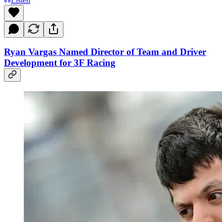
Listen
Ryan Vargas Named Director of Team and Driver
Development for 3F Racing