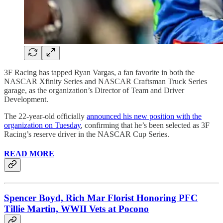
3F Racing has tapped Ryan Vargas, a fan favorite in both the
NASCAR Xfinity Series and NASCAR Craftsman Truck Series
garage, as the organization’s Director of Team and Driver
Development.
The 22-year-old officially
announced his new position with the
organization on Tuesday
, confirming that he’s been selected as 3F
Racing’s reserve driver in the NASCAR Cup Series.
READ MORE
Spencer Boyd, Rich Mar Florist Honoring PFC
Tillie Martin, WWII Vets at Pocono