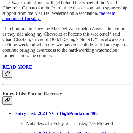
The 24-year-old driver will get behind the wheel of the No. 91
Chevrolet Camaro for the fourth time this season, with sponsorship
support from the Mar-Del Watermelon Association,
the team
announced Tuesday.
“
I’m honored to carry the Mar-Del Watermelon Association colors
as they ride along my Chevrolet at Pocono this weekend!” said
Chad Chastain, driver of DGM Racing’s No. 91. “It is always an
exciting weekend when my two passions collide, and I am eager to
continue bringing awareness to the hard-working watermelon
farmers across the country.”
READ MORE
Entry Lists: Pocono Raceway
Entry List: 2023 NCS HighPoint.com 400
Notables: #15 Yeley, #51 Custer, #78 McLeod