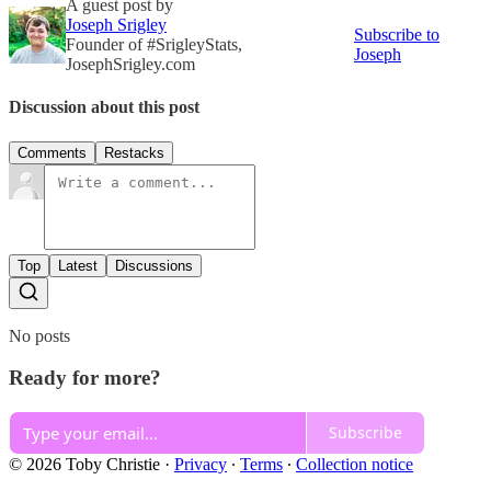
A guest post by
Joseph Srigley
Subscribe to
Founder of #SrigleyStats,
Joseph
JosephSrigley.com
Discussion about this post
Comments
Restacks
Top
Latest
Discussions
No posts
Ready for more?
Subscribe
© 2026 Toby Christie
·
Privacy
∙
Terms
∙
Collection notice