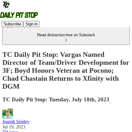
Subscribe
Sign in
Read distraction-free on Substack
TC Daily Pit Stop: Vargas Named
Director of Team/Driver Development for
3F; Boyd Honors Veteran at Pocono;
Chad Chastain Returns to Xfinity with
DGM
TC Daily Pit Stop: Tuesday, July 18th, 2023
Joseph Srigley
Jul 19, 2023