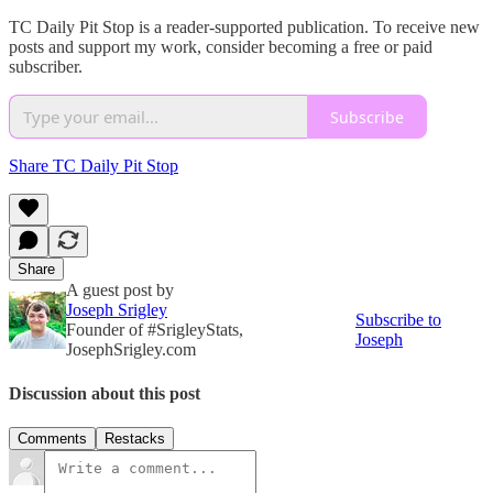
TC Daily Pit Stop is a reader-supported publication. To receive new
posts and support my work, consider becoming a free or paid
subscriber.
Subscribe
Share TC Daily Pit Stop
Share
A guest post by
Joseph Srigley
Subscribe to
Founder of #SrigleyStats,
Joseph
JosephSrigley.com
Discussion about this post
Comments
Restacks