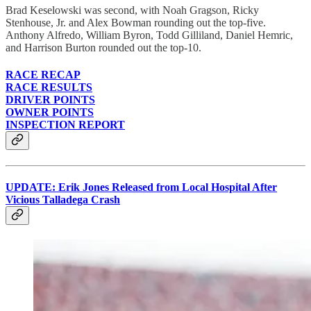
Brad Keselowski was second, with Noah Gragson, Ricky
Stenhouse, Jr. and Alex Bowman rounding out the top-five.
Anthony Alfredo, William Byron, Todd Gilliland, Daniel Hemric,
and Harrison Burton rounded out the top-10.
RACE RECAP
RACE RESULTS
DRIVER POINTS
OWNER POINTS
INSPECTION REPORT
UPDATE: Erik Jones Released from Local Hospital After
Vicious Talladega Crash