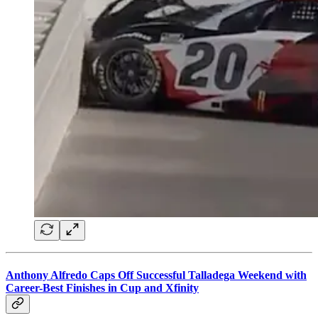
Anthony Alfredo Caps Off Successful Talladega Weekend with
Career-Best Finishes in Cup and Xfinity