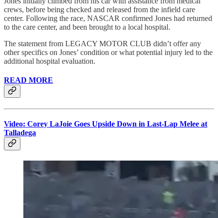
Jones initially climbed from his car with assistance from medical
crews, before being checked and released from the infield care
center. Following the race, NASCAR confirmed Jones had returned
to the care center, and been brought to a local hospital.
The statement from LEGACY MOTOR CLUB didn’t offer any
other specifics on Jones’ condition or what potential injury led to the
additional hospital evaluation.
READ MORE
Video: Corey LaJoie Goes Upside Down in Last-Lap Melee at
Talladega