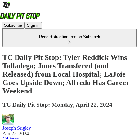
Subscribe
Sign in
Read distraction-free on Substack
TC Daily Pit Stop: Tyler Reddick Wins
Talladega; Jones Transfered (and
Released) from Local Hospital; LaJoie
Goes Upside Down; Alfredo Has Career
Weekend
TC Daily Pit Stop: Monday, April 22, 2024
Joseph Srigley
Apr 22, 2024