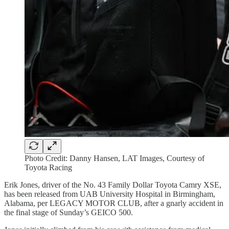
Photo Credit: Danny Hansen, LAT Images, Courtesy of
Toyota Racing
Erik Jones, driver of the No. 43 Family Dollar Toyota Camry XSE,
has been released from UAB University Hospital in Birmingham,
Alabama, per LEGACY MOTOR CLUB, after a gnarly accident in
the final stage of Sunday’s GEICO 500.