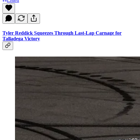
Listen
Tyler Reddick Squeezes Through Last-Lap Carnage for
Talladega Victory