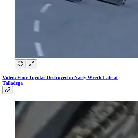
Video: Four Toyotas Destroyed in Nasty Wreck Late at
Talladega