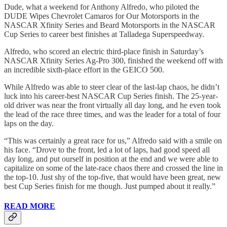
Dude, what a weekend for Anthony Alfredo, who piloted the
DUDE Wipes Chevrolet Camaros for Our Motorsports in the
NASCAR Xfinity Series and Beard Motorsports in the NASCAR
Cup Series to career best finishes at Talladega Superspeedway.
Alfredo, who scored an electric third-place finish in Saturday’s
NASCAR Xfinity Series Ag-Pro 300, finished the weekend off with
an incredible sixth-place effort in the GEICO 500.
While Alfredo was able to steer clear of the last-lap chaos, he didn’t
luck into his career-best NASCAR Cup Series finish. The 25-year-
old driver was near the front virtually all day long, and he even took
the lead of the race three times, and was the leader for a total of four
laps on the day.
“This was certainly a great race for us,” Alfredo said with a smile on
his face. “Drove to the front, led a lot of laps, had good speed all
day long, and put ourself in position at the end and we were able to
capitalize on some of the late-race chaos there and crossed the line in
the top-10. Just shy of the top-five, that would have been great, new
best Cup Series finish for me though. Just pumped about it really.”
READ MORE