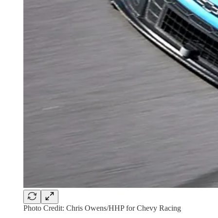
Photo Credit: Chris Owens/HHP for Chevy Racing