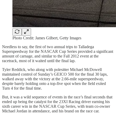
Photo Credit: James Gilbert, Getty Images
Needless to say, the first of two annual trips to Talladega
Superspeedway for the NASCAR Cup Series provided a significant
amount of carnage, and similar to the Fall 2012 event at the
racetrack, most of it waited until the final lap.
Tyler Reddick, who along with polesitter Michael McDowell
maintained control of Sunday’s GEICO 500 for the final 30 laps,
walked away with the victory at the 2.66-mile superspeedway,
despite barely holding onto a top-five spot when the field exited
Turn 4 for the final time.
But, it was a wild sequence of events in the race’s final seconds that
ended up being the catalyst for the 23XI Racing driver earning his
sixth career win in the NASCAR Cup Series, with team co-owner
Michael Jordan in attendance, and his brand on the race car.