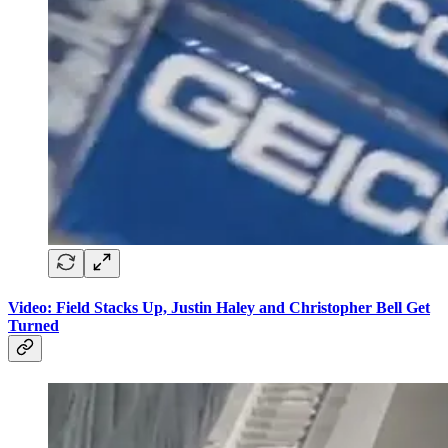
Video: Field Stacks Up, Justin Haley and Christopher Bell Get
Turned