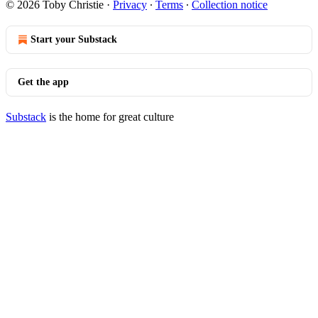
© 2026 Toby Christie
·
Privacy
∙
Terms
∙
Collection notice
Start your Substack
Get the app
Substack
is the home for great culture