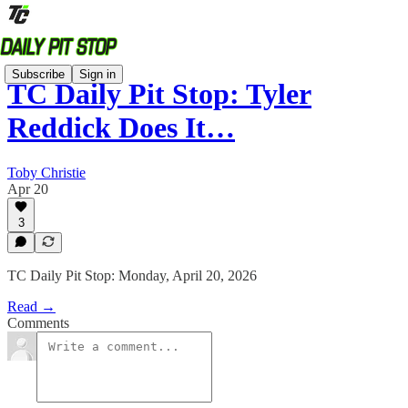
Subscribe
Sign in
TC Daily Pit Stop: Tyler
Reddick Does It…
Toby Christie
Apr 20
3
TC Daily Pit Stop: Monday, April 20, 2026
Read →
Comments