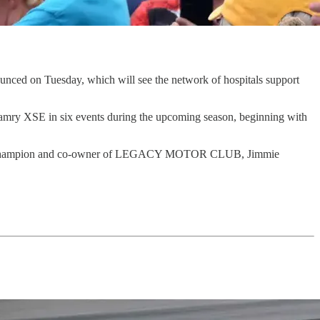
 on Tuesday, which will see the network of hospitals support
mry XSE in six events during the upcoming season, beginning with
-time champion and co-owner of LEGACY MOTOR CLUB, Jimmie