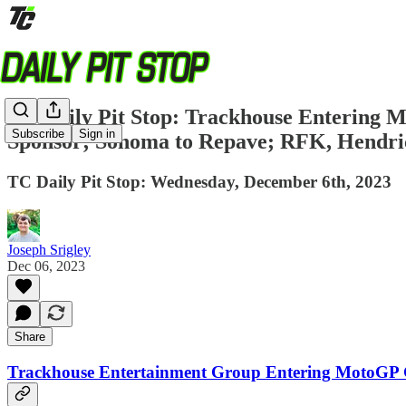
TC Daily Pit Stop: Trackhouse Enterin
Subscribe
Sign in
Sponsor; Sonoma to Repave; RFK, Hendri
TC Daily Pit Stop: Wednesday, December 6th, 2023
Joseph Srigley
Dec 06, 2023
Share
Trackhouse Entertainment Group Entering MotoGP G