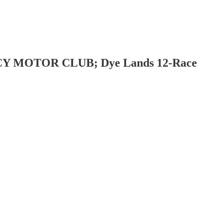
EGACY MOTOR CLUB; Dye Lands 12-Race