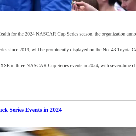
for the 2024 NASCAR Cup Series season, the organization announced
s since 2019, will be prominently displayed on the No. 43 Toyota Ca
Camry XSE in three NASCAR Cup Series events in 2024, with seven
ck Series Events in 2024