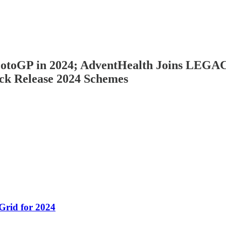
g MotoGP in 2024; AdventHealth Joins L
ck Release 2024 Schemes
rid for 2024