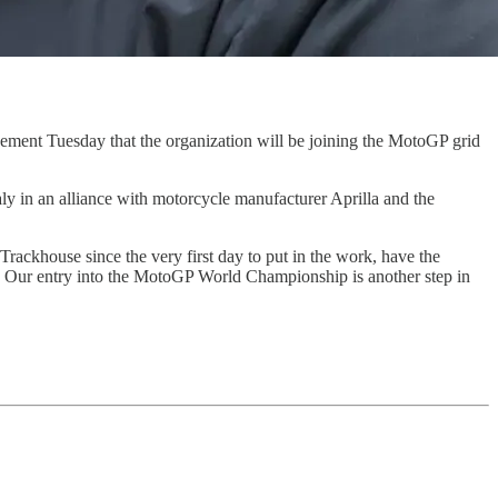
cement Tuesday that the organization will be joining the MotoGP grid
ly in an alliance with motorcycle manufacturer Aprilla and the
ackhouse since the very first day to put in the work, have the
d. Our entry into the MotoGP World Championship is another step in