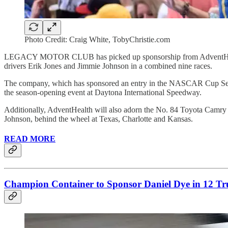
Photo Credit: Craig White, TobyChristie.com
LEGACY MOTOR CLUB has picked up sponsorship from AdventHealth 
drivers Erik Jones and Jimmie Johnson in a combined nine races.
The company, which has sponsored an entry in the NASCAR Cup Serie
the season-opening event at Daytona International Speedway.
Additionally, AdventHealth will also adorn the No. 84 Toyota 
Johnson, behind the wheel at Texas, Charlotte and Kansas.
READ MORE
Champion Container to Sponsor Daniel Dye in 12 Tru