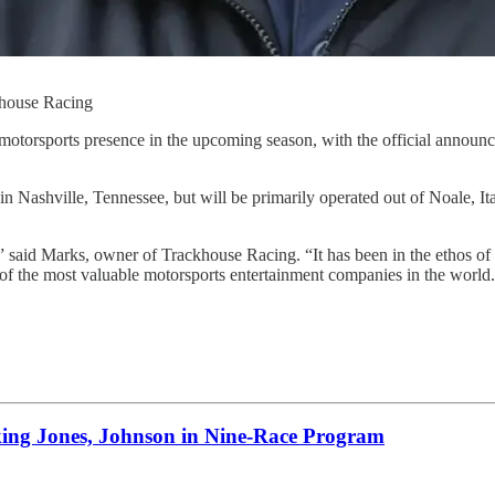
ckhouse Racing
motorsports presence in the upcoming season, with the official announ
Nashville, Tennessee, but will be primarily operated out of Noale, Ita
id Marks, owner of Trackhouse Racing. “It has been in the ethos of Tr
 of the most valuable motorsports entertainment companies in the worl
 Jones, Johnson in Nine-Race Program