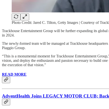
Photo Credit: Jared C. Tilton, Getty Images | Courtesy of Tra
Trackhouse Entertainment Group will be further expanding its global 
in 2024.
The newly-formed team will be managed at Trackhouse headquarters in 
Piaggio Group.
“This is a monumental moment for Trackhouse Entertainment Group,” sa
vision, and deploy the enthusiasm and passion necessary to build one
the execution of that vision.”
READ MORE
AdventHealth Joins LEGACY MOTOR CLUB; Backing