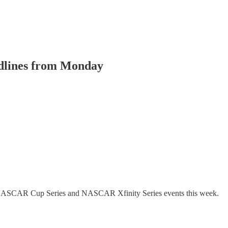
adlines from Monday
the NASCAR Cup Series and NASCAR Xfinity Series events this week.