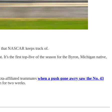
y that NASCAR keeps track of.
t’s the first top-five of the season for the Byron, Michigan native,
yota-affiliated teammates
when a push gone awry saw the No. 43
im for two weeks.