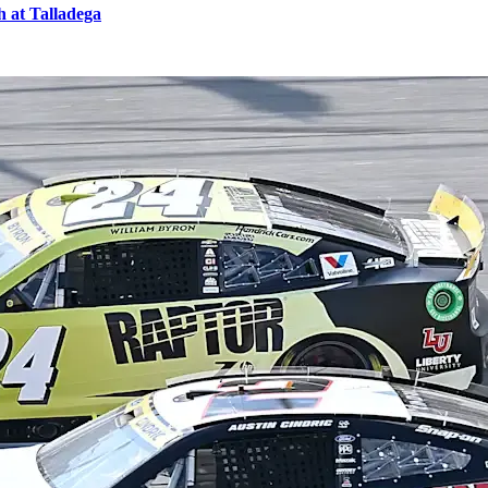
 at Talladega