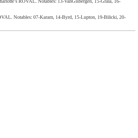
Charlotte’s ROVAL. Notables: 13-VanGisbergen, 15-Grala, 16-
s ROVAL. Notables: 07-Karam, 14-Byrd, 15-Lupton, 19-Bilicki, 20-