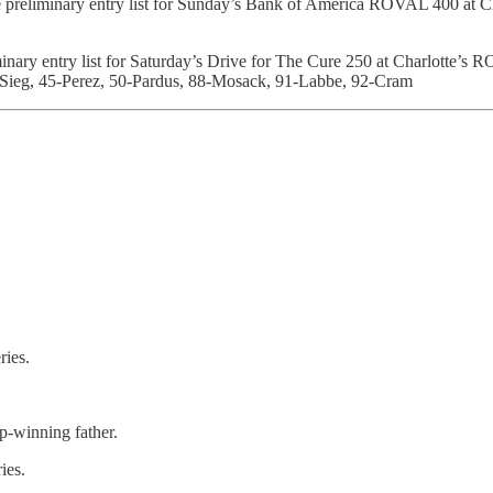
e preliminary entry list for Sunday’s Bank of America ROVAL 400 at 
minary entry list for Saturday’s Drive for The Cure 250 at Charlotte’
KSieg, 45-Perez, 50-Pardus, 88-Mosack, 91-Labbe, 92-Cram
ries.
-winning father.
ies.