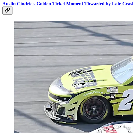
Austin Cindric's Golden Ticket Moment Thwarted by Late Crash