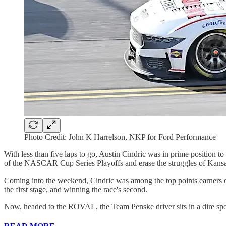
Photo Credit: John K Harrelson, NKP for Ford Performance
With less than five laps to go, Austin Cindric was in prime position 
of the NASCAR Cup Series Playoffs and erase the struggles of Kansa
Coming into the weekend, Cindric was among the top points earners on
the first stage, and winning the race's second.
Now, headed to the ROVAL, the Team Penske driver sits in a dire spo