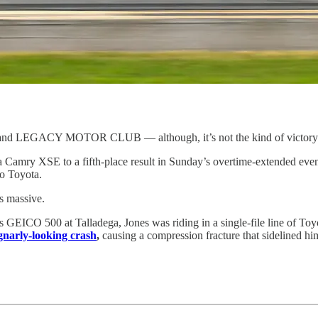
self and LEGACY MOTOR CLUB — although, it’s not the kind of victor
Camry XSE to a fifth-place result in Sunday’s overtime-extended event. I
o Toyota.
’s massive.
il’s GEICO 500 at Talladega, Jones was riding in a single-file line of To
gnarly-looking crash
,
causing a compression fracture that sidelined h