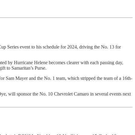
eries event to his schedule for 2024, driving the No. 13 for
ated by Hurricane Helene becomes clearer with each passing day,
ft to Samaritan’s Purse.
 for Sam Mayer and the No. 1 team, which stripped the team of a 16th-
Dye, will sponsor the No. 10 Chevrolet Camaro in several events next