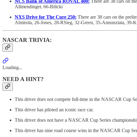
NCS Bank of America ROVAL 400:
There are 38 cars on th
Allmendinger, 66-Bilicki
NXS Drive for The Cure 250:
There are 38 cars on the preli
Almirola, 26-Jones, 28-RSieg, 32-Green, 35-Annunziata, 39-
NASCAR TRIVIA:
Loading...
NEED A HINT?
This driver does not compete full-time in the NASCAR Cup Se
This driver has piloted an iconic race car.
This driver does not have a NASCAR Cup Series championship
This driver has nine road course wins in the NASCAR Cup Ser