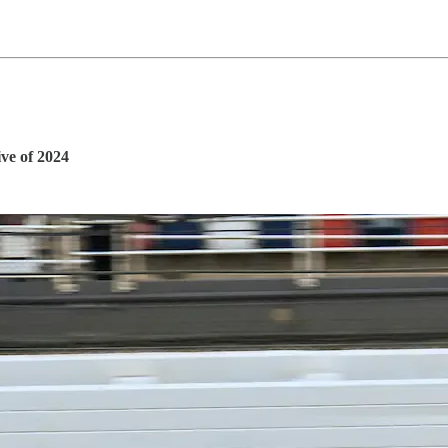
ve of 2024