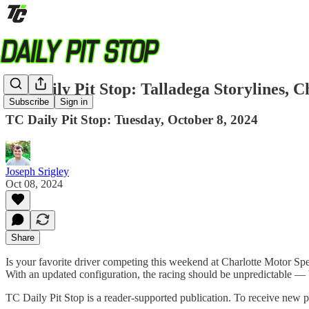
TC Daily Pit Stop: Talladega Storylines,
Subscribe
Sign in
TC Daily Pit Stop: Tuesday, October 8, 2024
Joseph Srigley
Oct 08, 2024
Share
Is your favorite driver competing this weekend at Charlotte Motor
With an updated configuration, the racing should be unpredictable — b
TC Daily Pit Stop is a reader-supported publication. To receive new 