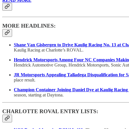
READ MORE
MORE HEADLINES:
Shane Van Gisbergen to Drive Kaulig Racing No. 13 at C
Kaulig Racing at Charlotte’s ROVAL.
Hendrick Motorsports Among Four NC Companies Making 
Hendrick Automotive Group, Hendrick Motorsports, Sonic Autom
JR Motorsports Appealing Talladega Disqualification for
place result.
Champion Container Joining Daniel Dye at Kaulig Racing 
season, starting at Daytona.
CHARLOTTE ROVAL ENTRY LISTS: