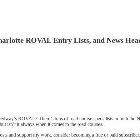
 Charlotte ROVAL Entry Lists, and News He
 Speedway’s ROVAL? There’s tons of road course specialists in both 
ut isn’t it always when it comes to the road courses.
posts and support my work, consider becoming a free or paid subscriber.