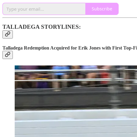
Subscribe
TALLADEGA STORYLINES:
Talladega Redemption Acquired for Erik Jones with First Top-Fi