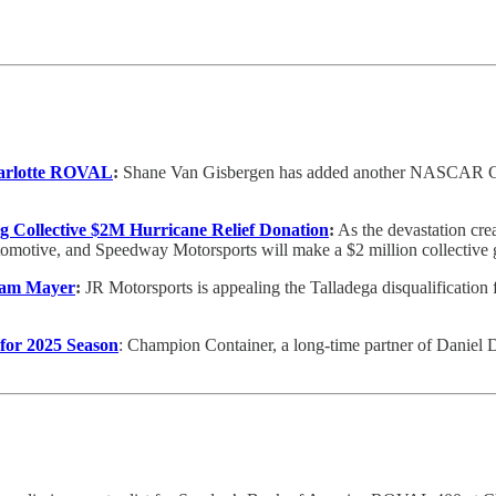
harlotte ROVAL
:
Shane Van Gisbergen has added another NASCAR Cup S
Collective $2M Hurricane Relief Donation
:
As the devastation cre
otive, and Speedway Motorsports will make a $2 million collective gi
 Sam Mayer
:
JR Motorsports is appealing the Talladega disqualification
for 2025 Season
: Champion Container, a long-time partner of Daniel 