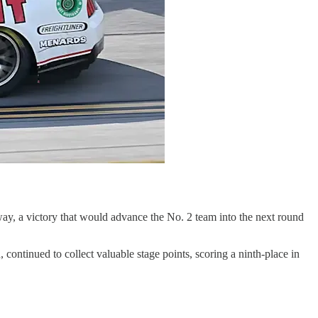
way, a victory that would advance the No. 2 team into the next round
ontinued to collect valuable stage points, scoring a ninth-place in