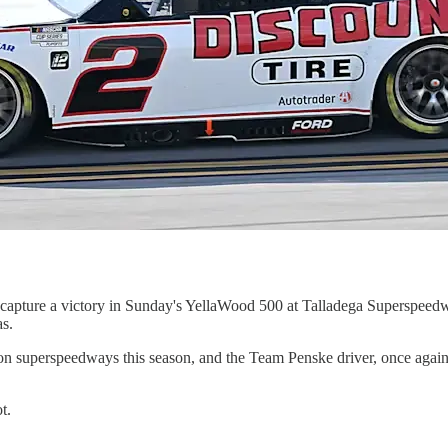
to capture a victory in Sunday's YellaWood 500 at Talladega Superspeed
s.
 superspeedways this season, and the Team Penske driver, once again, c
t.