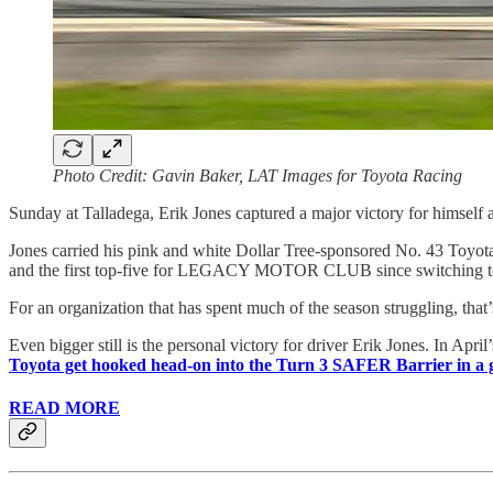
Photo Credit: Gavin Baker, LAT Images for Toyota Racing
Sunday at Talladega, Erik Jones captured a major victory for him
Jones carried his pink and white Dollar Tree-sponsored No. 43 Toyota 
and the first top-five for LEGACY MOTOR CLUB since switching t
For an organization that has spent much of the season struggling, that
Even bigger still is the personal victory for driver Erik Jones. In Apr
Toyota get hooked head-on into the Turn 3 SAFER Barrier in a 
READ MORE