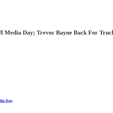
ff Media Day; Trevor Bayne Back For Truck
dia Day