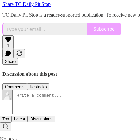
Share TC Daily Pit Stop
TC Daily Pit Stop is a reader-supported publication. To receive new 
Subscribe
1
Share
Discussion about this post
Comments
Restacks
Top
Latest
Discussions
No posts