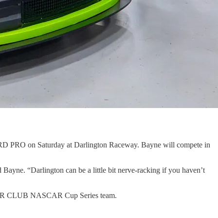
TRD PRO on Saturday at Darlington Raceway. Bayne will compete in
d Bayne. “Darlington can be a little bit nerve-racking if you haven’t
 MOTOR CLUB NASCAR Cup Series team.