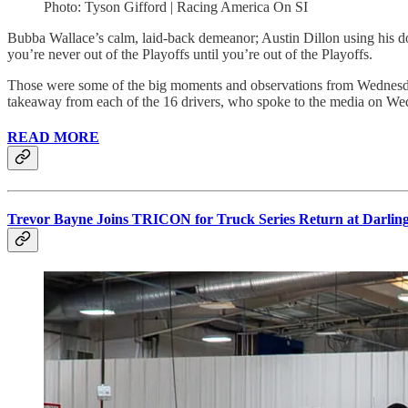
Photo: Tyson Gifford | Racing America On SI
Bubba Wallace’s calm, laid-back demeanor; Austin Dillon using his do
you’re never out of the Playoffs until you’re out of the Playoffs.
Those were some of the big moments and observations from Wednesda
takeaway from each of the 16 drivers, who spoke to the media on We
READ MORE
Trevor Bayne Joins TRICON for Truck Series Return at Darlin