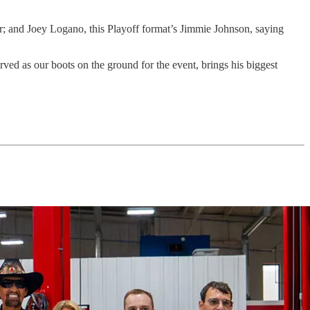
er; and Joey Logano, this Playoff format’s Jimmie Johnson, saying
 as our boots on the ground for the event, brings his biggest