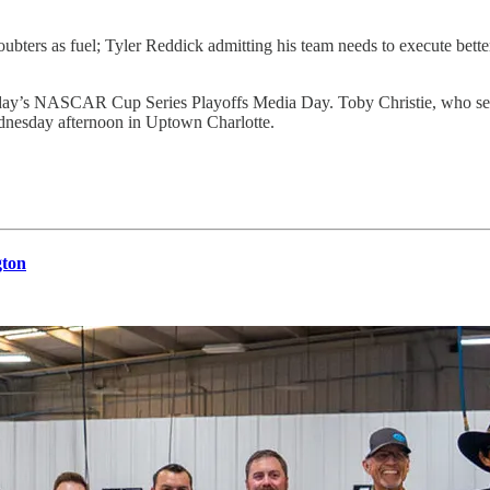
ubters as fuel; Tyler Reddick admitting his team needs to execute bett
y’s NASCAR Cup Series Playoffs Media Day. Toby Christie, who served
dnesday afternoon in Uptown Charlotte.
gton