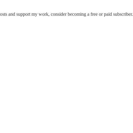
posts and support my work, consider becoming a free or paid subscriber.