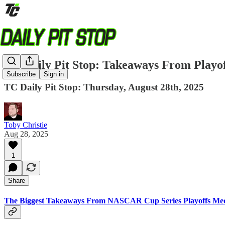
TC Daily Pit Stop: Takeaways From Playo
Subscribe
Sign in
TC Daily Pit Stop: Thursday, August 28th, 2025
Toby Christie
Aug 28, 2025
1
Share
The Biggest Takeaways From NASCAR Cup Series Playoffs Me