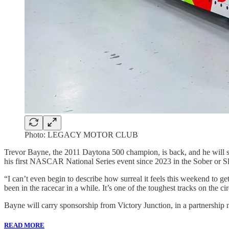
Photo: LEGACY MOTOR CLUB
Trevor Bayne, the 2011 Daytona 500 champion, is back, and he wil
his first NASCAR National Series event since 2023 in the Sober o
“I can’t even begin to describe how surreal it feels this weekend to ge
been in the racecar in a while. It’s one of the toughest tracks on the cir
Bayne will carry sponsorship from Victory Junction, in a partn
READ MORE