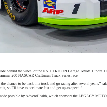
l slide behind the wheel of the No. 1 TRICON Garage Toyota Tundra 
r Slammer 200 NASCAR Craftsman Truck Series race.
t the chance to be back in a truck and go racing after several years,” sai
cuit, so I’ll have to acclimate fast and get up-to-speed.”
ership made possible by AdventHealth, which sponsors the LEGACY