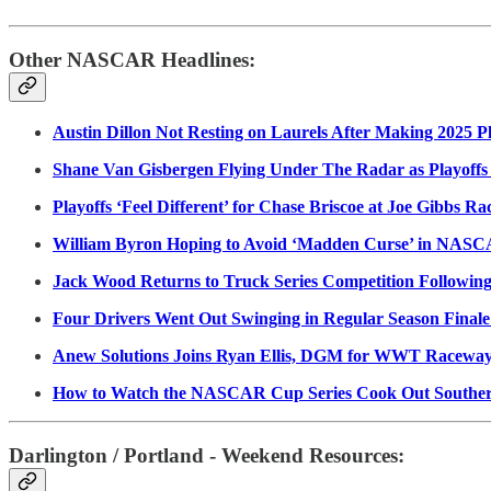
Other NASCAR Headlines:
Austin Dillon Not Resting on Laurels After Making 2025 Pl
Shane Van Gisbergen Flying Under The Radar as Playoffs
Playoffs ‘Feel Different’ for Chase Briscoe at Joe Gibbs Ra
William Byron Hoping to Avoid ‘Madden Curse’ in NASC
Jack Wood Returns to Truck Series Competition Following
Four Drivers Went Out Swinging in Regular Season Finale
Anew Solutions Joins Ryan Ellis, DGM for WWT Raceway,
How to Watch the NASCAR Cup Series Cook Out Southern
Darlington / Portland - Weekend Resources: