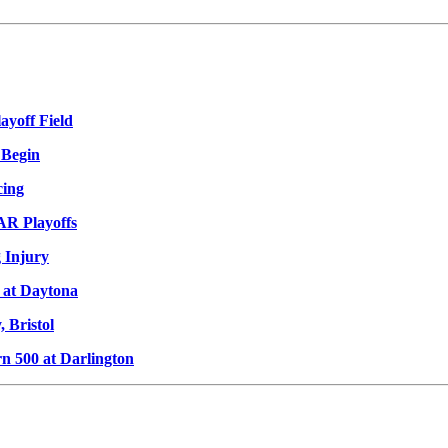
ayoff Field
 Begin
cing
AR Playoffs
 Injury
 at Daytona
 Bristol
 500 at Darlington