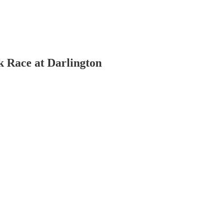
 Race at Darlington