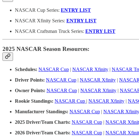
NASCAR Cup Series:
ENTRY LIST
NASCAR Xfinity Series:
ENTRY LIST
NASCAR Craftsman Truck Series:
ENTRY LIST
2025 NASCAR Season Resources:
Schedules:
NASCAR Cup
|
NASCAR Xfinity
|
NASCAR Tru
Driver Points:
NASCAR Cup
|
NASCAR Xfinity
|
NASCAR 
Owner Points:
NASCAR Cup
|
NASCAR Xfinity
|
NASCAR 
Rookie Standings:
NASCAR Cup
|
NASCAR Xfinity
|
NASC
Manufacturer Standings:
NASCAR Cup
|
NASCAR Xfinit
2025 Driver/Team Charts:
NASCAR Cup
|
NASCAR Xfinit
2026 Driver/Team Charts:
NASCAR Cup
|
NASCAR Xfinit