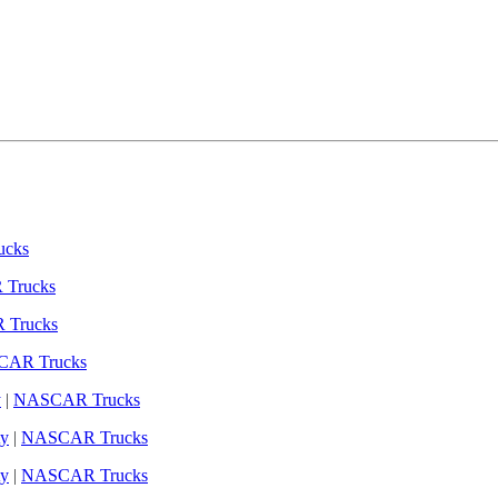
cks
Trucks
Trucks
AR Trucks
y
|
NASCAR Trucks
y
|
NASCAR Trucks
y
|
NASCAR Trucks