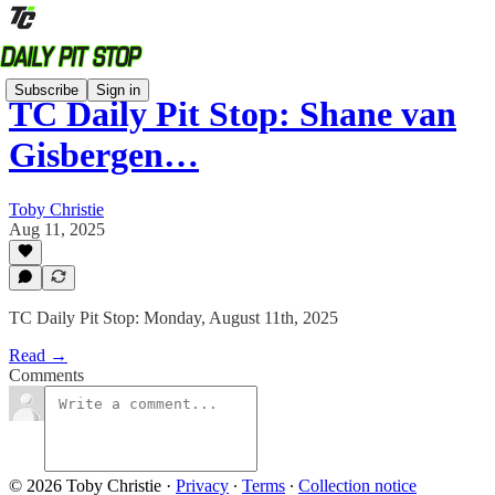
Subscribe
Sign in
TC Daily Pit Stop: Shane van
Gisbergen…
Toby Christie
Aug 11, 2025
TC Daily Pit Stop: Monday, August 11th, 2025
Read →
Comments
© 2026 Toby Christie
·
Privacy
∙
Terms
∙
Collection notice