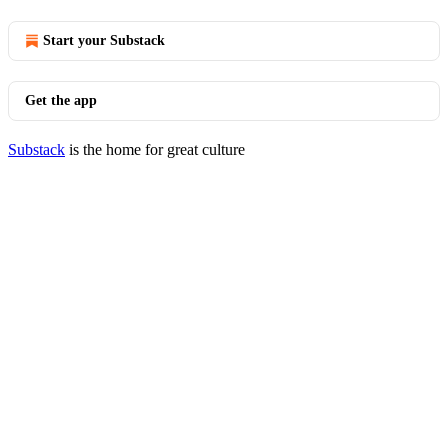
Start your Substack
Get the app
Substack
is the home for great culture