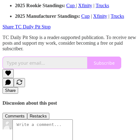
2025 Rookie Standings:
Cup
|
Xfinity
|
Trucks
2025 Manufacturer Standings:
Cup
|
Xfinity
|
Trucks
Share TC Daily Pit Stop
TC Daily Pit Stop is a reader-supported publication. To receive new
posts and support my work, consider becoming a free or paid
subscriber.
Subscribe
Share
Discussion about this post
Comments
Restacks