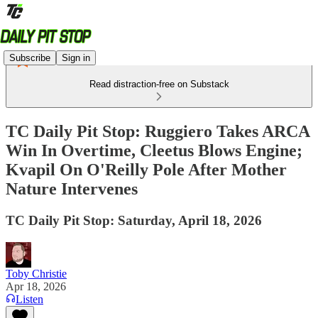
Subscribe
Sign in
Read distraction-free on Substack
TC Daily Pit Stop: Ruggiero Takes ARCA
Win In Overtime, Cleetus Blows Engine;
Kvapil On O'Reilly Pole After Mother
Nature Intervenes
TC Daily Pit Stop: Saturday, April 18, 2026
Toby Christie
Apr 18, 2026
Listen