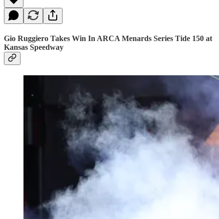
Gio Ruggiero Takes Win In ARCA Menards Series Tide 150 at
Kansas Speedway