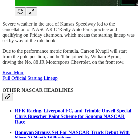
Severe weather in the area of Kansas Speedway led to the
cancellation of NASCAR O’Reilly Auto Parts practice and
qualifying on Friday afternoon, which means the starting lineup was
set by way of the rule book.
Due to the performance metric formula, Carson Kvapil will start
from the pole position, and he’ll be joined by William Byron,
driving the No. 88 JR Motorsports Chevrolet, on the front row.
Read More
Full Official Starting Lineup
OTHER NASCAR HEADLINES
RFK Racing, Liverpool FC, and Trimble Unveil Special
Chris Buescher Paint Scheme for Sonoma NASCAR
Race
Donovan Strauss Set For NASCAR Truck Debut With
Niece At North Wilkesboro