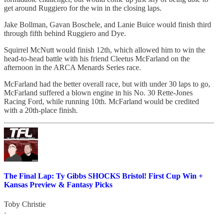
get around Ruggiero for the win in the closing laps.
Jake Bollman, Gavan Boschele, and Lanie Buice would finish third
through fifth behind Ruggiero and Dye.
Squirrel McNutt would finish 12th, which allowed him to win the
head-to-head battle with his friend Cleetus McFarland on the
afternoon in the ARCA Menards Series race.
McFarland had the better overall race, but with under 30 laps to go,
McFarland suffered a blown engine in his No. 30 Rette-Jones
Racing Ford, while running 10th. McFarland would be credited
with a 20th-place finish.
The Final Lap: Ty Gibbs SHOCKS Bristol! First Cup Win +
Kansas Preview & Fantasy Picks
Toby Christie
·