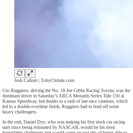
Josh Calloni | TobyChristie.com
Gio Ruggiero, driving the No. 18 Joe Gibbs Racing Toyota, was the
dominant driver in Saturday’s ARCA Menards Series Tide 150 at
Kansas Speedway, but thanks to a rash of late-race cautions, which
led to a double-overtime finish, Ruggiero had to fend off some
heavy challengers.
In the end, Daniel Dye, who was making his first stock car racing
start since being reinstated by NASCAR, would be his most
formidable challenger, but would come up just shy of being able to