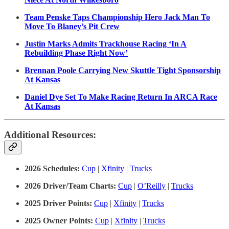
Team Penske Taps Championship Hero Jack Man To
Move To Blaney’s Pit Crew
Justin Marks Admits Trackhouse Racing ‘In A
Rebuilding Phase Right Now’
Brennan Poole Carrying New Skuttle Tight Sponsorship
At Kansas
Daniel Dye Set To Make Racing Return In ARCA Race
At Kansas
Additional Resources:
2026 Schedules:
Cup
|
Xfinity
|
Trucks
2026 Driver/Team Charts:
Cup
|
O’Reilly
|
Trucks
2025 Driver Points:
Cup
|
Xfinity
|
Trucks
2025 Owner Points:
Cup
|
Xfinity
|
Trucks