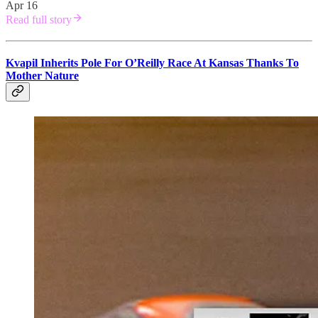
Apr 16
Read full story
Kvapil Inherits Pole For O’Reilly Race At Kansas Thanks To
Mother Nature