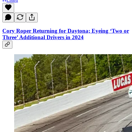
Listen
Cory Roper Returning for Daytona; Eyeing ‘Two or
Three’ Additional Drivers in 2024