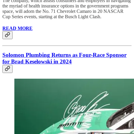
The company, which assists consumers and employers in navigating
the myriad of health insurance options in the government programs
space, will adorn the No. 71 Chevrolet Camaro in 20 NASCAR
Cup Series events, starting at the Busch Light Clash.
READ MORE
Solomon Plumbing Returns as Four-Race Sponsor
for Brad Keselowski in 2024