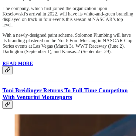
The company, which first joined the organization upon
Keselowski’s arrival in 2022, will have its white-and-green branding
displayed on track in four events this season at NASCAR’s top-
level.
With a newly-designed paint scheme, Solomon Plumbing will have
its branding plastered on the No. 6 Ford Mustang in NASCAR Cup
Series events at Las Vegas (March 3), WWT Raceway (June 2),
Darlington (September 1), and Kansas-2 (September 29).
READ MORE
Toni Breidinger Returns To Full-Time Competiton
With Venturini Motorsports