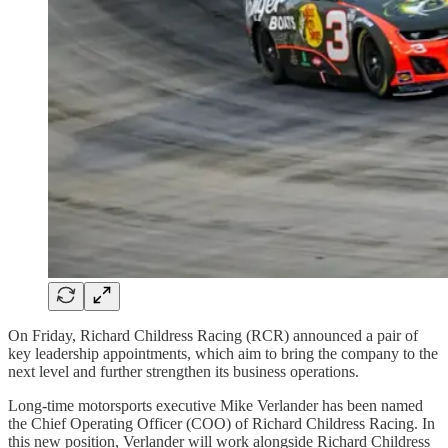
On Friday, Richard Childress Racing (RCR) announced a pair of
key leadership appointments, which aim to bring the company to the
next level and further strengthen its business operations.
Long-time motorsports executive Mike Verlander has been named
the Chief Operating Officer (COO) of Richard Childress Racing. In
this new position, Verlander will work alongside Richard Childress