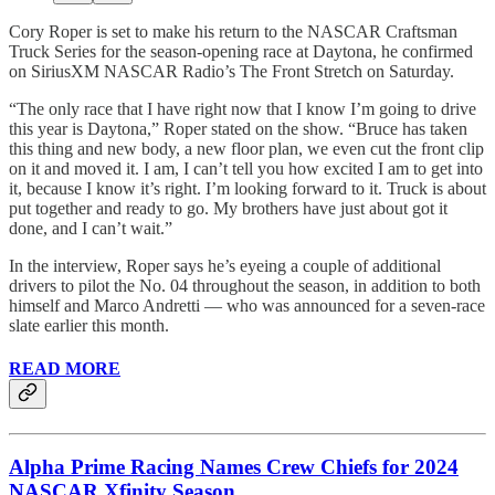
Cory Roper is set to make his return to the NASCAR Craftsman
Truck Series for the season-opening race at Daytona, he confirmed
on SiriusXM NASCAR Radio’s The Front Stretch on Saturday.
“The only race that I have right now that I know I’m going to drive
this year is Daytona,” Roper stated on the show. “Bruce has taken
this thing and new body, a new floor plan, we even cut the front clip
on it and moved it. I am, I can’t tell you how excited I am to get into
it, because I know it’s right. I’m looking forward to it. Truck is about
put together and ready to go. My brothers have just about got it
done, and I can’t wait.”
In the interview, Roper says he’s eyeing a couple of additional
drivers to pilot the No. 04 throughout the season, in addition to both
himself and Marco Andretti — who was announced for a seven-race
slate earlier this month.
READ MORE
Alpha Prime Racing Names Crew Chiefs for 2024
NASCAR Xfinity Season