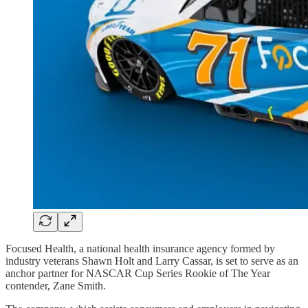
Focused Health, a national health insurance agency formed by
industry veterans Shawn Holt and Larry Cassar, is set to serve as an
anchor partner for NASCAR Cup Series Rookie of The Year
contender, Zane Smith.