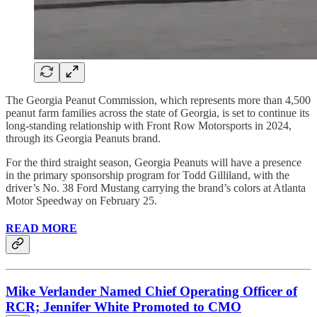
The Georgia Peanut Commission, which represents more than 4,500
peanut farm families across the state of Georgia, is set to continue its
long-standing relationship with Front Row Motorsports in 2024,
through its Georgia Peanuts brand.
For the third straight season, Georgia Peanuts will have a presence
in the primary sponsorship program for Todd Gilliland, with the
driver’s No. 38 Ford Mustang carrying the brand’s colors at Atlanta
Motor Speedway on February 25.
READ MORE
Mike Verlander Named Chief Operating Officer of
RCR; Jennifer White Promoted to CMO