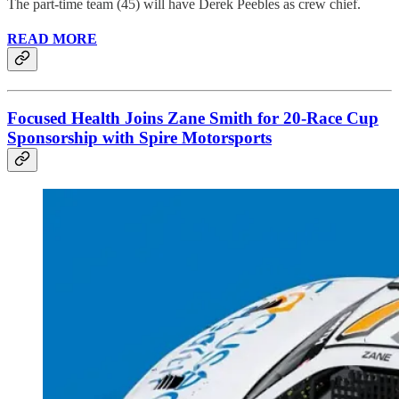
The part-time team (45) will have Derek Peebles as crew chief.
READ MORE
Focused Health Joins Zane Smith for 20-Race Cup
Sponsorship with Spire Motorsports