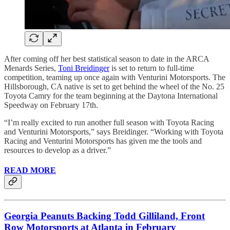
After coming off her best statistical season to date in the ARCA
Menards Series,
Toni Breidinger
is set to return to full-time
competition, teaming up once again with Venturini Motorsports. The
Hillsborough, CA native is set to get behind the wheel of the No. 25
Toyota Camry for the team beginning at the Daytona International
Speedway on February 17th.
“I’m really excited to run another full season with Toyota Racing
and Venturini Motorsports,” says Breidinger. “Working with Toyota
Racing and Venturini Motorsports has given me the tools and
resources to develop as a driver.”
READ MORE
Georgia Peanuts Backing Todd Gilliland, Front
Row Motorsports at Atlanta in February