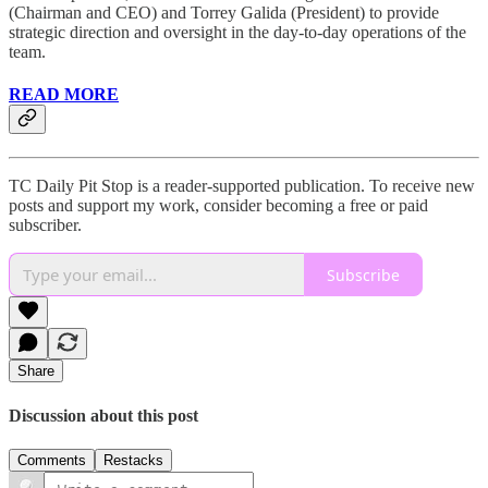
(Chairman and CEO) and Torrey Galida (President) to provide
strategic direction and oversight in the day-to-day operations of the
team.
READ MORE
TC Daily Pit Stop is a reader-supported publication. To receive new
posts and support my work, consider becoming a free or paid
subscriber.
Subscribe
Share
Discussion about this post
Comments
Restacks