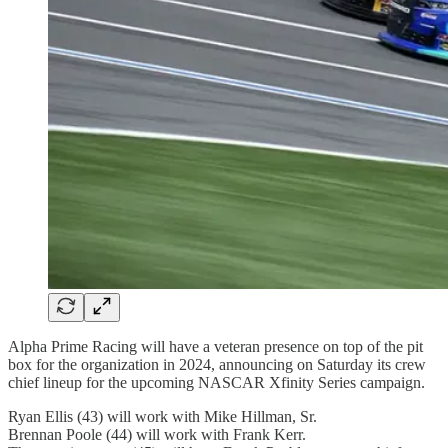
Alpha Prime Racing will have a veteran presence on top of the pit
box for the organization in 2024, announcing on Saturday its crew
chief lineup for the upcoming NASCAR Xfinity Series campaign.
Ryan Ellis (43) will work with Mike Hillman, Sr.
Brennan Poole (44) will work with Frank Kerr.