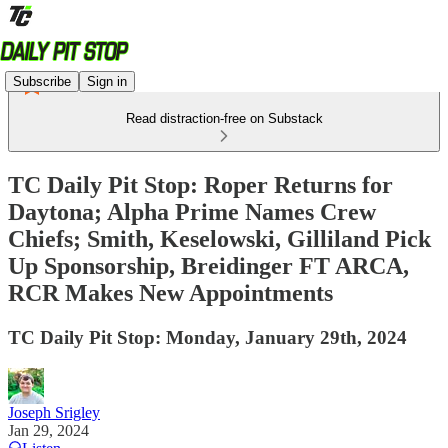
Subscribe
Sign in
Read distraction-free on Substack
TC Daily Pit Stop: Roper Returns for
Daytona; Alpha Prime Names Crew
Chiefs; Smith, Keselowski, Gilliland Pick
Up Sponsorship, Breidinger FT ARCA,
RCR Makes New Appointments
TC Daily Pit Stop: Monday, January 29th, 2024
Joseph Srigley
Jan 29, 2024