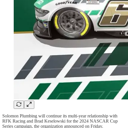
Solomon Plumbing will continue its multi-year relationship with
RFK Racing and Brad Keselowski for the 2024 NASCAR Cup
Series campaign, the organization announced on Friday.