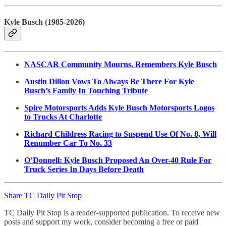
Kyle Busch (1985-2026)
NASCAR Community Mourns, Remembers Kyle Busch
Austin Dillon Vows To Always Be There For Kyle
Busch’s Family In Touching Tribute
Spire Motorsports Adds Kyle Busch Motorsports Logos
to Trucks At Charlotte
Richard Childress Racing to Suspend Use Of No. 8, Will
Renumber Car To No. 33
O’Donnell: Kyle Busch Proposed An Over-40 Rule For
Truck Series In Days Before Death
Share TC Daily Pit Stop
TC Daily Pit Stop is a reader-supported publication. To receive new
posts and support my work, consider becoming a free or paid