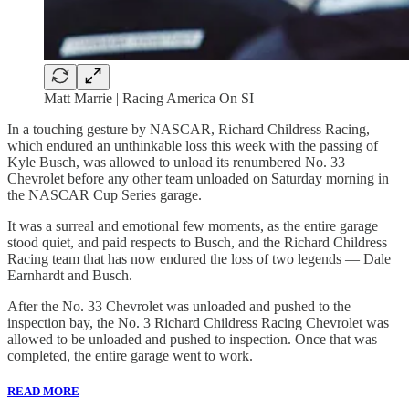
Matt Marrie | Racing America On SI
In a touching gesture by NASCAR, Richard Childress Racing,
which endured an unthinkable loss this week with the passing of
Kyle Busch, was allowed to unload its renumbered No. 33
Chevrolet before any other team unloaded on Saturday morning in
the NASCAR Cup Series garage.
It was a surreal and emotional few moments, as the entire garage
stood quiet, and paid respects to Busch, and the Richard Childress
Racing team that has now endured the loss of two legends — Dale
Earnhardt and Busch.
After the No. 33 Chevrolet was unloaded and pushed to the
inspection bay, the No. 3 Richard Childress Racing Chevrolet was
allowed to be unloaded and pushed to inspection. Once that was
completed, the entire garage went to work.
READ MORE