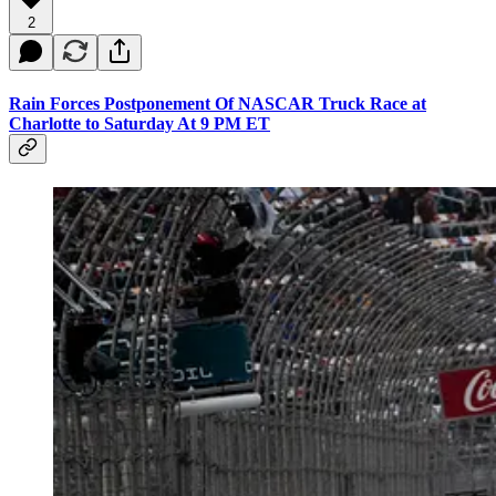
2
Rain Forces Postponement Of NASCAR Truck Race at
Charlotte to Saturday At 9 PM ET