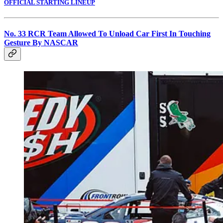
OFFICIAL STARTING LINEUP
No. 33 RCR Team Allowed To Unload Car First In Touching
Gesture By NASCAR