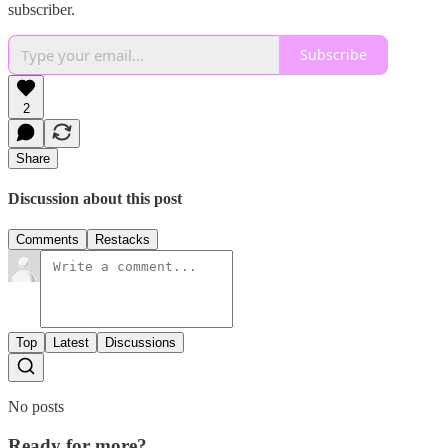
subscriber.
Subscribe
2
Share
Discussion about this post
Comments
Restacks
Top
Latest
Discussions
No posts
Ready for more?