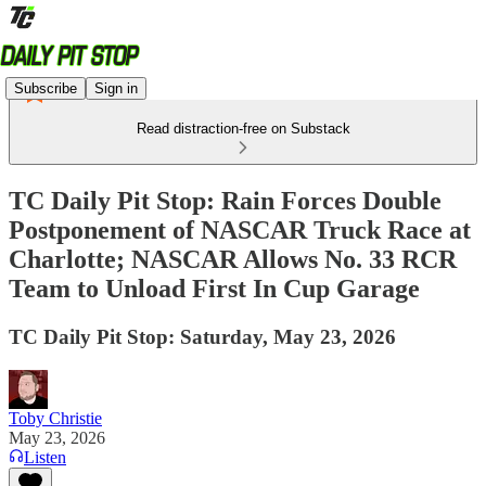
Subscribe
Sign in
Read distraction-free on Substack
TC Daily Pit Stop: Rain Forces Double
Postponement of NASCAR Truck Race at
Charlotte; NASCAR Allows No. 33 RCR
Team to Unload First In Cup Garage
TC Daily Pit Stop: Saturday, May 23, 2026
Toby Christie
May 23, 2026
Listen