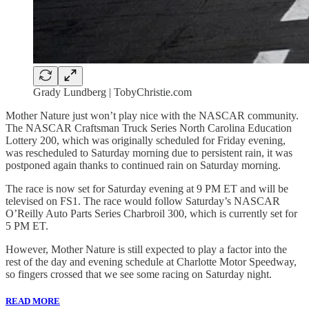
Grady Lundberg | TobyChristie.com
Mother Nature just won’t play nice with the NASCAR community.
The NASCAR Craftsman Truck Series North Carolina Education
Lottery 200, which was originally scheduled for Friday evening,
was rescheduled to Saturday morning due to persistent rain, it was
postponed again thanks to continued rain on Saturday morning.
The race is now set for Saturday evening at 9 PM ET and will be
televised on FS1. The race would follow Saturday’s NASCAR
O’Reilly Auto Parts Series Charbroil 300, which is currently set for
5 PM ET.
However, Mother Nature is still expected to play a factor into the
rest of the day and evening schedule at Charlotte Motor Speedway,
so fingers crossed that we see some racing on Saturday night.
READ MORE