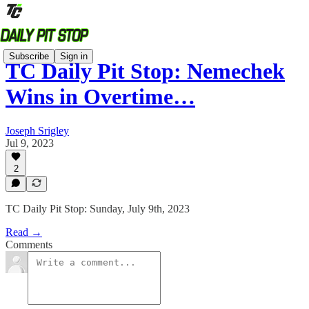
Subscribe
Sign in
TC Daily Pit Stop: Nemechek
Wins in Overtime…
Joseph Srigley
Jul 9, 2023
2
TC Daily Pit Stop: Sunday, July 9th, 2023
Read →
Comments