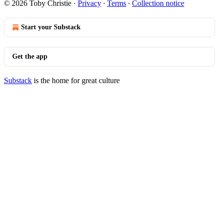
© 2026 Toby Christie
·
Privacy
∙
Terms
∙
Collection notice
Start your Substack
Get the app
Substack
is the home for great culture