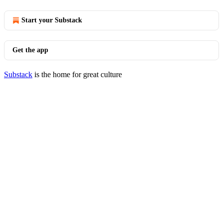
Start your Substack
Get the app
Substack
is the home for great culture