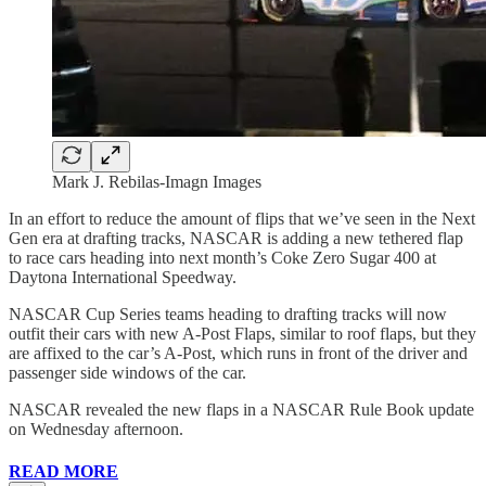
Mark J. Rebilas-Imagn Images
In an effort to reduce the amount of flips that we’ve seen in the Next
Gen era at drafting tracks, NASCAR is adding a new tethered flap
to race cars heading into next month’s Coke Zero Sugar 400 at
Daytona International Speedway.
NASCAR Cup Series teams heading to drafting tracks will now
outfit their cars with new A-Post Flaps, similar to roof flaps, but they
are affixed to the car’s A-Post, which runs in front of the driver and
passenger side windows of the car.
NASCAR revealed the new flaps in a NASCAR Rule Book update
on Wednesday afternoon.
READ MORE