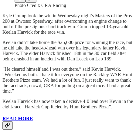
Photo Credit: CRA Racing
Kyle Crump took the win in Wednesday night’s Masters of the Pros
200 at Owosso Speedway, after overcoming an engine change to
pull off the prestigious short track win. Crump topped 13-year-old
Keelan Harvick for the race win.
Keelan didn’t take home the $25,000 prize for winning the race, but
he did take the head-to-head win over his legendary father Kevin
Harvick. The elder Harvick finished 18th in the 30-car field after
being crashed in an incident with Dan Leeck on Lap 189.
“He cleared himself and I was out there,” said Kevin Harvick.
“Wrecked us both. I hate it for everyone on the Rackley WAR Hunt
Brothers Pizza team. We had a lot of fun. I just really want to thank
the racetrack, crowd, CRA for putting on a great race. I had a great
time.”
Keelan Harvick has now taken a decisive 4-0 lead over Kevin in the
eight-race “Harvick Cup fueled by Hunt Brothers Pizza”.
READ MORE