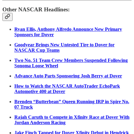
Other NASCAR Headlines:
Ryan Ellis, Anthony Alfredo Announce New Primary
Sponsors for Dover
Goodyear Brings New Untested Tire to Dover for
NASCAR Cup Teams
Two No. 51 Team Crew Members Suspended Following
Sonoma Loose Wheel
Advance Auto Parts Sponsoring Josh Berry at Dover
How to Watch the NASCAR AutoTrader EchoPark
Automotive 400 at Dover
Brenden “Butterbean” Queen Running IRP in Spire No.
07 Truck
Rajah Caruth to Compete in Xfinity Race at Dover With
Jordan Anderson Racing
Jake Finch Tapped for Dover Xfinity Debut in Hendrick