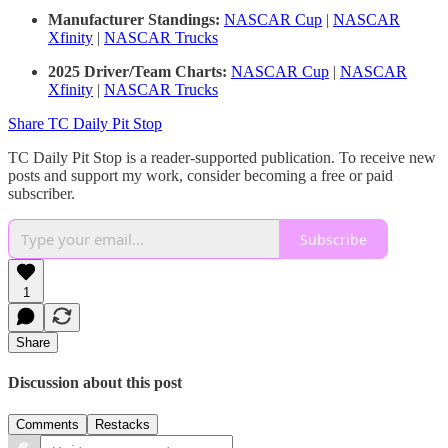
Manufacturer Standings:
NASCAR Cup
|
NASCAR
Xfinity
|
NASCAR Trucks
2025 Driver/Team Charts:
NASCAR Cup
|
NASCAR
Xfinity
|
NASCAR Trucks
Share TC Daily Pit Stop
TC Daily Pit Stop is a reader-supported publication. To receive new
posts and support my work, consider becoming a free or paid
subscriber.
Subscribe
1
Share
Discussion about this post
Comments
Restacks