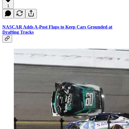
1
NASCAR Adds A-Post Flaps to Keep Cars Grounded at
Drafting Tracks