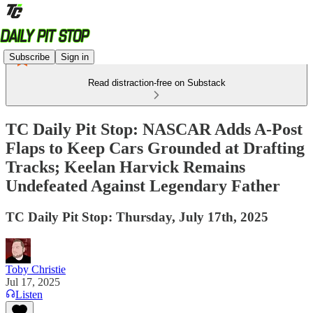
Subscribe
Sign in
Read distraction-free on Substack
TC Daily Pit Stop: NASCAR Adds A-Post
Flaps to Keep Cars Grounded at Drafting
Tracks; Keelan Harvick Remains
Undefeated Against Legendary Father
TC Daily Pit Stop: Thursday, July 17th, 2025
Toby Christie
Jul 17, 2025
Listen