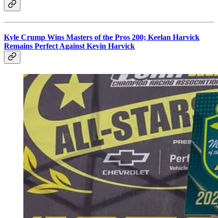
Kyle Crump Wins Masters of the Pros 200; Keelan Harvick
Remains Perfect Against Kevin Harvick