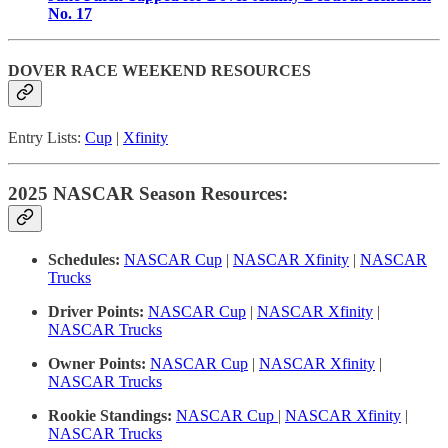
No. 17
DOVER RACE WEEKEND RESOURCES
Entry Lists:
Cup
|
Xfinity
2025 NASCAR Season Resources:
Schedules:
NASCAR Cup
|
NASCAR Xfinity
|
NASCAR
Trucks
Driver Points:
NASCAR Cup
|
NASCAR Xfinity
|
NASCAR Trucks
Owner Points:
NASCAR Cup
|
NASCAR Xfinity
|
NASCAR Trucks
Rookie Standings:
NASCAR Cup
|
NASCAR Xfinity
|
NASCAR Trucks