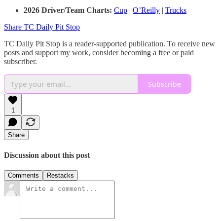
2026 Driver/Team Charts:
Cup
|
O’Reilly
|
Trucks
Share TC Daily Pit Stop
TC Daily Pit Stop is a reader-supported publication. To receive new
posts and support my work, consider becoming a free or paid
subscriber.
Subscribe
1
Share
Discussion about this post
Comments
Restacks