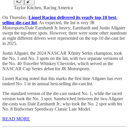
Taylor Kitchen, Racing America
On Thursday,
Lionel Racing delivered its yearly top-10 best-
selling die-cast list
. As expected, the list is very JR
Motorsports/Dale Earnhardt Jr. heavy; Earnhardt and Justin Allgaier
swept the top-three spots. However, there were some other standouts
as eight different drivers were represented on the top-10 die-cast list
in 2025.
Justin Allgaier, the 2024 NASCAR Xfinity Series champion, took
the No. 1 and No. 3 spots on the list, with two separate versions of
the No. 40 Traveller Whiskey Chevrolet, which served as the
NASCAR Cup Series debut for JR Motorsports.
Lionel Racing noted that this marks the first time Allgaier has ever
ranked No. 1 in its annual best-selling die-cast list.
The standard version of the die-cast ranked No. 1, while the raced
version took the No. 3 spot. Sandwiched between the two Allgaier
die-casts was Dale Earnhardt Jr., who took the No. 2 spot with his
No. 8 Budweiser Speedway Classic Late Model.
READ MORE