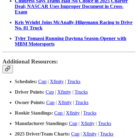
Childress Says Teams Had No Choice in 2025 Charter
Deal; NASCAR Uses Improper Document in Cross-
Exam
Kris Wright Joins McAnally-Hilgemann Racing to Drive
No. 81 Truck
Tyler Tomassi Running Daytona Season-Opener with
MBM Motorsports
Additional Resources:
Schedules:
Cup
|
Xfinity
|
Trucks
Driver Points:
Cup
|
Xfinity
|
Trucks
Owner Points:
Cup
|
Xfinity
|
Trucks
Rookie Standings:
Cup
|
Xfinity
|
Trucks
Manufacturer Standings:
Cup
|
Xfinity
|
Trucks
2025 Driver/Team Charts:
Cup
|
Xfinity
|
Trucks