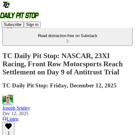
Subscribe
Sign in
Read distraction-free on Substack
TC Daily Pit Stop: NASCAR, 23XI
Racing, Front Row Motorsports Reach
Settlement on Day 9 of Antitrust Trial
TC Daily Pit Stop: Friday, December 12, 2025
Joseph Srigley
Dec 12, 2025
Listen
1