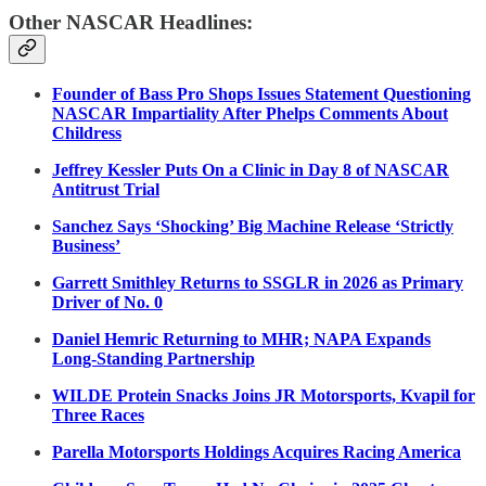
Other NASCAR Headlines:
Founder of Bass Pro Shops Issues Statement Questioning
NASCAR Impartiality After Phelps Comments About
Childress
Jeffrey Kessler Puts On a Clinic in Day 8 of NASCAR
Antitrust Trial
Sanchez Says ‘Shocking’ Big Machine Release ‘Strictly
Business’
Garrett Smithley Returns to SSGLR in 2026 as Primary
Driver of No. 0
Daniel Hemric Returning to MHR; NAPA Expands
Long-Standing Partnership
WILDE Protein Snacks Joins JR Motorsports, Kvapil for
Three Races
Parella Motorsports Holdings Acquires Racing America