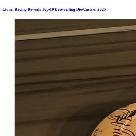
Lionel Racing Reveals Top-10 Best-Selling Die-Casts of 2025