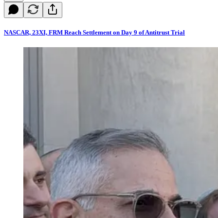
NASCAR, 23XI, FRM Reach Settlement on Day 9 of Antitrust Trial