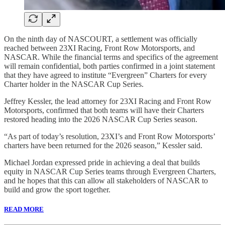
On the ninth day of NASCOURT, a settlement was officially
reached between 23XI Racing, Front Row Motorsports, and
NASCAR. While the financial terms and specifics of the agreement
will remain confidential, both parties confirmed in a joint statement
that they have agreed to institute “Evergreen” Charters for every
Charter holder in the NASCAR Cup Series.
Jeffrey Kessler, the lead attorney for 23XI Racing and Front Row
Motorsports, confirmed that both teams will have their Charters
restored heading into the 2026 NASCAR Cup Series season.
“As part of today’s resolution, 23XI’s and Front Row Motorsports’
charters have been returned for the 2026 season,” Kessler said.
Michael Jordan expressed pride in achieving a deal that builds
equity in NASCAR Cup Series teams through Evergreen Charters,
and he hopes that this can allow all stakeholders of NASCAR to
build and grow the sport together.
READ MORE