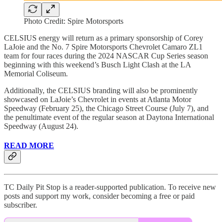
Photo Credit: Spire Motorsports
CELSIUS energy will return as a primary sponsorship of Corey
LaJoie and the No. 7 Spire Motorsports Chevrolet Camaro ZL1
team for four races during the 2024 NASCAR Cup Series season
beginning with this weekend’s Busch Light Clash at the LA
Memorial Coliseum.
Additionally, the CELSIUS branding will also be prominently
showcased on LaJoie’s Chevrolet in events at Atlanta Motor
Speedway (February 25), the Chicago Street Course (July 7), and
the penultimate event of the regular season at Daytona International
Speedway (August 24).
READ MORE
TC Daily Pit Stop is a reader-supported publication. To receive new
posts and support my work, consider becoming a free or paid
subscriber.