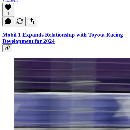
Listen
1
Mobil 1 Expands Relationship with Toyota Racing
Development for 2024