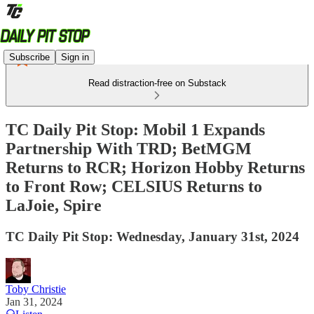
Subscribe
Sign in
Read distraction-free on Substack
TC Daily Pit Stop: Mobil 1 Expands
Partnership With TRD; BetMGM
Returns to RCR; Horizon Hobby Returns
to Front Row; CELSIUS Returns to
LaJoie, Spire
TC Daily Pit Stop: Wednesday, January 31st, 2024
Toby Christie
Jan 31, 2024