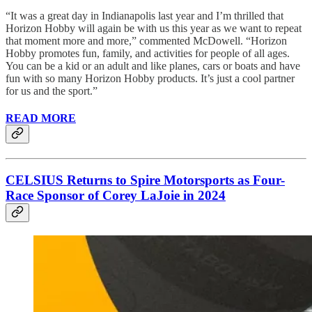
“It was a great day in Indianapolis last year and I’m thrilled that
Horizon Hobby will again be with us this year as we want to repeat
that moment more and more,” commented McDowell. “Horizon
Hobby promotes fun, family, and activities for people of all ages.
You can be a kid or an adult and like planes, cars or boats and have
fun with so many Horizon Hobby products. It’s just a cool partner
for us and the sport.”
READ MORE
CELSIUS Returns to Spire Motorsports as Four-
Race Sponsor of Corey LaJoie in 2024