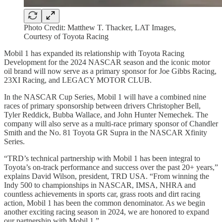
Photo Credit: Matthew T. Thacker, LAT Images,
Courtesy of Toyota Racing
Mobil 1 has expanded its relationship with Toyota Racing
Development for the 2024 NASCAR season and the iconic motor
oil brand will now serve as a primary sponsor for Joe Gibbs Racing,
23XI Racing, and LEGACY MOTOR CLUB.
In the NASCAR Cup Series, Mobil 1 will have a combined nine
races of primary sponsorship between drivers Christopher Bell,
Tyler Reddick, Bubba Wallace, and John Hunter Nemechek. The
company will also serve as a multi-race primary sponsor of Chandler
Smith and the No. 81 Toyota GR Supra in the NASCAR Xfinity
Series.
“TRD’s technical partnership with Mobil 1 has been integral to
Toyota’s on-track performance and success over the past 20+ years,”
explains David Wilson, president, TRD USA. “From winning the
Indy 500 to championships in NASCAR, IMSA, NHRA and
countless achievements in sports car, grass roots and dirt racing
action, Mobil 1 has been the common denominator. As we begin
another exciting racing season in 2024, we are honored to expand
our partnership with Mobil 1.”