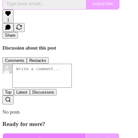
Subscribe
1
Share
Discussion about this post
Comments
Restacks
Top
Latest
Discussions
No posts
Ready for more?