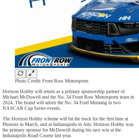
Photo Credit: Front Row Motorsports
Horizon Hobby will return as a primary sponsorship partner of
Michael McDowell and the No. 34 Front Row Motorsports team in
2024. The brand will adorn the No. 34 Ford Mustang in two
NASCAR Cup Series events.
The Horizon Hobby scheme will hit the track for the first time at
Phoenix in March, and at Indianapolis in July. Horizon Hobby was
the primary sponsor for McDowell during his race win at the
Indianapolis Road Course last year.