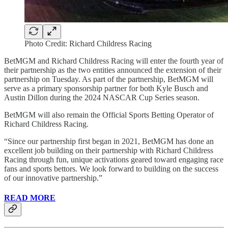
Photo Credit: Richard Childress Racing
BetMGM and Richard Childress Racing will enter the fourth year of
their partnership as the two entities announced the extension of their
partnership on Tuesday. As part of the partnership, BetMGM will
serve as a primary sponsorship partner for both Kyle Busch and
Austin Dillon during the 2024 NASCAR Cup Series season.
BetMGM will also remain the Official Sports Betting Operator of
Richard Childress Racing.
“Since our partnership first began in 2021, BetMGM has done an
excellent job building on their partnership with Richard Childress
Racing through fun, unique activations geared toward engaging race
fans and sports bettors. We look forward to building on the success
of our innovative partnership.”
READ MORE