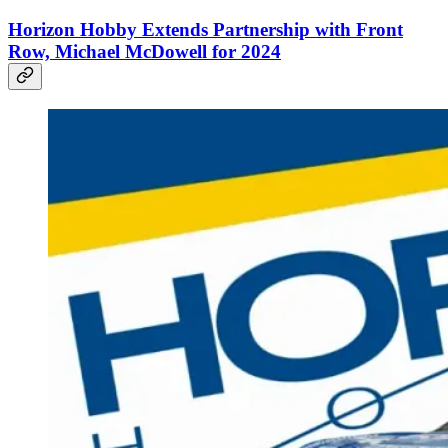
Horizon Hobby Extends Partnership with Front
Row, Michael McDowell for 2024