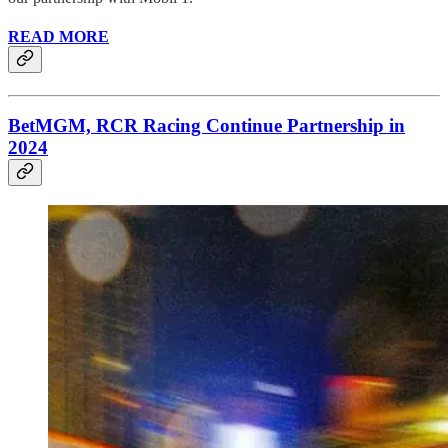
READ MORE
BetMGM, RCR Racing Continue Partnership in
2024