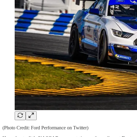
(Photo Credit: Ford Performance on Twitter)