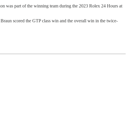
on was part of the winning team during the 2023 Rolex 24 Hours at
un scored the GTP class win and the overall win in the twice-