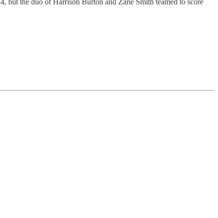
, but the duo of Harrison Burton and Zane Smith teamed to score