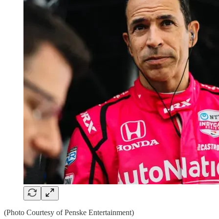
(Photo Courtesy of Penske Entertainment)