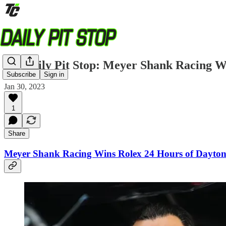
TC Daily Pit Stop: Meyer Shank Racing W
Subscribe
Sign in
Jan 30, 2023
1
Share
Meyer Shank Racing Wins Rolex 24 Hours of Dayton