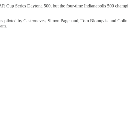
R Cup Series Daytona 500, but the four-time Indianapolis 500 champi
piloted by Castroneves, Simon Pagenaud, Tom Blomqvist and Colin Bra
eam.