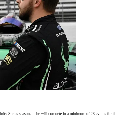
ity Series season, as he will compete in a minimum of 28 events for t