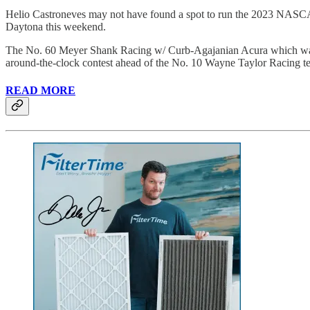
Helio Castroneves may not have found a spot to run the 2023 NASCA
Daytona this weekend.
The No. 60 Meyer Shank Racing w/ Curb-Agajanian Acura which was 
around-the-clock contest ahead of the No. 10 Wayne Taylor Racing t
READ MORE