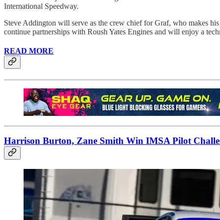
International Speedway.
Steve Addington will serve as the crew chief for Graf, who makes his 
continue partnerships with Roush Yates Engines and will enjoy a tech
READ MORE
Harrison Burton, Zane Smith Win IMSA Pilot Challen