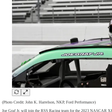
(Photo Credit: John K. Harrelson, NKP, Ford Performance)
Joe Graf Jr. will join the RSS Racing team for the 2023 NASCAR Xfin