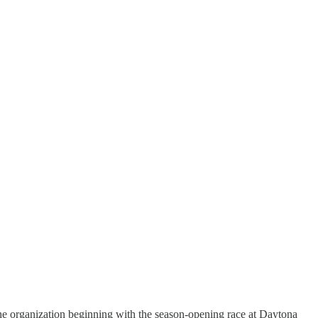
he organization beginning with the season-opening race at Daytona