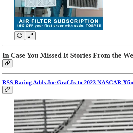
In Case You Missed It Stories From the W
RSS Racing Adds Joe Graf Jr. to 2023 NASCAR Xfinit