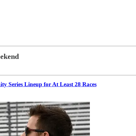
eekend
y Series Lineup for At Least 28 Races