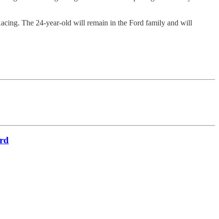
Racing. The 24-year-old will remain in the Ford family and will
ird