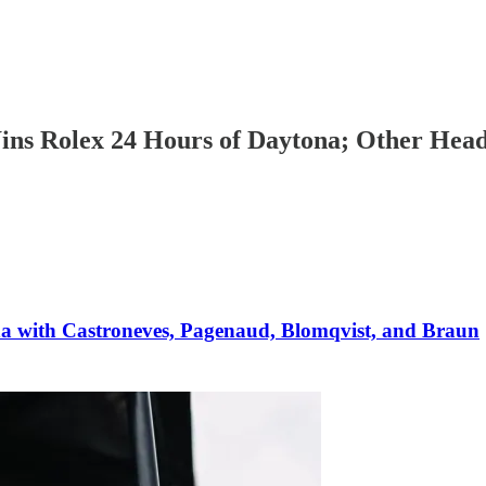
ins Rolex 24 Hours of Daytona; Other Hea
a with Castroneves, Pagenaud, Blomqvist, and Braun