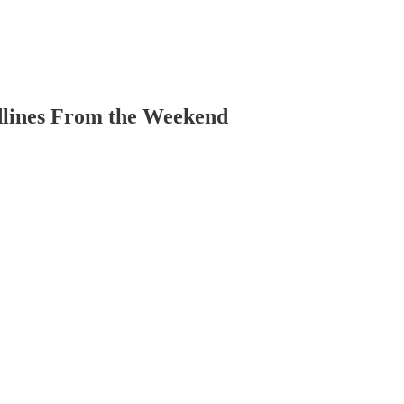
dlines From the Weekend