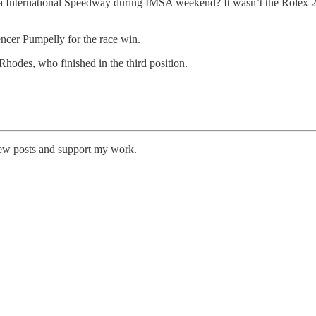
 International Speedway during IMSA weekend? It wasn’t the Rolex 24
pencer Pumpelly for the race win.
hodes, who finished in the third position.
new posts and support my work.