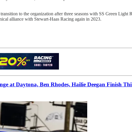
transition to the organization after three seasons with SS Green Light 
nical alliance with Stewart-Haas Racing again in 2023.
ge at Daytona, Ben Rhodes, Hailie Deegan Finish Th