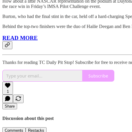
How about a little NASCAR representation on the podium at Daytona
the race win in Friday’s IMSA Pilot Challenge event.
Burton, who had the final stint in the car, held off a hard-charging S
Behind the top-two finishers were the duo of Hailie Deegan and Ben R
READ MORE
Thanks for reading TC Daily Pit Stop! Subscribe for free to receive 
Subscribe
1
Share
Discussion about this post
Comments
Restacks