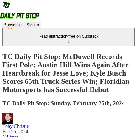
Subscribe
Sign in
Read distraction-free on Substack
TC Daily Pit Stop: McDowell Records
First Pole; Austin Hill Wins Again After
Heartbreak for Jesse Love; Kyle Busch
Scores 65th Truck Series Win; Floridian
Motorsports has Successful Debut
TC Daily Pit Stop: Sunday, February 25th, 2024
Toby Christie
Feb 25, 2024