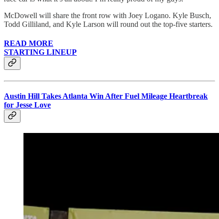
McDowell will share the front row with Joey Logano. Kyle Busch,
Todd Gilliland, and Kyle Larson will round out the top-five starters.
READ MORE
STARTING LINEUP
Austin Hill Takes Atlanta Win After Fuel Mileage Heartbreak
for Jesse Love