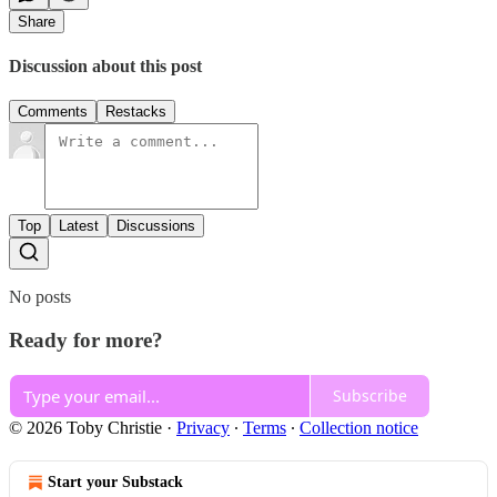
Share
Discussion about this post
Comments
Restacks
Top
Latest
Discussions
No posts
Ready for more?
Subscribe
© 2026 Toby Christie
·
Privacy
∙
Terms
∙
Collection notice
Start your Substack