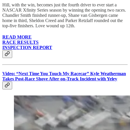
Hill, with the win, becomes just the fourth driver to ever start a
NASCAR Xfinity Series season by winning the opening two races.
Chandler Smith finished runner-up, Shane van Gisbergen came
home in third, Sheldon Creed and Parker Retzlaff rounded out the
top-five finishers. Love wound up 12th.
READ MORE
RACE RESULTS
INSPECTION REPORT
Video: “Next Time You Touch My Racecar” Kyle Weatherman
Takes Post-Race Shove After on-Track Incident with Yeley