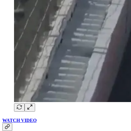
WATCH VIDEO