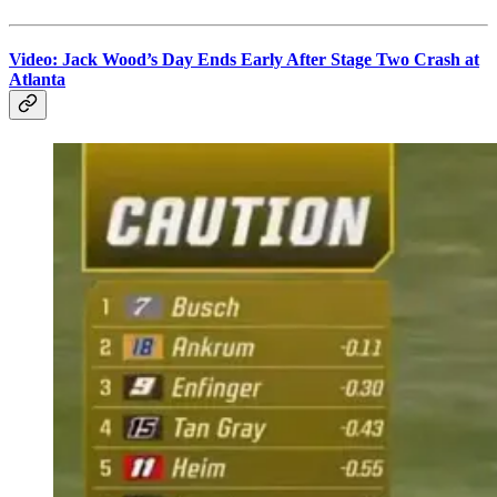
Video: Jack Wood’s Day Ends Early After Stage Two Crash at
Atlanta