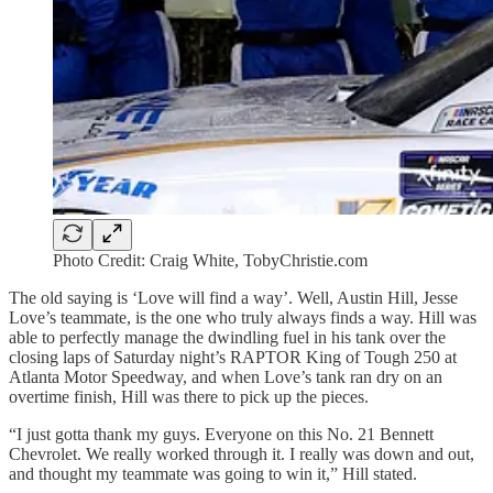
Photo Credit: Craig White, TobyChristie.com
The old saying is ‘Love will find a way’. Well, Austin Hill, Jesse
Love’s teammate, is the one who truly always finds a way. Hill was
able to perfectly manage the dwindling fuel in his tank over the
closing laps of Saturday night’s RAPTOR King of Tough 250 at
Atlanta Motor Speedway, and when Love’s tank ran dry on an
overtime finish, Hill was there to pick up the pieces.
“I just gotta thank my guys. Everyone on this No. 21 Bennett
Chevrolet. We really worked through it. I really was down and out,
and thought my teammate was going to win it,” Hill stated.