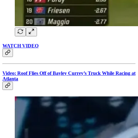
WATCH VIDEO
Video: Roof Flies Off of Bayley Currey’s Truck While Racing at
Atlanta