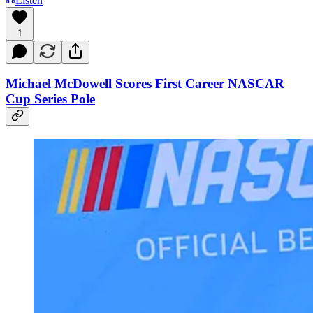
Listen
1
Michael McDowell Scores First Career NASCAR
Cup Series Pole