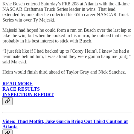
Kyle Busch entered Saturday’s FR8 208 at Atlanta with the all-time
NASCAR Craftsman Truck Series leader in wins. That lead
extended by one after he collected his 65th career NASCAR Truck
Series win over Ty Majeski.
Majeski had hoped he could form a run on Busch over the last lap to
take the win, but when he looked in his mirror, he noticed that it was
probably in his best interest to stick with Busch.
“I just felt like if I had backed up to [Corey Heim], I knew he had a
teammate behind him, I was afraid they were gonna hang me [out],”
said Majeski.
Heim would finish third ahead of Taylor Gray and Nick Sanchez.
READ MORE
RACE RESULTS
INSPECTION REPORT
Video: Thad Moffitt, Jake Garcia Bring Out Third Caution at
Atlanta