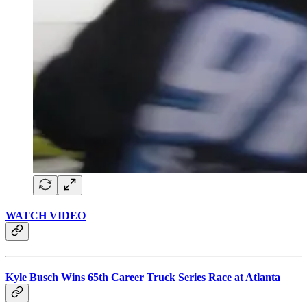
WATCH VIDEO
Kyle Busch Wins 65th Career Truck Series Race at Atlanta