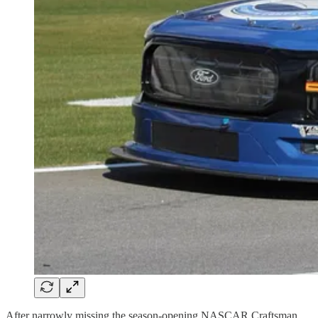
After narrowly missing the season-opening NASCAR Craftsman