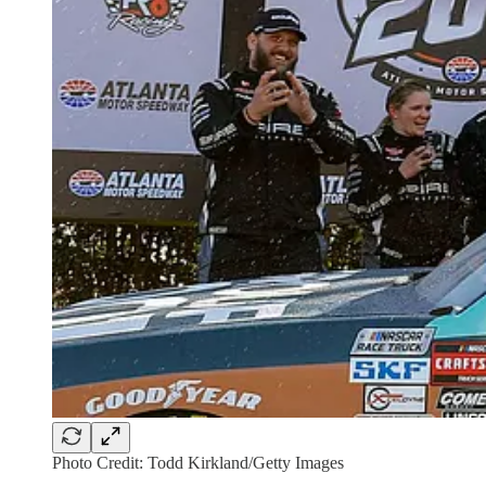
Photo Credit: Todd Kirkland/Getty Images