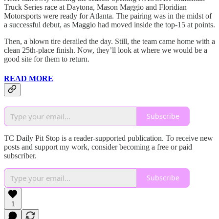
Truck Series race at Daytona, Mason Maggio and Floridian
Motorsports were ready for Atlanta. The pairing was in the midst of
a successful debut, as Maggio had moved inside the top-15 at points.
Then, a blown tire derailed the day. Still, the team came home with a
clean 25th-place finish. Now, they’ll look at where we would be a
good site for them to return.
READ MORE
Subscribe
TC Daily Pit Stop is a reader-supported publication. To receive new
posts and support my work, consider becoming a free or paid
subscriber.
Subscribe
1