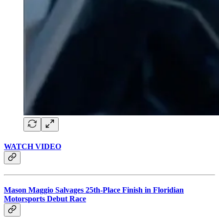
WATCH VIDEO
Mason Maggio Salvages 25th-Place Finish in Floridian
Motorsports Debut Race