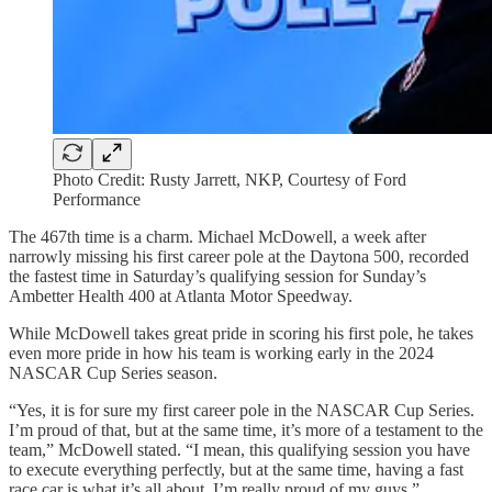
Photo Credit: Rusty Jarrett, NKP, Courtesy of Ford
Performance
The 467th time is a charm. Michael McDowell, a week after
narrowly missing his first career pole at the Daytona 500, recorded
the fastest time in Saturday’s qualifying session for Sunday’s
Ambetter Health 400 at Atlanta Motor Speedway.
While McDowell takes great pride in scoring his first pole, he takes
even more pride in how his team is working early in the 2024
NASCAR Cup Series season.
“Yes, it is for sure my first career pole in the NASCAR Cup Series.
I’m proud of that, but at the same time, it’s more of a testament to the
team,” McDowell stated. “I mean, this qualifying session you have
to execute everything perfectly, but at the same time, having a fast
race car is what it’s all about. I’m really proud of my guys.”