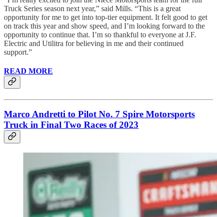
Truck Series season next year,” said Mills. “This is a great
opportunity for me to get into top-tier equipment. It felt good to get
on track this year and show speed, and I’m looking forward to the
opportunity to continue that. I’m so thankful to everyone at J.F.
Electric and Utilitra for believing in me and their continued
support.”
READ MORE
Marco Andretti to Pilot No. 7 Spire Motorsports
Truck in Final Two Races of 2023