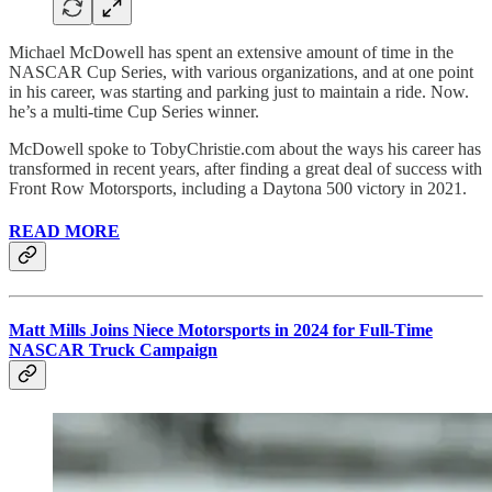
Michael McDowell has spent an extensive amount of time in the
NASCAR Cup Series, with various organizations, and at one point
in his career, was starting and parking just to maintain a ride. Now.
he’s a multi-time Cup Series winner.
McDowell spoke to TobyChristie.com about the ways his career has
transformed in recent years, after finding a great deal of success with
Front Row Motorsports, including a Daytona 500 victory in 2021.
READ MORE
Matt Mills Joins Niece Motorsports in 2024 for Full-Time
NASCAR Truck Campaign