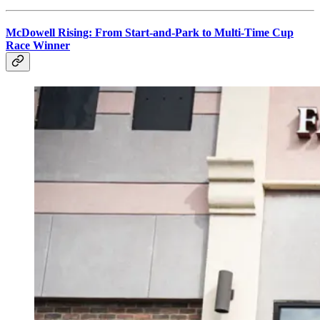
McDowell Rising: From Start-and-Park to Multi-Time Cup
Race Winner