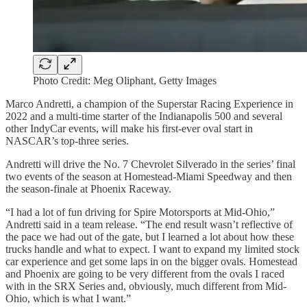
Photo Credit: Meg Oliphant, Getty Images
Marco Andretti, a champion of the Superstar Racing Experience in
2022 and a multi-time starter of the Indianapolis 500 and several
other IndyCar events, will make his first-ever oval start in
NASCAR’s top-three series.
Andretti will drive the No. 7 Chevrolet Silverado in the series’ final
two events of the season at Homestead-Miami Speedway and then
the season-finale at Phoenix Raceway.
“I had a lot of fun driving for Spire Motorsports at Mid-Ohio,”
Andretti said in a team release. “The end result wasn’t reflective of
the pace we had out of the gate, but I learned a lot about how these
trucks handle and what to expect. I want to expand my limited stock
car experience and get some laps in on the bigger ovals. Homestead
and Phoenix are going to be very different from the ovals I raced
with in the SRX Series and, obviously, much different from Mid-
Ohio, which is what I want.”