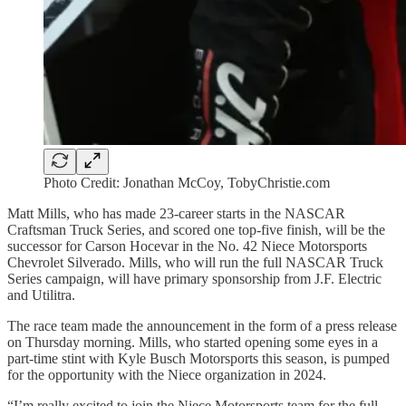
Photo Credit: Jonathan McCoy, TobyChristie.com
Matt Mills, who has made 23-career starts in the NASCAR
Craftsman Truck Series, and scored one top-five finish, will be the
successor for Carson Hocevar in the No. 42 Niece Motorsports
Chevrolet Silverado. Mills, who will run the full NASCAR Truck
Series campaign, will have primary sponsorship from J.F. Electric
and Utilitra.
The race team made the announcement in the form of a press release
on Thursday morning. Mills, who started opening some eyes in a
part-time stint with Kyle Busch Motorsports this season, is pumped
for the opportunity with the Niece organization in 2024.
“I’m really excited to join the Niece Motorsports team for the full