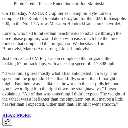
Photo Credit: Penske Entertainment: Joe Skibinski
On Thursday, NASCAR Cup Series champion Kyle Larson
completed his Rookie Orientation Program for the 2024 Indianapolis
500, in the No. 17 Arrow-McLaren HendrickCars.com Chevrolet.
Larson, who had to hit certain benchmarks to advance through the
three-phase program, would do so with ease, much like the three
rookies that completed the program on Wednesday - Tom
Blomqvist, Marcus Armstrong, Linus Lundqvist.
Just before 1:20 PM ET, Larson completed the program after
making 67 on-track laps, with a best lap speed of 217.898mph.
“It was fun, I guess mostly what I had anticipated in a way. The
speed and the grip didn’t feel, thankfully, scarier than I thought it
might. But there was — like just how much the car pulls left, and
you have to fight it to the right down the straightaways,” Larson
explained. “All of that was something I didn’t expect. The weight of
the wheel was a lot lighter than the simulator, but still maybe a little
heavier than I expected. Other than that, I think it went smooth.”
READ MORE