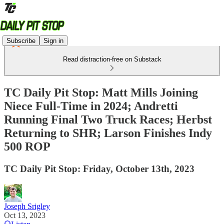
Subscribe
Sign in
Read distraction-free on Substack
TC Daily Pit Stop: Matt Mills Joining
Niece Full-Time in 2024; Andretti
Running Final Two Truck Races; Herbst
Returning to SHR; Larson Finishes Indy
500 ROP
TC Daily Pit Stop: Friday, October 13th, 2023
Joseph Srigley
Oct 13, 2023