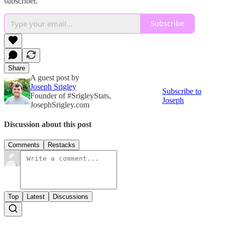
subscriber.
Subscribe
Share
A guest post by
Joseph Srigley
Subscribe to
Founder of #SrigleyStats,
Joseph
JosephSrigley.com
Discussion about this post
Comments
Restacks
Top
Latest
Discussions