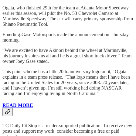
Ogata, who finished 29th for the team at Atlanta Motor Speedway
earlier this season, will pilot the No. 53 Chevrolet Camaro at
Martinsville Speedway. The car will carry primary sponsorship from
Shiano Pneumatic Tool.
Emerling-Gase Motorsports made the announcement on Thursday
morning.
“We are excited to have Akinori behind the wheel at Martinsville,
his journey inspires us all and he is a great short track driver,” Team
owner Joey Gase stated.
This paint scheme has a little 20th-anniversary logo on it,” Ogata
explains in a team press release. “That logo means that I have been
racing in the United States for 20 years, since 2003. 20 years later,
and I haven’t given up. I’m still working had doing NASCAR
racing and I’m enjoying living in North Carolina.”
READ MORE
TC Daily Pit Stop is a reader-supported publication. To receive new
posts and support my work, consider becoming a free or paid