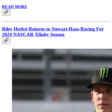
READ MORE
Riley Herbst Returns to Stewart-Haas Racing For
2024 NASCAR Xfinity Season