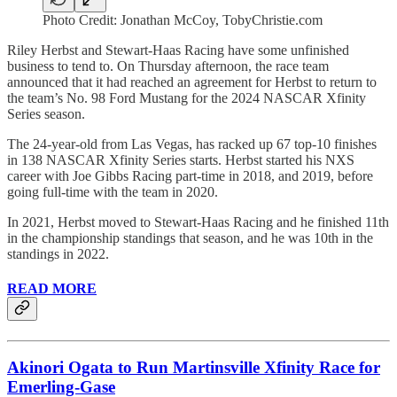
Photo Credit: Jonathan McCoy, TobyChristie.com
Riley Herbst and Stewart-Haas Racing have some unfinished
business to tend to. On Thursday afternoon, the race team
announced that it had reached an agreement for Herbst to return to
the team’s No. 98 Ford Mustang for the 2024 NASCAR Xfinity
Series season.
The 24-year-old from Las Vegas, has racked up 67 top-10 finishes
in 138 NASCAR Xfinity Series starts. Herbst started his NXS
career with Joe Gibbs Racing part-time in 2018, and 2019, before
going full-time with the team in 2020.
In 2021, Herbst moved to Stewart-Haas Racing and he finished 11th
in the championship standings that season, and he was 10th in the
standings in 2022.
READ MORE
Akinori Ogata to Run Martinsville Xfinity Race for
Emerling-Gase