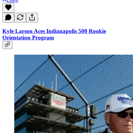
Listen
Kyle Larson Aces Indianapolis 500 Rookie
Orientation Program