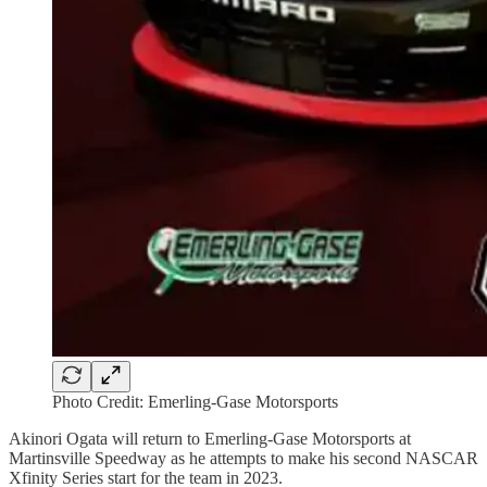
Photo Credit: Emerling-Gase Motorsports
Akinori Ogata will return to Emerling-Gase Motorsports at
Martinsville Speedway as he attempts to make his second NASCAR
Xfinity Series start for the team in 2023.