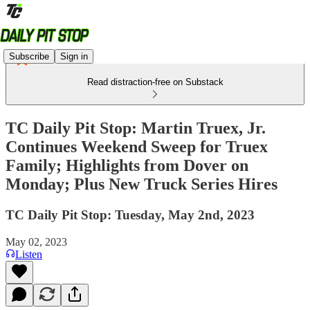
Subscribe
Sign in
Read distraction-free on Substack
TC Daily Pit Stop: Martin Truex, Jr.
Continues Weekend Sweep for Truex
Family; Highlights from Dover on
Monday; Plus New Truck Series Hires
TC Daily Pit Stop: Tuesday, May 2nd, 2023
May 02, 2023
Listen