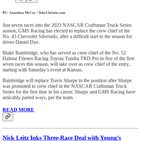
PC: Jonathan McCoy | TobyChristie.com
Just seven races into the 2023 NASCAR Craftsman Truck Series
season, GMS Racing has elected to replace the crew chief of the
No. 43 Chevrolet Silverado, after a difficult start to the season for
driver Daniel Dye.
Blake Bainbridge, who has served as crew chief of the No. 52
Halmar Friesen Racing Toyota Tundra TRD Pro in five of the first
seven races this season, will take over as crew chief of the entry,
starting with Saturday’s event at Kansas.
Bainbridge will replace Travis Sharpe in the position after Sharpe
was promoted to crew chief in the NASCAR Craftsman Truck
Series for the first time in his career. Sharpe and GMS Racing have
amicably parted ways, per the team.
READ MORE
Nick Leitz Inks Three-Race Deal with Young’s