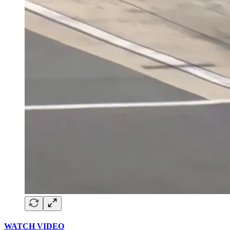
WATCH VIDEO