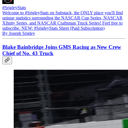
#SrigleyStats
Welcome to #SrigleyStats on Substack, the ONLY place you'll find
unique statistics surrounding the NASCAR Cup Series, NASCAR
Xfinity Series, and NASCAR Craftsman Truck Series! Feel free to
subscribe. NEW: #SrigleyStats Sheet (Paid Subscription)
By Joseph Srigley
Blake Bainbridge Joins GMS Racing as New Crew
Chief of No. 43 Truck