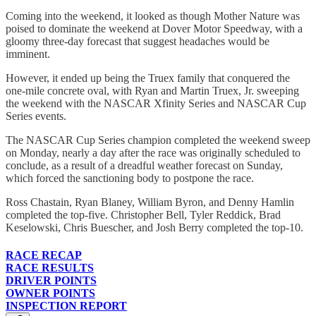
Coming into the weekend, it looked as though Mother Nature was
poised to dominate the weekend at Dover Motor Speedway, with a
gloomy three-day forecast that suggest headaches would be
imminent.
However, it ended up being the Truex family that conquered the
one-mile concrete oval, with Ryan and Martin Truex, Jr. sweeping
the weekend with the NASCAR Xfinity Series and NASCAR Cup
Series events.
The NASCAR Cup Series champion completed the weekend sweep
on Monday, nearly a day after the race was originally scheduled to
conclude, as a result of a dreadful weather forecast on Sunday,
which forced the sanctioning body to postpone the race.
Ross Chastain, Ryan Blaney, William Byron, and Denny Hamlin
completed the top-five. Christopher Bell, Tyler Reddick, Brad
Keselowski, Chris Buescher, and Josh Berry completed the top-10.
RACE RECAP
RACE RESULTS
DRIVER POINTS
OWNER POINTS
INSPECTION REPORT