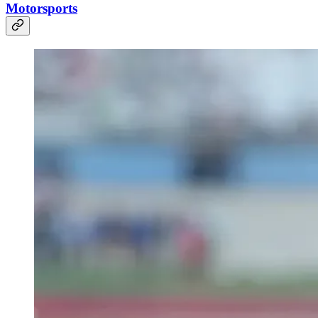
Motorsports