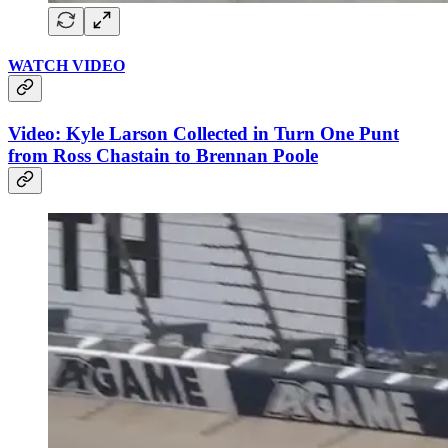
WATCH VIDEO
Video: Kyle Larson Collected in Turn One Punt
from Ross Chastain to Brennan Poole