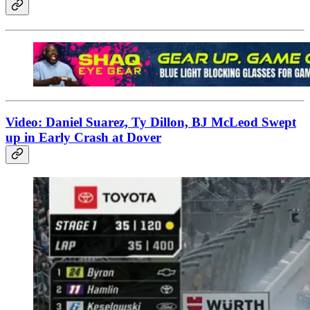
Video: Daniel Suarez, Ty Dillon, BJ McLeod Swept
up in Early Crash at Dover