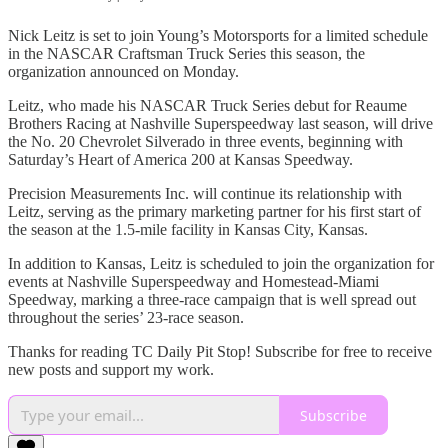
Nick Leitz is set to join Young’s Motorsports for a limited schedule
in the NASCAR Craftsman Truck Series this season, the
organization announced on Monday.
Leitz, who made his NASCAR Truck Series debut for Reaume
Brothers Racing at Nashville Superspeedway last season, will drive
the No. 20 Chevrolet Silverado in three events, beginning with
Saturday’s Heart of America 200 at Kansas Speedway.
Precision Measurements Inc. will continue its relationship with
Leitz, serving as the primary marketing partner for his first start of
the season at the 1.5-mile facility in Kansas City, Kansas.
In addition to Kansas, Leitz is scheduled to join the organization for
events at Nashville Superspeedway and Homestead-Miami
Speedway, marking a three-race campaign that is well spread out
throughout the series’ 23-race season.
Thanks for reading TC Daily Pit Stop! Subscribe for free to receive
new posts and support my work.
Subscribe