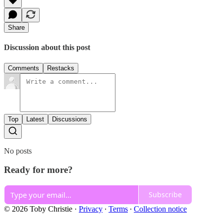
Share
Discussion about this post
Comments
Restacks
Top
Latest
Discussions
No posts
Ready for more?
Subscribe
© 2026 Toby Christie
·
Privacy
∙
Terms
∙
Collection notice