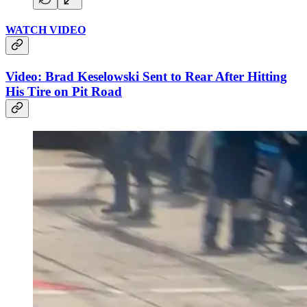
WATCH VIDEO
Video: Brad Keselowski Sent to Rear After Hitting
His Tire on Pit Road