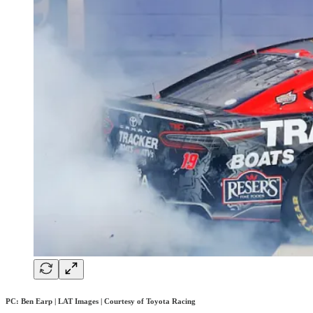
PC: Ben Earp | LAT Images | Courtesy of Toyota Racing