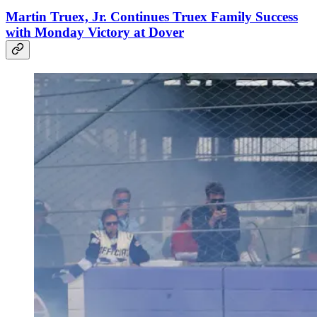
Martin Truex, Jr. Continues Truex Family Success
with Monday Victory at Dover