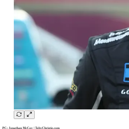
PC: Jonathan McCoy | TobyChristie.com