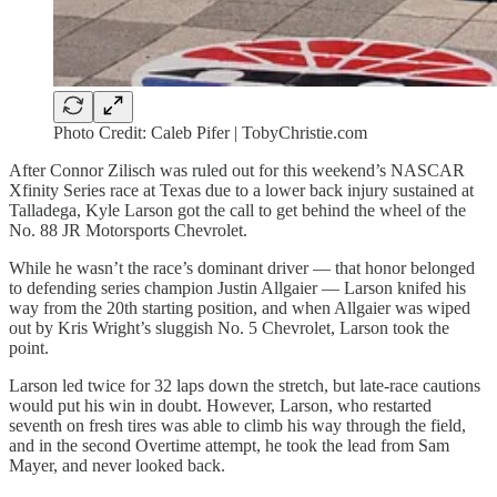
Photo Credit: Caleb Pifer | TobyChristie.com
After Connor Zilisch was ruled out for this weekend’s NASCAR
Xfinity Series race at Texas due to a lower back injury sustained at
Talladega, Kyle Larson got the call to get behind the wheel of the
No. 88 JR Motorsports Chevrolet.
While he wasn’t the race’s dominant driver — that honor belonged
to defending series champion Justin Allgaier — Larson knifed his
way from the 20th starting position, and when Allgaier was wiped
out by Kris Wright’s sluggish No. 5 Chevrolet, Larson took the
point.
Larson led twice for 32 laps down the stretch, but late-race cautions
would put his win in doubt. However, Larson, who restarted
seventh on fresh tires was able to climb his way through the field,
and in the second Overtime attempt, he took the lead from Sam
Mayer, and never looked back.