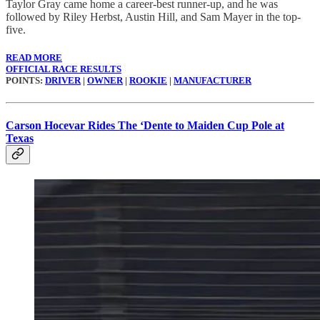
Taylor Gray came home a career-best runner-up, and he was
followed by Riley Herbst, Austin Hill, and Sam Mayer in the top-
five.
READ MORE
OFFICIAL RACE RESULTS
POINTS:
DRIVER
|
OWNER
|
ROOKIE
|
MANUFACTURER
Carson Hocevar Rides The ‘Dente to Maiden Cup Pole at
Texas