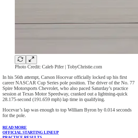
Photo Credit: Caleb Pifer | TobyChristie.com
In his 56th attempt, Carson Hocevar officially locked up his first
career NASCAR Cup Series pole position. The driver of the No. 77
Spire Motorsports Chevrolet, who also paced Saturday’s practice
session at Texas Motor Speedway, cranked out a lightning-quick
28.175-second (191.659 mph) lap time in qualifying.
Hocevar’s lap was enough to top William Byron by 0.014 seconds
for the pole.
READ MORE
OFFICIAL STARTING LINEUP
PRACTICE RESULTS