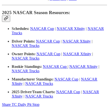
2025 NASCAR Season Resources:
Schedules:
NASCAR Cup
|
NASCAR Xfinity
|
NASCAR
Trucks
Driver Points:
NASCAR Cup
|
NASCAR Xfinity
|
NASCAR Trucks
Owner Points:
NASCAR Cup
|
NASCAR Xfinity
|
NASCAR Trucks
Rookie Standings:
NASCAR Cup
|
NASCAR Xfinity
|
NASCAR Trucks
Manufacturer Standings:
NASCAR Cup
|
NASCAR
Xfinity
|
NASCAR Trucks
2025 Driver/Team Charts:
NASCAR Cup
|
NASCAR
Xfinity
|
NASCAR Trucks
Share TC Daily Pit Stop