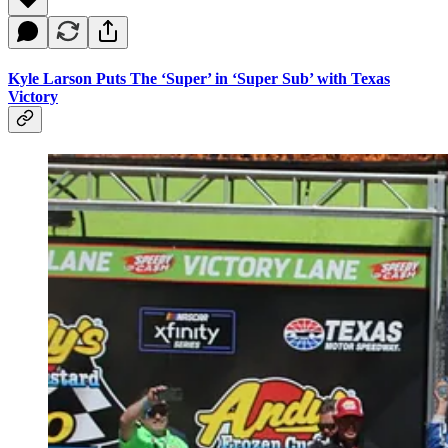
Kyle Larson Puts The ‘Super’ in ‘Super Sub’ with Texas
Victory