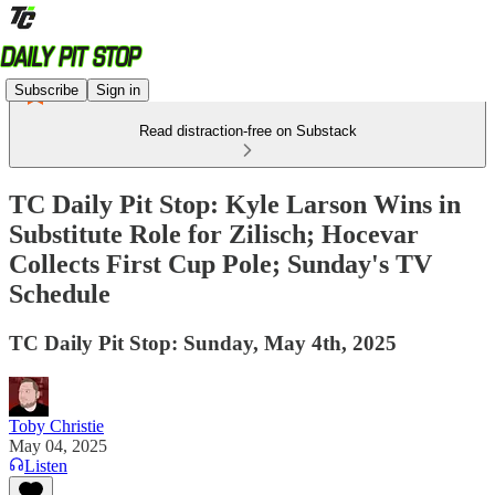
Subscribe
Sign in
Read distraction-free on Substack
TC Daily Pit Stop: Kyle Larson Wins in
Substitute Role for Zilisch; Hocevar
Collects First Cup Pole; Sunday's TV
Schedule
TC Daily Pit Stop: Sunday, May 4th, 2025
Toby Christie
May 04, 2025
Listen