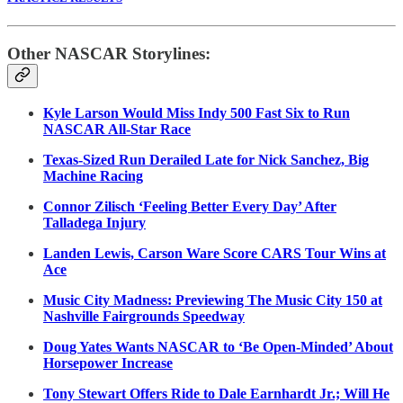
Other NASCAR Storylines:
Kyle Larson Would Miss Indy 500 Fast Six to Run
NASCAR All-Star Race
Texas-Sized Run Derailed Late for Nick Sanchez, Big
Machine Racing
Connor Zilisch ‘Feeling Better Every Day’ After
Talladega Injury
Landen Lewis, Carson Ware Score CARS Tour Wins at
Ace
Music City Madness: Previewing The Music City 150 at
Nashville Fairgrounds Speedway
Doug Yates Wants NASCAR to ‘Be Open-Minded’ About
Horsepower Increase
Tony Stewart Offers Ride to Dale Earnhardt Jr.; Will He