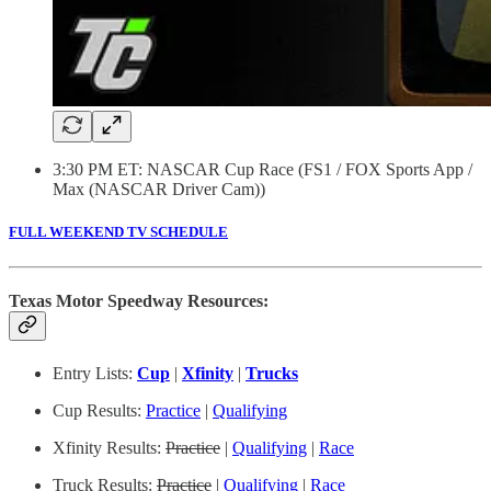
3:30 PM ET: NASCAR Cup Race (FS1 / FOX Sports App /
Max (NASCAR Driver Cam))
FULL WEEKEND TV SCHEDULE
Texas Motor Speedway Resources:
Entry Lists:
Cup
|
Xfinity
|
Trucks
Cup Results:
Practice
|
Qualifying
Xfinity Results:
Practice
|
Qualifying
|
Race
Truck Results:
Practice
|
Qualifying
|
Race