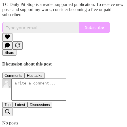
TC Daily Pit Stop is a reader-supported publication. To receive new
posts and support my work, consider becoming a free or paid
subscriber.
Subscribe
Share
Discussion about this post
Comments
Restacks
Top
Latest
Discussions
No posts