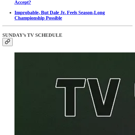
Accept?
Improbable, But Dale Jr. Feels Season-Long
Championship Possible
SUNDAY’s TV SCHEDULE