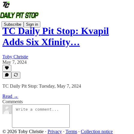
Subscribe
Sign in
TC Daily Pit Stop: Kvapil
Adds Six Xfinity…
Toby Christie
May 7, 2024
TC Daily Pit Stop: Tuesday, May 7, 2024
Read →
Comments
© 2026 Toby Christie
·
Privacy
∙
Terms
∙
Collection notice