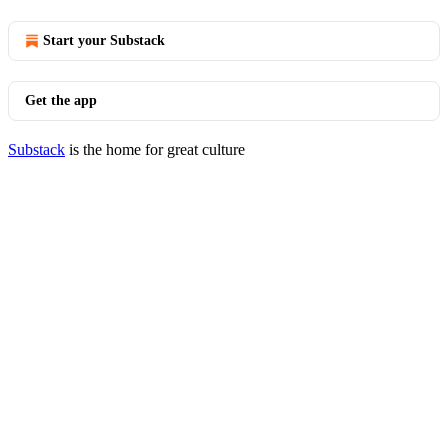
Start your Substack
Get the app
Substack
is the home for great culture