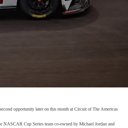
cond opportunity later on this month at Circuit of The Americas
for the NASCAR Cup Series team co-owned by Michael Jordan and