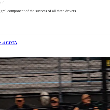
oth.
ral component of the success of all three drivers.
ce at COTA