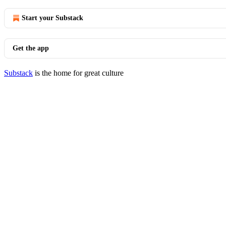
Start your Substack
Get the app
Substack
is the home for great culture