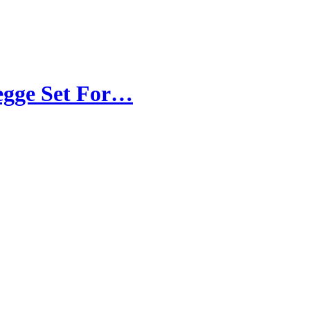
Legge Set For…