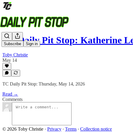
TC Daily Pit Stop: Katherine 
Subscribe
Sign in
Toby Christie
May 14
TC Daily Pit Stop: Thursday, May 14, 2026
Read →
Comments
© 2026 Toby Christie
·
Privacy
∙
Terms
∙
Collection notice