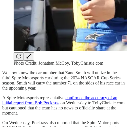
Photo Credit: Jonathan McCoy, TobyChristie.com
We now know the car number that Zane Smith will utilize in the
third Spire Motorsports car during the 2024 NASCAR Cup Series
season. Smith will carry the number 71 on the sides of his race car in
the upcoming year.
A Spire Motorsports representative
confirmed the accuracy of an
initial report from Bob Pockrass
on Wednesday to TobyChristie.com
but cautioned that the team has no news to officially share at the
moment.
On Wednesday, Pockrass also reported that the Spire Motorsports