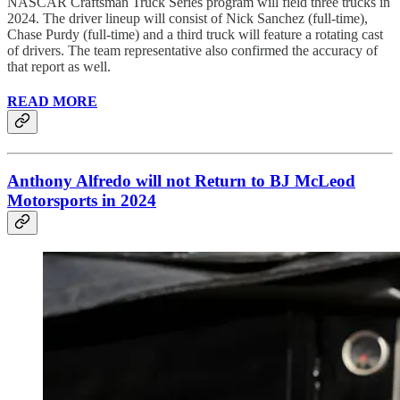
NASCAR Craftsman Truck Series program will field three trucks in
2024. The driver lineup will consist of Nick Sanchez (full-time),
Chase Purdy (full-time) and a third truck will feature a rotating cast
of drivers. The team representative also confirmed the accuracy of
that report as well.
READ MORE
Anthony Alfredo will not Return to BJ McLeod
Motorsports in 2024