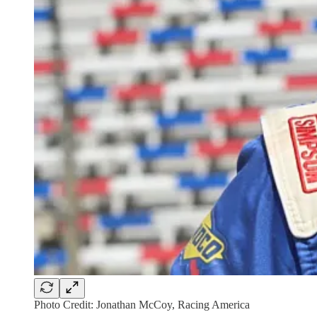
Photo Credit: Jonathan McCoy, Racing America