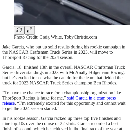
Photo Credit: Craig White, TobyChristie.com
Jake Garcia, who put up solid results during his rookie campaign in
the NASCAR Craftsman Truck Series in 2023, will move to
ThorSport Racing for the 2024 season.
Garcia, 18, finished 13th in the overall NASCAR Craftsman Truck
Series driver standings in 2023 with McAnally-Hilgemann Racing,
but he’s excited to see what he can do for the team that fielded the
truck for 2023 NASCAR Truck Series champion Ben Rhodes.
“To have the chance to race for a championship organization like
ThorSport Racing is huge for me,”
said Garcia in a team press
release
. “I’m extremely excited for this opportunity and cannot wait
to get the 2024 season started.”
In his rookie season, Garcia racked up three top-five finishes and
nine top-10s over the course of 22 starts. Garcia recorded a best
finish of second, which he achieved in the final race of the year at