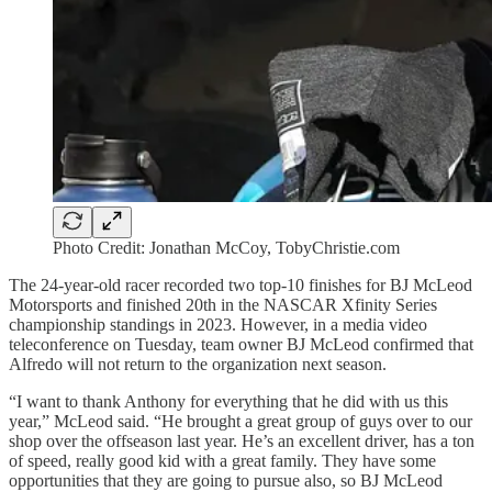
Photo Credit: Jonathan McCoy, TobyChristie.com
The 24-year-old racer recorded two top-10 finishes for BJ McLeod
Motorsports and finished 20th in the NASCAR Xfinity Series
championship standings in 2023. However, in a media video
teleconference on Tuesday, team owner BJ McLeod confirmed that
Alfredo will not return to the organization next season.
“I want to thank Anthony for everything that he did with us this
year,” McLeod said. “He brought a great group of guys over to our
shop over the offseason last year. He’s an excellent driver, has a ton
of speed, really good kid with a great family. They have some
opportunities that they are going to pursue also, so BJ McLeod