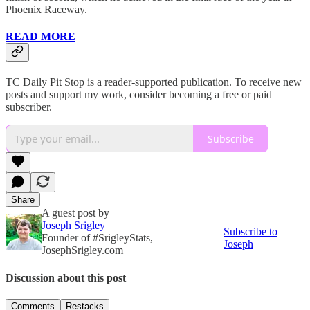
Phoenix Raceway.
READ MORE
TC Daily Pit Stop is a reader-supported publication. To receive new
posts and support my work, consider becoming a free or paid
subscriber.
Subscribe
Share
A guest post by
Joseph Srigley
Subscribe to
Founder of #SrigleyStats,
Joseph
JosephSrigley.com
Discussion about this post
Comments
Restacks