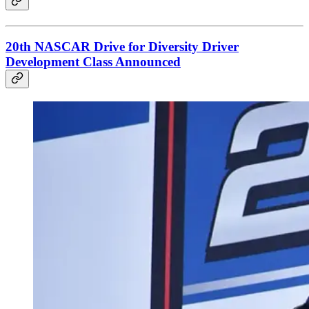
20th NASCAR Drive for Diversity Driver
Development Class Announced