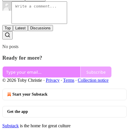
Top
Latest
Discussions
No posts
Ready for more?
Subscribe
© 2026 Toby Christie
·
Privacy
∙
Terms
∙
Collection notice
Start your Substack
Get the app
Substack
is the home for great culture