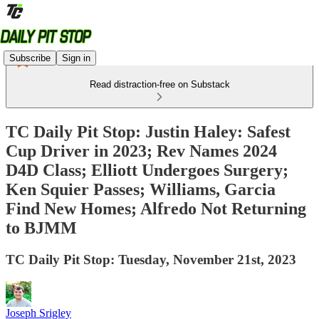
Subscribe
Sign in
Read distraction-free on Substack
TC Daily Pit Stop: Justin Haley: Safest
Cup Driver in 2023; Rev Names 2024
D4D Class; Elliott Undergoes Surgery;
Ken Squier Passes; Williams, Garcia
Find New Homes; Alfredo Not Returning
to BJMM
TC Daily Pit Stop: Tuesday, November 21st, 2023
Joseph Srigley