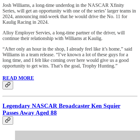
Josh Williams, a long-time underdog in the NASCAR Xfinity
Series, will get an opportunity with one of the series’ larger teams in
2024, announcing mid-week that he would drive the No. 11 for
Kaulig Racing in 2024.
Alloy Employer Servies, a long-time partner of the driver, will
continue their relationship with Williams at Kaulig.
“After only an hour in the shop, I already feel like it’s home,” said
Williams in a team release. “I’ve known a lot of these guys for a
long time, and I felt like coming over here would give us a good
opportunity to get wins. That’s the goal, Trophy Hunting.”
READ MORE
Legendary NASCAR Broadcaster Ken Squier
Passes Away Aged 88