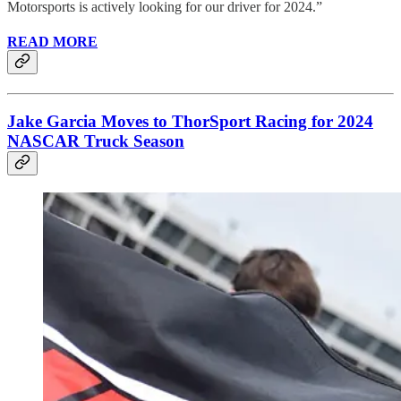
Motorsports is actively looking for our driver for 2024.”
READ MORE
Jake Garcia Moves to ThorSport Racing for 2024
NASCAR Truck Season