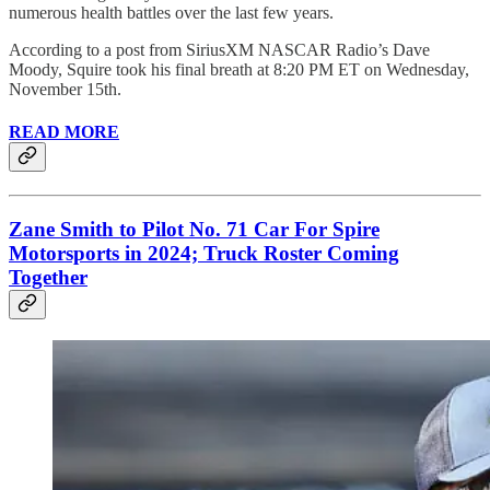
numerous health battles over the last few years.
According to a post from SiriusXM NASCAR Radio’s Dave
Moody, Squire took his final breath at 8:20 PM ET on Wednesday,
November 15th.
READ MORE
Zane Smith to Pilot No. 71 Car For Spire
Motorsports in 2024; Truck Roster Coming
Together