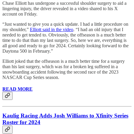
Chase Elliott has undergone a successful shoulder surgery to aid a
lingering injury, the driver revealed in a video shared to his X
account on Friday.
“Just wanted to give you a quick update. I had a little procedure on
my shoulder,”
Elliott said in the video
. “I had an old injury that I
needed to get tended to. Obviously, the offseason is a much better
time to do that than my last surgery. So, here we are, everything is
all good and ready to go for 2024. Certainly looking forward to the
Daytona 500 in February.”
Elliott joked that the offseason is a much better time for a surgery
than his last surgery, which was for a broken leg suffered in a
snowboarding accident following the second race of the 2023
NASCAR Cup Series season.
READ MORE
Kaulig Racing Adds Josh Williams to Xfinity Series
Roster for 2024