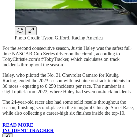
Photo Credit: Tyson Gifford, Racing America
For the second consecutive season, Justin Haley was the safest full-
time NASCAR Cup Series driver on the circuit, according to
TobyChristie.com’s #TobyTracker, which calculates on-track
incidents throughout the season.
Haley, who piloted the No. 31 Chevrolet Camaro for Kaulig
Racing, ended the 2023 season with just nine on-track incidents in
36 races - equating to 0.250 incidents per race. The number is a
slight uptick from 2022, where Haley had seven on-track incidents.
The 24-year-old racer also had some solid results throughout the
season, finishing second-place in the inaugural Chicago Street Race,
while also collecting a career-high six finishes inside the top-10.
READ MORE
INCIDENT TRACKER