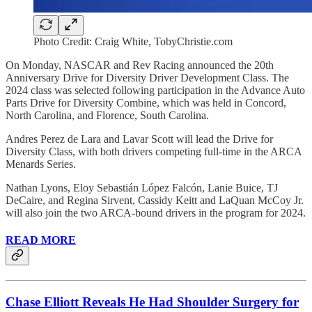
Photo Credit: Craig White, TobyChristie.com
On Monday, NASCAR and Rev Racing announced the 20th
Anniversary Drive for Diversity Driver Development Class. The
2024 class was selected following participation in the Advance Auto
Parts Drive for Diversity Combine, which was held in Concord,
North Carolina, and Florence, South Carolina.
Andres Perez de Lara and Lavar Scott will lead the Drive for
Diversity Class, with both drivers competing full-time in the ARCA
Menards Series.
Nathan Lyons, Eloy Sebastián López Falcón, Lanie Buice, TJ
DeCaire, and Regina Sirvent, Cassidy Keitt and LaQuan McCoy Jr.
will also join the two ARCA-bound drivers in the program for 2024.
READ MORE
Chase Elliott Reveals He Had Shoulder Surgery for