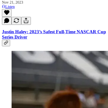
Nov 21, 2023
Listen
Justin Haley: 2023’s Safest Full-Time NASCAR Cup
Series Driver