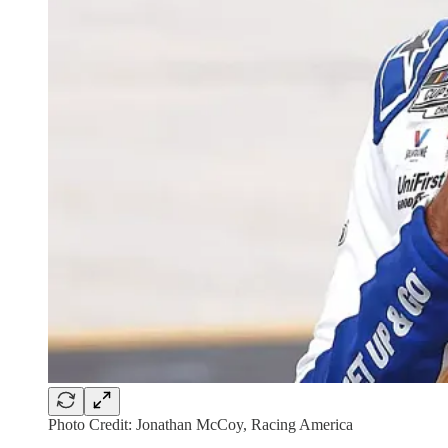
Photo Credit: Jonathan McCoy, Racing America