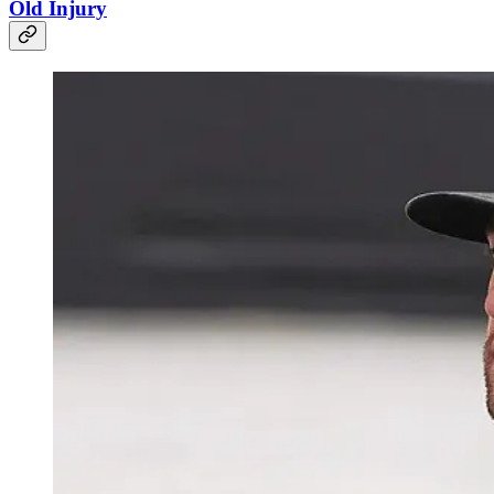
Old Injury