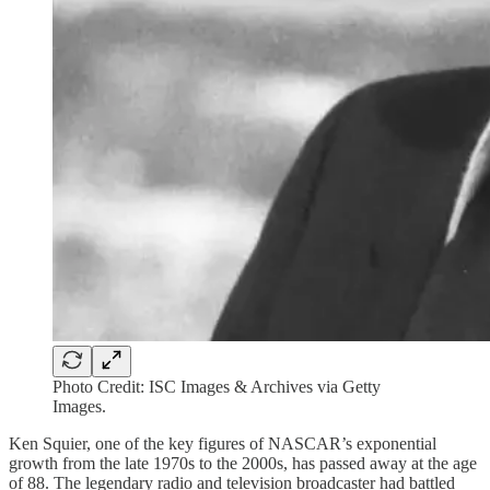
Photo Credit: ISC Images & Archives via Getty
Images.
Ken Squier, one of the key figures of NASCAR’s exponential
growth from the late 1970s to the 2000s, has passed away at the age
of 88. The legendary radio and television broadcaster had battled