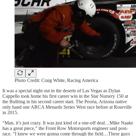
Photo Credit: Craig White, Racing America
It was a special night out in the deserts of Las Vegas as Dylan
Cappello took home his first career win in the Star Nursery 150 at
the Bullring in his second career start. The Peoria, Arizona native
only hand one ARCA Menards Series West race before at Roseville
in 2015.
“Man, it’s just crazy. It was just kind of a one-off deal…Mike Naake
has a great piece,” the Front Row Motorsports engineer said post-
race. “I knew we were gonna come through the field…These guys