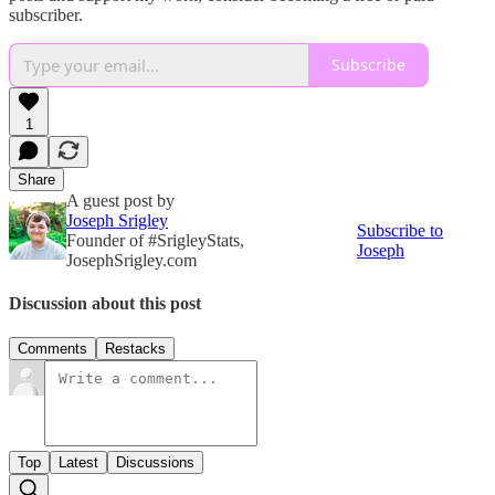
subscriber.
Subscribe
1
Share
A guest post by
Joseph Srigley
Subscribe to
Founder of #SrigleyStats,
Joseph
JosephSrigley.com
Discussion about this post
Comments
Restacks
Top
Latest
Discussions