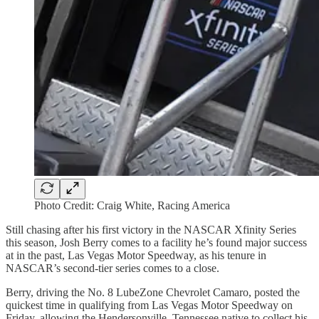
Photo Credit: Craig White, Racing America
Still chasing after his first victory in the NASCAR Xfinity Series
this season, Josh Berry comes to a facility he’s found major success
at in the past, Las Vegas Motor Speedway, as his tenure in
NASCAR’s second-tier series comes to a close.
Berry, driving the No. 8 LubeZone Chevrolet Camaro, posted the
quickest time in qualifying from Las Vegas Motor Speedway on
Friday, allowing the Hendersonville, Tennessee native to collect his