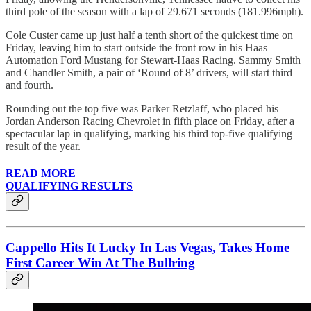
third pole of the season with a lap of 29.671 seconds (181.996mph).
Cole Custer came up just half a tenth short of the quickest time on
Friday, leaving him to start outside the front row in his Haas
Automation Ford Mustang for Stewart-Haas Racing. Sammy Smith
and Chandler Smith, a pair of ‘Round of 8’ drivers, will start third
and fourth.
Rounding out the top five was Parker Retzlaff, who placed his
Jordan Anderson Racing Chevrolet in fifth place on Friday, after a
spectacular lap in qualifying, marking his third top-five qualifying
result of the year.
READ MORE
QUALIFYING RESULTS
Cappello Hits It Lucky In Las Vegas, Takes Home
First Career Win At The Bullring