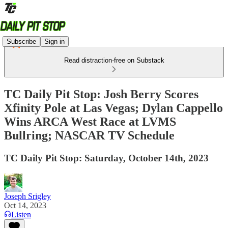
Subscribe
Sign in
Read distraction-free on Substack
TC Daily Pit Stop: Josh Berry Scores
Xfinity Pole at Las Vegas; Dylan Cappello
Wins ARCA West Race at LVMS
Bullring; NASCAR TV Schedule
TC Daily Pit Stop: Saturday, October 14th, 2023
Joseph Srigley
Oct 14, 2023
Listen