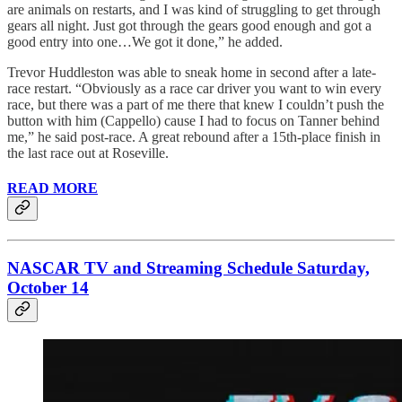
are animals on restarts, and I was kind of struggling to get through
gears all night. Just got through the gears good enough and got a
good entry into one…We got it done,” he added.
Trevor Huddleston was able to sneak home in second after a late-
race restart. “Obviously as a race car driver you want to win every
race, but there was a part of me there that knew I couldn’t push the
button with him (Cappello) cause I had to focus on Tanner behind
me,” he said post-race. A great rebound after a 15th-place finish in
the last race out at Roseville.
READ MORE
NASCAR TV and Streaming Schedule Saturday,
October 14