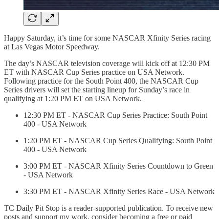
Happy Saturday, it’s time for some NASCAR Xfinity Series racing
at Las Vegas Motor Speedway.
The day’s NASCAR television coverage will kick off at 12:30 PM
ET with NASCAR Cup Series practice on USA Network.
Following practice for the South Point 400, the NASCAR Cup
Series drivers will set the starting lineup for Sunday’s race in
qualifying at 1:20 PM ET on USA Network.
12:30 PM ET - NASCAR Cup Series Practice: South Point
400 - USA Network
1:20 PM ET - NASCAR Cup Series Qualifying: South Point
400 - USA Network
3:00 PM ET - NASCAR Xfinity Series Countdown to Green
- USA Network
3:30 PM ET - NASCAR Xfinity Series Race - USA Network
TC Daily Pit Stop is a reader-supported publication. To receive new
posts and support my work, consider becoming a free or paid