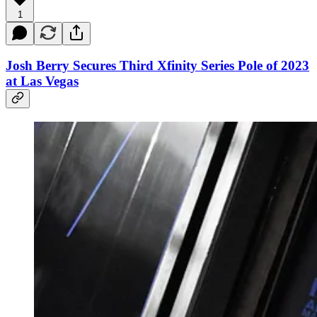
1
Josh Berry Secures Third Xfinity Series Pole of 2023
at Las Vegas