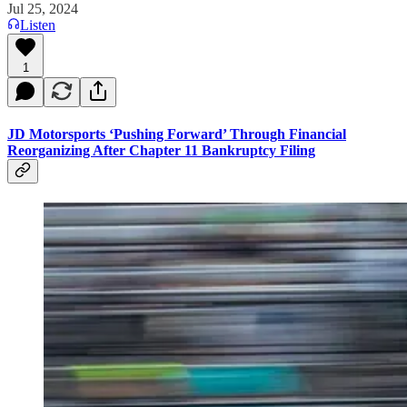
Jul 25, 2024
Listen
1
JD Motorsports ‘Pushing Forward’ Through Financial
Reorganizing After Chapter 11 Bankruptcy Filing