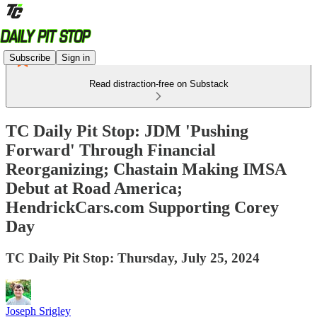
Subscribe
Sign in
Read distraction-free on Substack
TC Daily Pit Stop: JDM 'Pushing
Forward' Through Financial
Reorganizing; Chastain Making IMSA
Debut at Road America;
HendrickCars.com Supporting Corey
Day
TC Daily Pit Stop: Thursday, July 25, 2024
Joseph Srigley