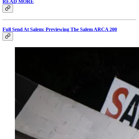
READ MORE
Full Send At Salem: Previewing The Salem ARCA 200