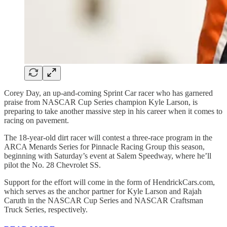
Corey Day, an up-and-coming Sprint Car racer who has garnered
praise from NASCAR Cup Series champion Kyle Larson, is
preparing to take another massive step in his career when it comes to
racing on pavement.
The 18-year-old dirt racer will contest a three-race program in the
ARCA Menards Series for Pinnacle Racing Group this season,
beginning with Saturday’s event at Salem Speedway, where he’ll
pilot the No. 28 Chevrolet SS.
Support for the effort will come in the form of HendrickCars.com,
which serves as the anchor partner for Kyle Larson and Rajah
Caruth in the NASCAR Cup Series and NASCAR Craftsman
Truck Series, respectively.