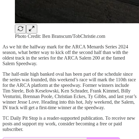
Photo Credit: Ben Branscum/TobChristie.com
As we hit the halfway mark for the ARCA Menards Series 2024
season, what better way to kick off the second half than with the
oldest track in the series for the ARCA Salem 200 at the famed
Salem Speedway.
The half-mile high banked oval has been part of the schedule since
the series was founded, this weekend’s race will mark the 110th race
for the ARCA platform at the speedway. Former winners include
Tim Steele, Bob Keselowski, Ken Schrader, Frank Kimmel, Billy
Venturini, Brennan Poole, Christian Eckes, Ty Gibbs, and last year’s
winner Jesse Love. Heading into this hot, July weekend, the Salem,
IN track will get a first-time winner at the speedway.
TC Daily Pit Stop is a reader-supported publication. To receive new
posts and support my work, consider becoming a free or paid
subscriber.