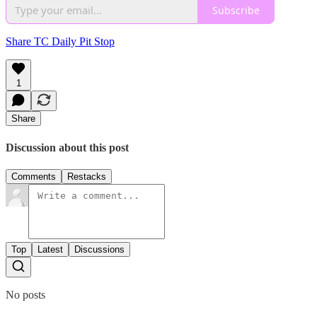
Subscribe
Share TC Daily Pit Stop
1
Share
Discussion about this post
Comments
Restacks
Top
Latest
Discussions
No posts