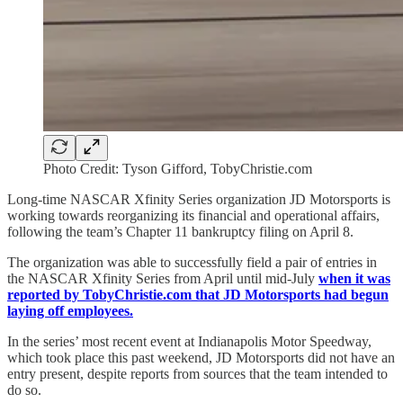
Photo Credit: Tyson Gifford, TobyChristie.com
Long-time NASCAR Xfinity Series organization JD Motorsports is
working towards reorganizing its financial and operational affairs,
following the team’s Chapter 11 bankruptcy filing on April 8.
The organization was able to successfully field a pair of entries in
the NASCAR Xfinity Series from April until mid-July
when it was
reported by TobyChristie.com that JD Motorsports had begun
laying off employees.
In the series’ most recent event at Indianapolis Motor Speedway,
which took place this past weekend, JD Motorsports did not have an
entry present, despite reports from sources that the team intended to
do so.