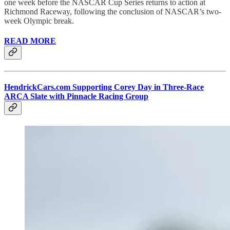
one week before the NASCAR Cup Series returns to action at
Richmond Raceway, following the conclusion of NASCAR’s two-
week Olympic break.
READ MORE
HendrickCars.com Supporting Corey Day in Three-Race
ARCA Slate with Pinnacle Racing Group