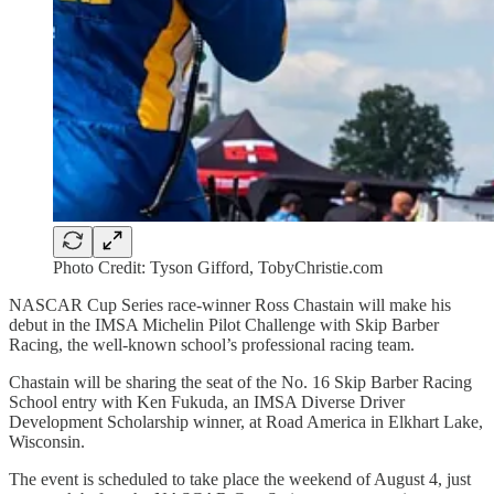
Photo Credit: Tyson Gifford, TobyChristie.com
NASCAR Cup Series race-winner Ross Chastain will make his
debut in the IMSA Michelin Pilot Challenge with Skip Barber
Racing, the well-known school’s professional racing team.
Chastain will be sharing the seat of the No. 16 Skip Barber Racing
School entry with Ken Fukuda, an IMSA Diverse Driver
Development Scholarship winner, at Road America in Elkhart Lake,
Wisconsin.
The event is scheduled to take place the weekend of August 4, just