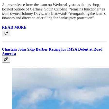
A press release from the team on Wednesday states that its shop,
located outside of Gaffney, South Carolina, “remains functional” as
team owner, Johnny Davis, works towards “reorganizing the team’s
finances and direction after filing for bankruptcy protection”.
READ MORE
Chastain Joins Skip Barber Racing for IMSA Debut at Road
America