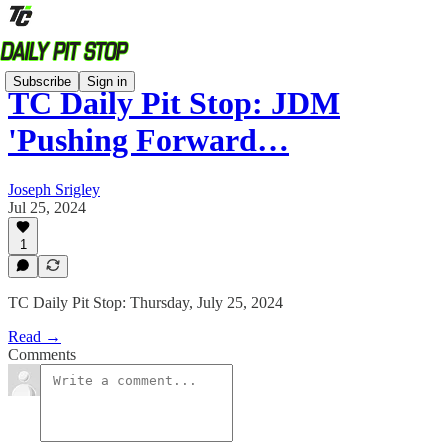
Subscribe
Sign in
TC Daily Pit Stop: JDM
'Pushing Forward…
Joseph Srigley
Jul 25, 2024
1
TC Daily Pit Stop: Thursday, July 25, 2024
Read →
Comments