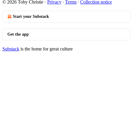
© 2026 Toby Christie
·
Privacy
∙
Terms
∙
Collection notice
Start your Substack
Get the app
Substack
is the home for great culture