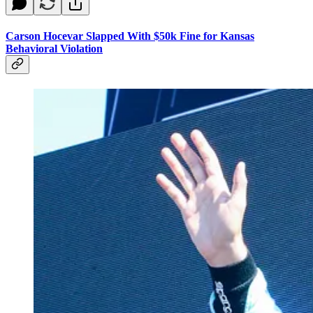
Carson Hocevar Slapped With $50k Fine for Kansas
Behavioral Violation