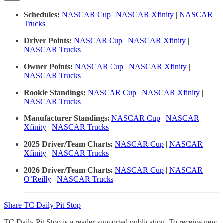
Schedules:
NASCAR Cup
|
NASCAR Xfinity
|
NASCAR
Trucks
Driver Points:
NASCAR Cup
|
NASCAR Xfinity
|
NASCAR Trucks
Owner Points:
NASCAR Cup
|
NASCAR Xfinity
|
NASCAR Trucks
Rookie Standings:
NASCAR Cup
|
NASCAR Xfinity
|
NASCAR Trucks
Manufacturer Standings:
NASCAR Cup
|
NASCAR
Xfinity
|
NASCAR Trucks
2025 Driver/Team Charts:
NASCAR Cup
|
NASCAR
Xfinity
|
NASCAR Trucks
2026 Driver/Team Charts:
NASCAR Cup
|
NASCAR
O’Reilly
|
NASCAR Trucks
Share TC Daily Pit Stop
TC Daily Pit Stop is a reader-supported publication. To receive new