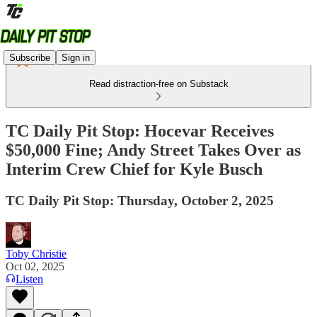
Subscribe
Sign in
Read distraction-free on Substack
TC Daily Pit Stop: Hocevar Receives
$50,000 Fine; Andy Street Takes Over as
Interim Crew Chief for Kyle Busch
TC Daily Pit Stop: Thursday, October 2, 2025
Toby Christie
Oct 02, 2025
Listen