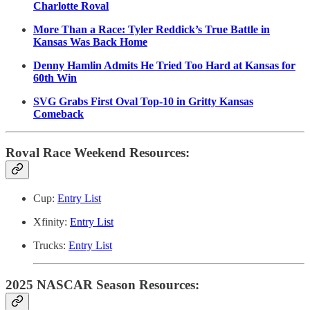
Charlotte Roval
More Than a Race: Tyler Reddick’s True Battle in
Kansas Was Back Home
Denny Hamlin Admits He Tried Too Hard at Kansas for
60th Win
SVG Grabs First Oval Top-10 in Gritty Kansas
Comeback
Roval Race Weekend Resources:
Cup:
Entry List
Xfinity:
Entry List
Trucks:
Entry List
2025 NASCAR Season Resources: