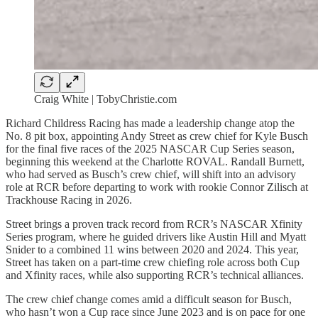
Craig White | TobyChristie.com
Richard Childress Racing has made a leadership change atop the
No. 8 pit box, appointing Andy Street as crew chief for Kyle Busch
for the final five races of the 2025 NASCAR Cup Series season,
beginning this weekend at the Charlotte ROVAL. Randall Burnett,
who had served as Busch’s crew chief, will shift into an advisory
role at RCR before departing to work with rookie Connor Zilisch at
Trackhouse Racing in 2026.
Street brings a proven track record from RCR’s NASCAR Xfinity
Series program, where he guided drivers like Austin Hill and Myatt
Snider to a combined 11 wins between 2020 and 2024. This year,
Street has taken on a part-time crew chiefing role across both Cup
and Xfinity races, while also supporting RCR’s technical alliances.
The crew chief change comes amid a difficult season for Busch,
who hasn’t won a Cup race since June 2023 and is on pace for one