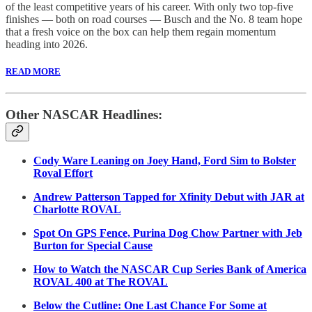
of the least competitive years of his career. With only two top-five
finishes — both on road courses — Busch and the No. 8 team hope
that a fresh voice on the box can help them regain momentum
heading into 2026.
READ MORE
Other NASCAR Headlines:
Cody Ware Leaning on Joey Hand, Ford Sim to Bolster
Roval Effort
Andrew Patterson Tapped for Xfinity Debut with JAR at
Charlotte ROVAL
Spot On GPS Fence, Purina Dog Chow Partner with Jeb
Burton for Special Cause
How to Watch the NASCAR Cup Series Bank of America
ROVAL 400 at The ROVAL
Below the Cutline: One Last Chance For Some at