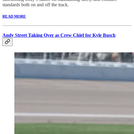
standards both on and off the track.
READ MORE
Andy Street Taking Over as Crew Chief for Kyle Busch