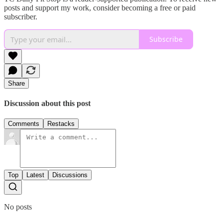
posts and support my work, consider becoming a free or paid
subscriber.
Subscribe
Share
Discussion about this post
Comments
Restacks
Top
Latest
Discussions
No posts