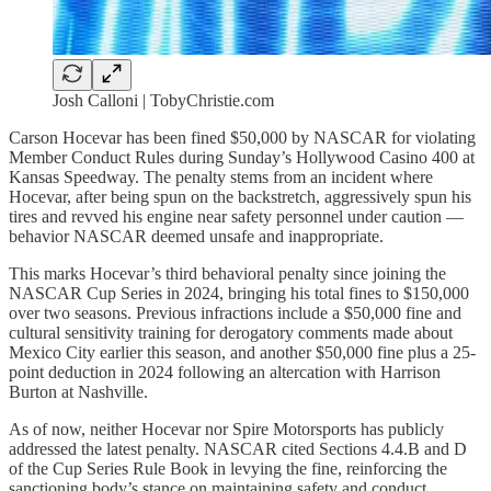
Josh Calloni | TobyChristie.com
Carson Hocevar has been fined $50,000 by NASCAR for violating
Member Conduct Rules during Sunday’s Hollywood Casino 400 at
Kansas Speedway. The penalty stems from an incident where
Hocevar, after being spun on the backstretch, aggressively spun his
tires and revved his engine near safety personnel under caution —
behavior NASCAR deemed unsafe and inappropriate.
This marks Hocevar’s third behavioral penalty since joining the
NASCAR Cup Series in 2024, bringing his total fines to $150,000
over two seasons. Previous infractions include a $50,000 fine and
cultural sensitivity training for derogatory comments made about
Mexico City earlier this season, and another $50,000 fine plus a 25-
point deduction in 2024 following an altercation with Harrison
Burton at Nashville.
As of now, neither Hocevar nor Spire Motorsports has publicly
addressed the latest penalty. NASCAR cited Sections 4.4.B and D
of the Cup Series Rule Book in levying the fine, reinforcing the
sanctioning body’s stance on maintaining safety and conduct