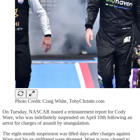
Photo Credit: Craig White, TobyChristie.com
On Tuesday, NASCAR issued a reinstatement report for Cody
Ware, who was indefinitely suspended on April 10th following an
arrest for charges of assault by strangulation.
The eight-month suspension was lifted days after charges against
Ware and his ex-girlfriend were dropped. Ware is now cleared to