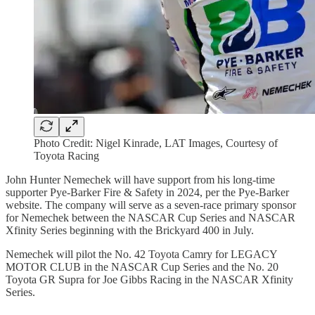
Photo Credit: Nigel Kinrade, LAT Images, Courtesy of
Toyota Racing
John Hunter Nemechek will have support from his long-time
supporter Pye-Barker Fire & Safety in 2024, per the Pye-Barker
website. The company will serve as a seven-race primary sponsor
for Nemechek between the NASCAR Cup Series and NASCAR
Xfinity Series beginning with the Brickyard 400 in July.
Nemechek will pilot the No. 42 Toyota Camry for LEGACY
MOTOR CLUB in the NASCAR Cup Series and the No. 20
Toyota GR Supra for Joe Gibbs Racing in the NASCAR Xfinity
Series.