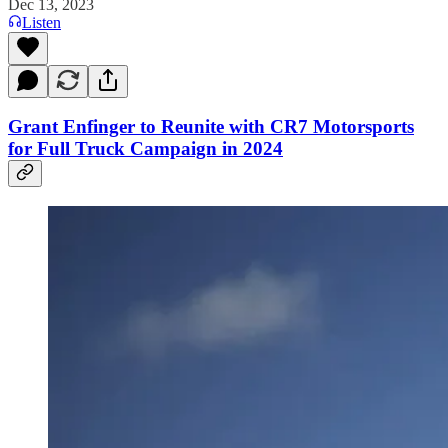
Dec 13, 2023
Listen
Grant Enfinger to Reunite with CR7 Motorsports
for Full Truck Campaign in 2024