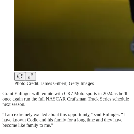
Photo Credit: James Gilbert, Getty Images
Grant Enfinger will reunite with CR7 Motorsports in 2024 as he’ll
once again run the full NASCAR Craftsman Truck Series schedule
next season.
“I am extremely excited about this opportunity,” said Enfinger. “I
have known Codie and his family for a long time and they have
become like family to me.”