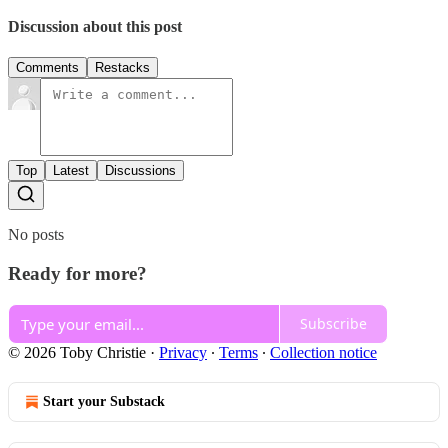
Discussion about this post
Comments
Restacks
Top
Latest
Discussions
No posts
Ready for more?
Subscribe
© 2026 Toby Christie
·
Privacy
∙
Terms
∙
Collection notice
Start your Substack