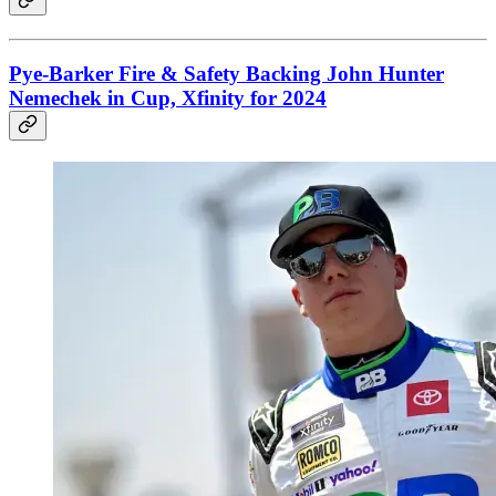
Pye-Barker Fire & Safety Backing John Hunter
Nemechek in Cup, Xfinity for 2024