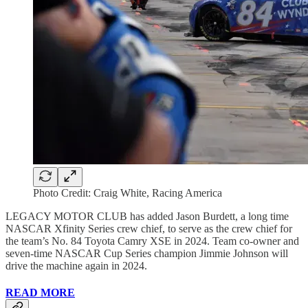
Photo Credit: Craig White, Racing America
LEGACY MOTOR CLUB has added Jason Burdett, a long time
NASCAR Xfinity Series crew chief, to serve as the crew chief for
the team’s No. 84 Toyota Camry XSE in 2024. Team co-owner and
seven-time NASCAR Cup Series champion Jimmie Johnson will
drive the machine again in 2024.
READ MORE