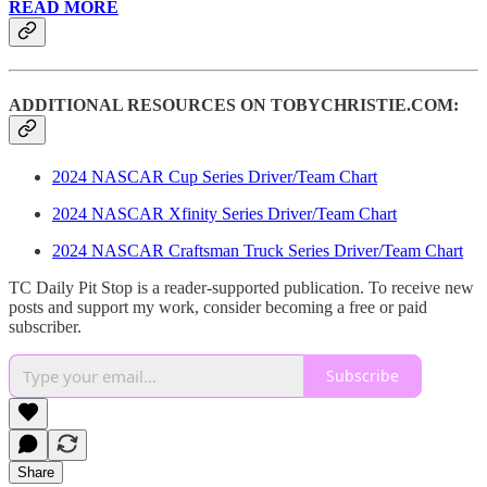
READ MORE
ADDITIONAL RESOURCES ON TOBYCHRISTIE.COM:
2024 NASCAR Cup Series Driver/Team Chart
2024 NASCAR Xfinity Series Driver/Team Chart
2024 NASCAR Craftsman Truck Series Driver/Team Chart
TC Daily Pit Stop is a reader-supported publication. To receive new
posts and support my work, consider becoming a free or paid
subscriber.
Subscribe
Share