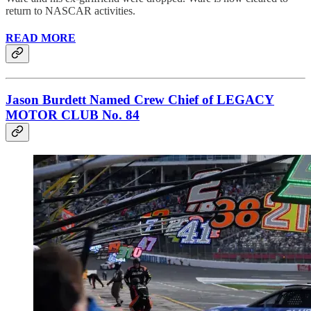
return to NASCAR activities.
READ MORE
Jason Burdett Named Crew Chief of LEGACY
MOTOR CLUB No. 84