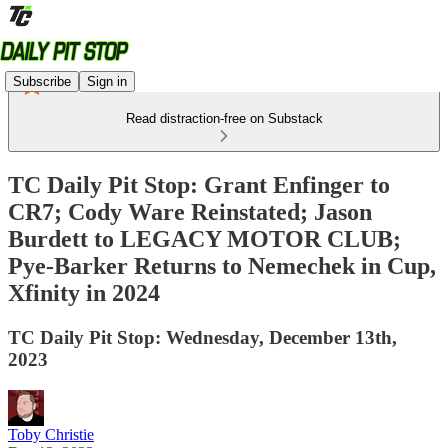
Subscribe
Sign in
Read distraction-free on Substack
TC Daily Pit Stop: Grant Enfinger to
CR7; Cody Ware Reinstated; Jason
Burdett to LEGACY MOTOR CLUB;
Pye-Barker Returns to Nemechek in Cup,
Xfinity in 2024
TC Daily Pit Stop: Wednesday, December 13th,
2023
Toby Christie