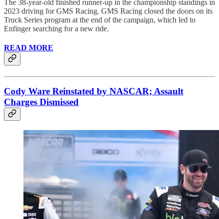
The 38-year-old finished runner-up in the championship standings in
2023 driving for GMS Racing. GMS Racing closed the doors on its
Truck Series program at the end of the campaign, which led to
Enfinger searching for a new ride.
READ MORE
Cody Ware Reinstated by NASCAR; Assault
Charges Dismissed