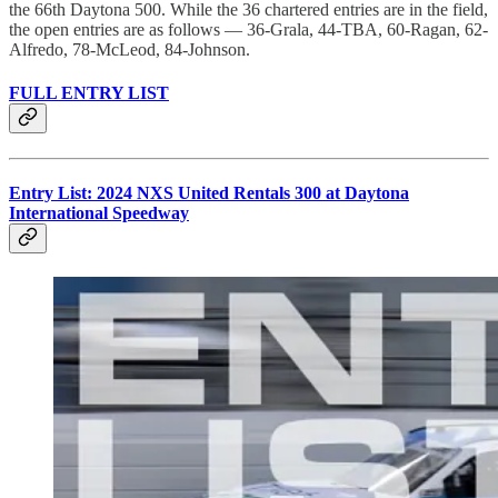
the 66th Daytona 500. While the 36 chartered entries are in the field,
the open entries are as follows — 36-Grala, 44-TBA, 60-Ragan, 62-
Alfredo, 78-McLeod, 84-Johnson.
FULL ENTRY LIST
Entry List: 2024 NXS United Rentals 300 at Daytona
International Speedway