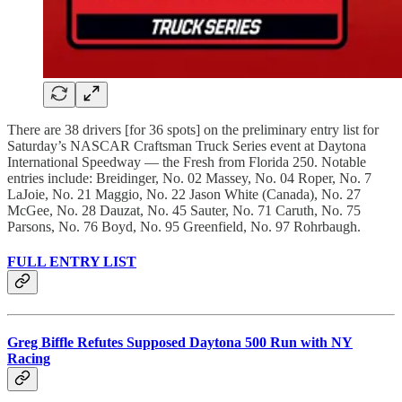
There are 38 drivers [for 36 spots] on the preliminary entry list for
Saturday’s NASCAR Craftsman Truck Series event at Daytona
International Speedway — the Fresh from Florida 250. Notable
entries include: Breidinger, No. 02 Massey, No. 04 Roper, No. 7
LaJoie, No. 21 Maggio, No. 22 Jason White (Canada), No. 27
McGee, No. 28 Dauzat, No. 45 Sauter, No. 71 Caruth, No. 75
Parsons, No. 76 Boyd, No. 95 Greenfield, No. 97 Rohrbaugh.
FULL ENTRY LIST
Greg Biffle Refutes Supposed Daytona 500 Run with NY
Racing