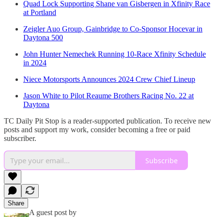
Quad Lock Supporting Shane van Gisbergen in Xfinity Race
at Portland
Zeigler Auo Group, Gainbridge to Co-Sponsor Hocevar in
Daytona 500
John Hunter Nemechek Running 10-Race Xfinity Schedule
in 2024
Niece Motorsports Announces 2024 Crew Chief Lineup
Jason White to Pilot Reaume Brothers Racing No. 22 at
Daytona
TC Daily Pit Stop is a reader-supported publication. To receive new
posts and support my work, consider becoming a free or paid
subscriber.
Subscribe
Share
A guest post by