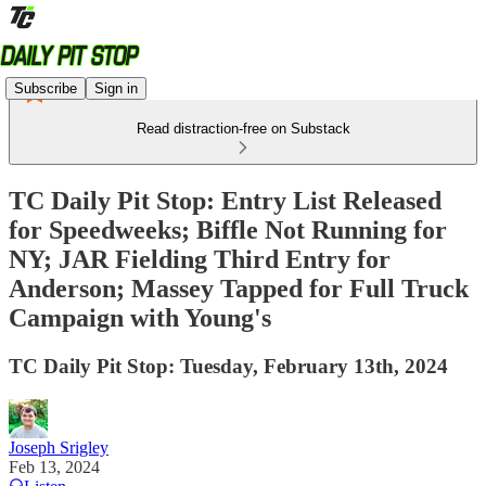
Subscribe
Sign in
Read distraction-free on Substack
TC Daily Pit Stop: Entry List Released
for Speedweeks; Biffle Not Running for
NY; JAR Fielding Third Entry for
Anderson; Massey Tapped for Full Truck
Campaign with Young's
TC Daily Pit Stop: Tuesday, February 13th, 2024
Joseph Srigley
Feb 13, 2024