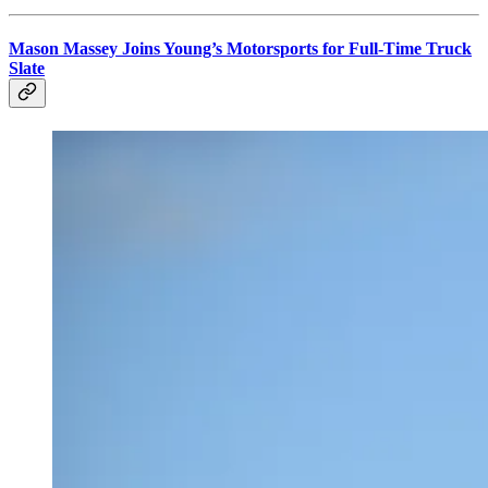
Mason Massey Joins Young’s Motorsports for Full-Time Truck
Slate