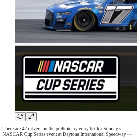
There are 42 drivers on the preliminary entry list for Sunday’s
NASCAR Cup Series event at Daytona International Speedway —