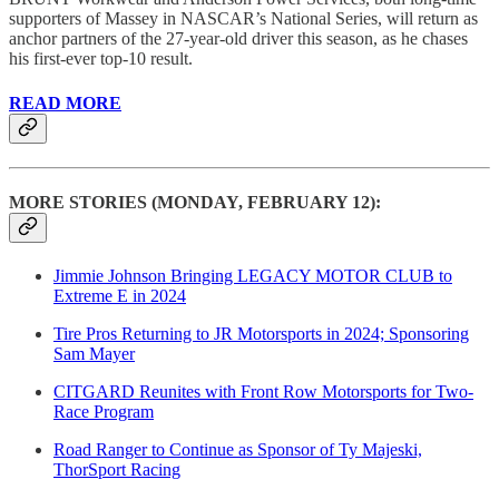
supporters of Massey in NASCAR’s National Series, will return as
anchor partners of the 27-year-old driver this season, as he chases
his first-ever top-10 result.
READ MORE
MORE STORIES (MONDAY, FEBRUARY 12):
Jimmie Johnson Bringing LEGACY MOTOR CLUB to
Extreme E in 2024
Tire Pros Returning to JR Motorsports in 2024; Sponsoring
Sam Mayer
CITGARD Reunites with Front Row Motorsports for Two-
Race Program
Road Ranger to Continue as Sponsor of Ty Majeski,
ThorSport Racing