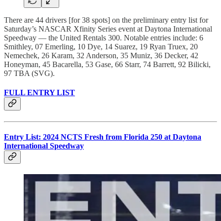
There are 44 drivers [for 38 spots] on the preliminary entry list for
Saturday’s NASCAR Xfinity Series event at Daytona International
Speedway — the United Rentals 300. Notable entries include: 6
Smithley, 07 Emerling, 10 Dye, 14 Suarez, 19 Ryan Truex, 20
Nemechek, 26 Karam, 32 Anderson, 35 Muniz, 36 Decker, 42
Honeyman, 45 Bacarella, 53 Gase, 66 Starr, 74 Barrett, 92 Bilicki,
97 TBA (SVG).
FULL ENTRY LIST
Entry List: 2024 NCTS Fresh from Florida 250 at Daytona
International Speedway