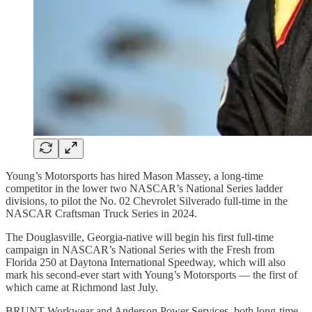
Young’s Motorsports has hired Mason Massey, a long-time
competitor in the lower two NASCAR’s National Series ladder
divisions, to pilot the No. 02 Chevrolet Silverado full-time in the
NASCAR Craftsman Truck Series in 2024.
The Douglasville, Georgia-native will begin his first full-time
campaign in NASCAR’s National Series with the Fresh from
Florida 250 at Daytona International Speedway, which will also
mark his second-ever start with Young’s Motorsports — the first of
which came at Richmond last July.
BRUNT Workwear and Anderson Power Services, both long-time