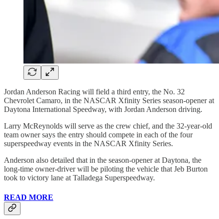
Jordan Anderson Racing will field a third entry, the No. 32
Chevrolet Camaro, in the NASCAR Xfinity Series season-opener at
Daytona International Speedway, with Jordan Anderson driving.
Larry McReynolds will serve as the crew chief, and the 32-year-old
team owner says the entry should compete in each of the four
superspeedway events in the NASCAR Xfinity Series.
Anderson also detailed that in the season-opener at Daytona, the
long-time owner-driver will be piloting the vehicle that Jeb Burton
took to victory lane at Talladega Superspeedway.
READ MORE