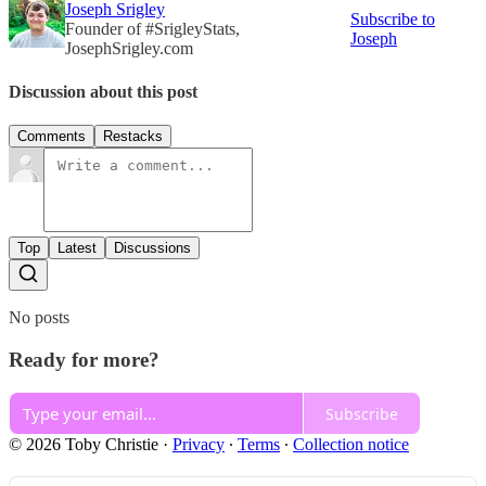
Joseph Srigley
Subscribe to
Founder of #SrigleyStats,
Joseph
JosephSrigley.com
Discussion about this post
Comments
Restacks
Top
Latest
Discussions
No posts
Ready for more?
Subscribe
© 2026 Toby Christie
·
Privacy
∙
Terms
∙
Collection notice