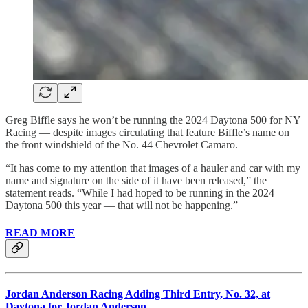
Greg Biffle says he won’t be running the 2024 Daytona 500 for NY
Racing — despite images circulating that feature Biffle’s name on
the front windshield of the No. 44 Chevrolet Camaro.
“It has come to my attention that images of a hauler and car with my
name and signature on the side of it have been released,” the
statement reads. “While I had hoped to be running in the 2024
Daytona 500 this year — that will not be happening.”
READ MORE
Jordan Anderson Racing Adding Third Entry, No. 32, at
Daytona for Jordan Anderson