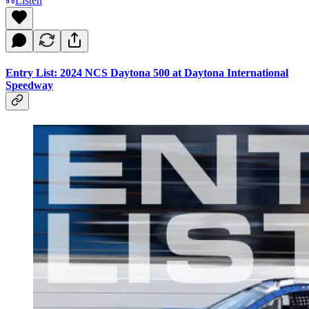
Listen
Entry List: 2024 NCS Daytona 500 at Daytona International
Speedway