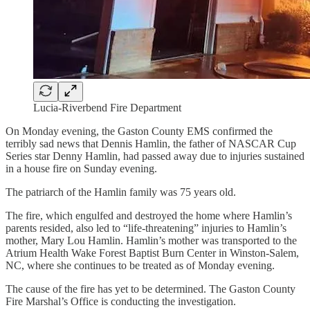
Lucia-Riverbend Fire Department
On Monday evening, the Gaston County EMS confirmed the
terribly sad news that Dennis Hamlin, the father of NASCAR Cup
Series star Denny Hamlin, had passed away due to injuries sustained
in a house fire on Sunday evening.
The patriarch of the Hamlin family was 75 years old.
The fire, which engulfed and destroyed the home where Hamlin’s
parents resided, also led to “life-threatening” injuries to Hamlin’s
mother, Mary Lou Hamlin. Hamlin’s mother was transported to the
Atrium Health Wake Forest Baptist Burn Center in Winston-Salem,
NC, where she continues to be treated as of Monday evening.
The cause of the fire has yet to be determined. The Gaston County
Fire Marshal’s Office is conducting the investigation.