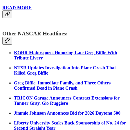
READ MORE
Other NASCAR Headlines:
KOHR Motorsports Honoring Late Greg Biffle With
Tribute Livery
NTSB Updates Investigation Into Plane Crash That
Killed Greg Biffle
Greg Biffle, Immediate Family, and Three Others
Confirmed Dead in Plane Crash
TRICON Garage Announces Contract Extensions for
Tanner Gray, Gio Ruggiero
Jimmie Johnson Announces Bid for 2026 Daytona 500
Liberty University Scales Back Sponsorship of No. 24 for
Second Straight Year