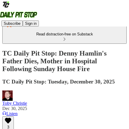
Subscribe
Sign in
Read distraction-free on Substack
TC Daily Pit Stop: Denny Hamlin's
Father Dies, Mother in Hospital
Following Sunday House Fire
TC Daily Pit Stop: Tuesday, December 30, 2025
Toby Christie
Dec 30, 2025
Listen
3