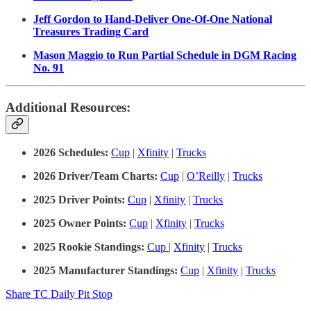
Jeff Gordon to Hand-Deliver One-Of-One National
Treasures Trading Card
Mason Maggio to Run Partial Schedule in DGM Racing
No. 91
Additional Resources:
2026 Schedules:
Cup
|
Xfinity
|
Trucks
2026 Driver/Team Charts:
Cup
|
O’Reilly
|
Trucks
2025 Driver Points:
Cup
|
Xfinity
|
Trucks
2025 Owner Points:
Cup
|
Xfinity
|
Trucks
2025 Rookie Standings:
Cup
|
Xfinity
|
Trucks
2025 Manufacturer Standings:
Cup
|
Xfinity
|
Trucks
Share TC Daily Pit Stop