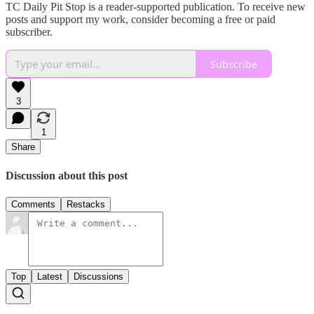
TC Daily Pit Stop is a reader-supported publication. To receive new
posts and support my work, consider becoming a free or paid
subscriber.
Subscribe
3
1
Share
Discussion about this post
Comments
Restacks
Top
Latest
Discussions