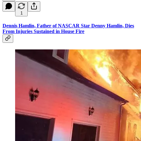
1
Dennis Hamlin, Father of NASCAR Star Denny Hamlin, Dies
From Injuries Sustained in House Fire