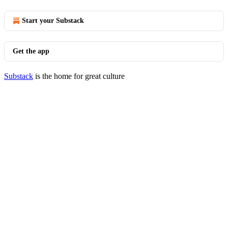
Start your Substack
Get the app
Substack
is the home for great culture