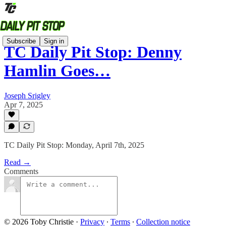
Subscribe
Sign in
TC Daily Pit Stop: Denny
Hamlin Goes…
Joseph Srigley
Apr 7, 2025
TC Daily Pit Stop: Monday, April 7th, 2025
Read →
Comments
© 2026 Toby Christie
·
Privacy
∙
Terms
∙
Collection notice