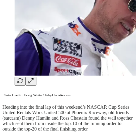
Photo Credit: Craig White / TobyChristie.com
Heading into the final lap of this weekend’s NASCAR Cup Series
United Rentals Work United 500 at Phoenix Raceway, old friends
(sarcasm) Denny Hamlin and Ross Chastain found the wall together,
which sent them from inside the top-10 of the running order to
outside the top-20 of the final finishing order.