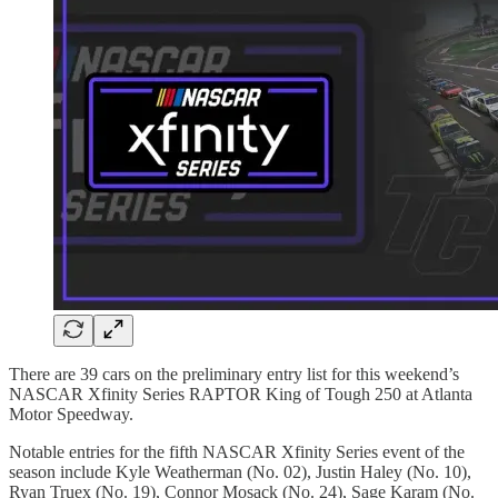
There are 39 cars on the preliminary entry list for this weekend’s
NASCAR Xfinity Series RAPTOR King of Tough 250 at Atlanta
Motor Speedway.
Notable entries for the fifth NASCAR Xfinity Series event of the
season include Kyle Weatherman (No. 02), Justin Haley (No. 10),
Ryan Truex (No. 19), Connor Mosack (No. 24), Sage Karam (No.