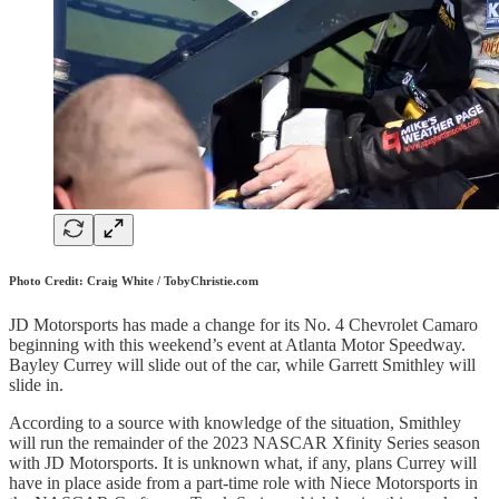
Photo Credit: Craig White / TobyChristie.com
JD Motorsports has made a change for its No. 4 Chevrolet Camaro
beginning with this weekend’s event at Atlanta Motor Speedway.
Bayley Currey will slide out of the car, while Garrett Smithley will
slide in.
According to a source with knowledge of the situation, Smithley
will run the remainder of the 2023 NASCAR Xfinity Series season
with JD Motorsports. It is unknown what, if any, plans Currey will
have in place aside from a part-time role with Niece Motorsports in