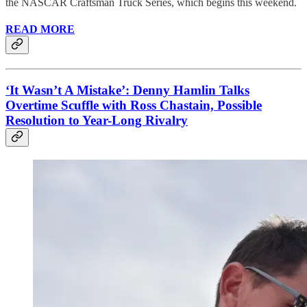
the NASCAR Craftsman Truck Series, which begins this weekend.
READ MORE
‘It Wasn’t A Mistake’: Denny Hamlin Talks
Overtime Scuffle with Ross Chastain, Possible
Resolution to Year-Long Rivalry