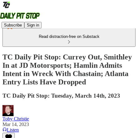
Subscribe
Sign in
Read distraction-free on Substack
TC Daily Pit Stop: Currey Out, Smithley
In at JD Motorsports; Hamlin Admits
Intent in Wreck With Chastain; Atlanta
Entry Lists Have Dropped
TC Daily Pit Stop: Tuesday, March 14th, 2023
Toby Christie
Mar 14, 2023
Listen