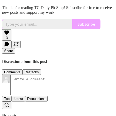
Thanks for reading TC Daily Pit Stop! Subscribe for free to receive
new posts and support my work.
Subscribe
3
Share
Discussion about this post
Comments
Restacks
Top
Latest
Discussions
No posts