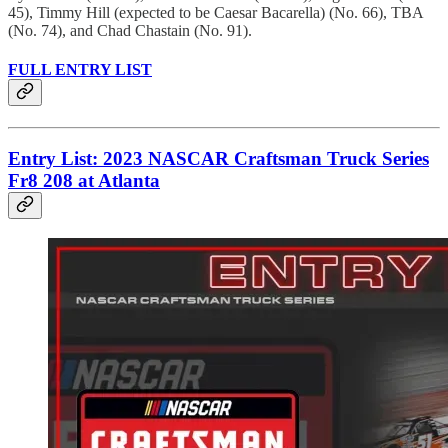
45), Timmy Hill (expected to be Caesar Bacarella) (No. 66), TBA
(No. 74), and Chad Chastain (No. 91).
FULL ENTRY LIST
Entry List: 2023 NASCAR Craftsman Truck Series
Fr8 208 at Atlanta