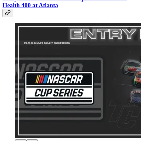
Health 400 at Atlanta