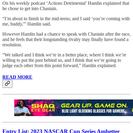
On his weekly podcast ‘Actions Detrimental’ Hamlin explained that
he chose to get into Chastain.
“I’m about to finish in the mid-teens, and I said ‘you’re coming with
me, buddy,'” Hamlin said.
However Hamlin had a chance to speak with Chastain after the race,
and he feels that their longstanding rivalry may finally have found a
resolution.
“We talked and I think we’re in a better place, where I think we’re
willing to put the past behind us, and I think that we’re going to
judge each other from this point forward,” Hamlin explained.
READ MORE
Entry List: 2023 NASCAR Cup Series Ambetter