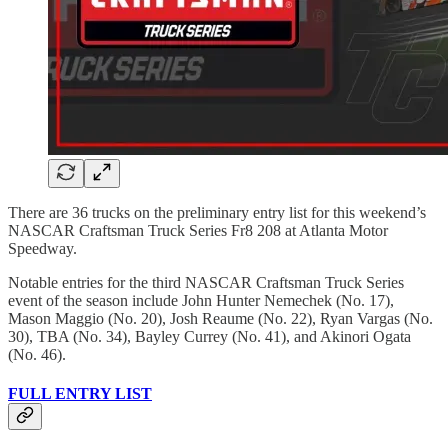
There are 36 trucks on the preliminary entry list for this weekend’s
NASCAR Craftsman Truck Series Fr8 208 at Atlanta Motor
Speedway.
Notable entries for the third NASCAR Craftsman Truck Series
event of the season include John Hunter Nemechek (No. 17),
Mason Maggio (No. 20), Josh Reaume (No. 22), Ryan Vargas (No.
30), TBA (No. 34), Bayley Currey (No. 41), and Akinori Ogata
(No. 46).
FULL ENTRY LIST