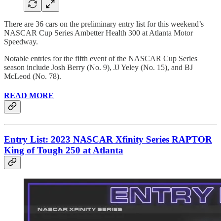
There are 36 cars on the preliminary entry list for this weekend’s
NASCAR Cup Series Ambetter Health 300 at Atlanta Motor
Speedway.
Notable entries for the fifth event of the NASCAR Cup Series
season include Josh Berry (No. 9), JJ Yeley (No. 15), and BJ
McLeod (No. 78).
READ MORE
Entry List: 2023 NASCAR Xfinity Series RAPTOR
King of Tough 250 at Atlanta