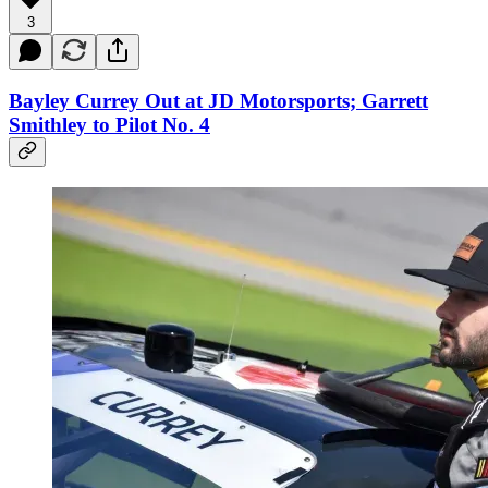
3
Bayley Currey Out at JD Motorsports; Garrett
Smithley to Pilot No. 4