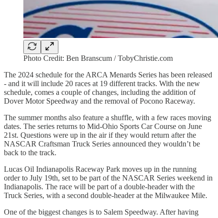
Photo Credit: Ben Branscum / TobyChristie.com
The 2024 schedule for the ARCA Menards Series has been released
- and it will include 20 races at 19 different tracks. With the new
schedule, comes a couple of changes, including the addition of
Dover Motor Speedway and the removal of Pocono Raceway.
The summer months also feature a shuffle, with a few races moving
dates. The series returns to Mid-Ohio Sports Car Course on June
21st. Questions were up in the air if they would return after the
NASCAR Craftsman Truck Series announced they wouldn’t be
back to the track.
Lucas Oil Indianapolis Raceway Park moves up in the running
order to July 19th, set to be part of the NASCAR Series weekend in
Indianapolis. The race will be part of a double-header with the
Truck Series, with a second double-header at the Milwaukee Mile.
One of the biggest changes is to Salem Speedway. After having