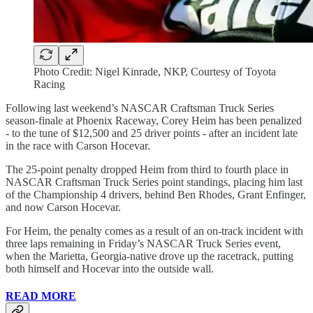
Photo Credit: Nigel Kinrade, NKP, Courtesy of Toyota
Racing
Following last weekend’s NASCAR Craftsman Truck Series
season-finale at Phoenix Raceway, Corey Heim has been penalized
- to the tune of $12,500 and 25 driver points - after an incident late
in the race with Carson Hocevar.
The 25-point penalty dropped Heim from third to fourth place in
NASCAR Craftsman Truck Series point standings, placing him last
of the Championship 4 drivers, behind Ben Rhodes, Grant Enfinger,
and now Carson Hocevar.
For Heim, the penalty comes as a result of an on-track incident with
three laps remaining in Friday’s NASCAR Truck Series event,
when the Marietta, Georgia-native drove up the racetrack, putting
both himself and Hocevar into the outside wall.
READ MORE