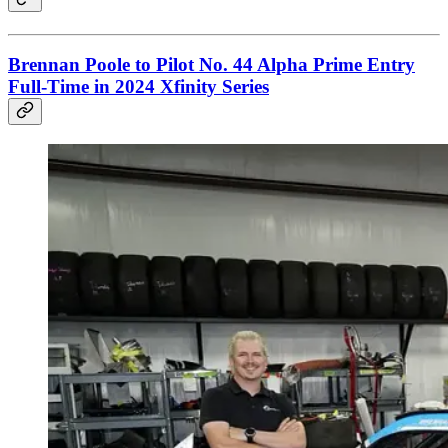
Brennan Poole to Pilot No. 44 Alpha Prime Entry
Full-Time in 2024 Xfinity Series