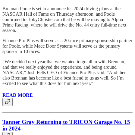
Brennan Poole is set to announce his 2024 driving plans at the
NASCAR Hall of Fame on Thursday afternoon, and Poole
confirmed to TobyChristie.com that he will be moving to Alpha
Prime Racing, where he will drive the No. 44 entry full-time next
season.
Finance Pro Plus will serve as a 20-race primary sponsorship partner
for Poole, while Macc Door Systems will serve as the primary
sponsor in 10 races.
“We decided next year that we wanted to go all in with Brennan,
and that we really enjoyed the experience, and being around
NASCAR,” Josh Felts CEO of Finance Pro Plus said. “And then
also Brennan has become like a best friend to us as well. So I’m
excited to see what this does for him next year.”
READ MORE
Tanner Gray Returning to TRICON Garage No. 15
in 2024