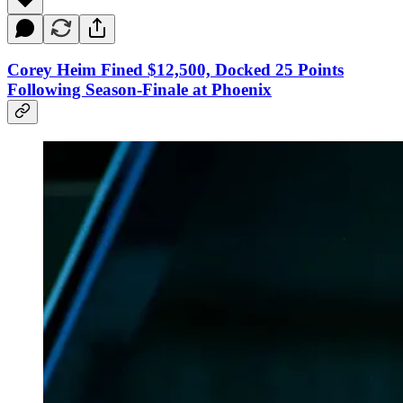
Corey Heim Fined $12,500, Docked 25 Points
Following Season-Finale at Phoenix