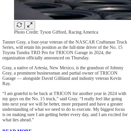
Photo Credit: Tyson Gifford, Racing America
Tanner Gray, a four-year veteran of the NASCAR Craftsman Truck
Series, will retain his position as the full-time driver of the No. 15
Toyota Tundra TRD Pro for TRICON Garage in 2024, the
organization officially announced on Thursday.
Gray, a native of Artesia, New Mexico, is the grandson of Johnny
Gray, a prominent businessman and partial owner of TRICON
Garage — alongside David Gilliland and industry veteran Kevin
Ray.
“I am grateful to be back at TRICON for another year in 2024 with
my guys on the No. 15 truck,” said Gray. “I really feel like going
into next year we will be better, more prepared and have a greater
understanding of what we need to do to execute. My biggest focus
is on making sure I am getting better every day, and I am excited for
what lies ahead.”