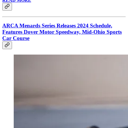
READ MORE
ARCA Menards Series Releases 2024 Schedule,
Features Dover Motor Speedway, Mid-Ohio Sports
Car Course