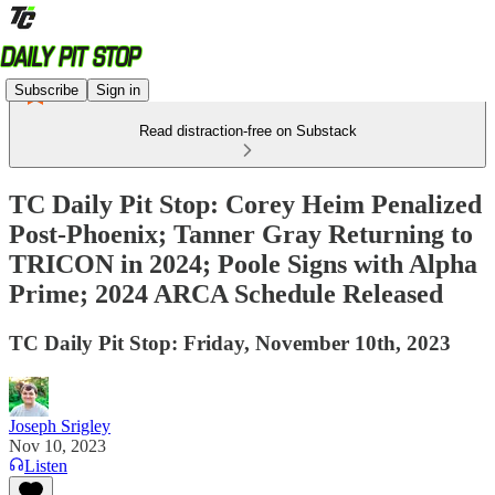
Subscribe
Sign in
Read distraction-free on Substack
TC Daily Pit Stop: Corey Heim Penalized
Post-Phoenix; Tanner Gray Returning to
TRICON in 2024; Poole Signs with Alpha
Prime; 2024 ARCA Schedule Released
TC Daily Pit Stop: Friday, November 10th, 2023
Joseph Srigley
Nov 10, 2023
Listen