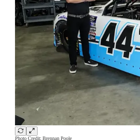
Photo Credit: Brennan Poole