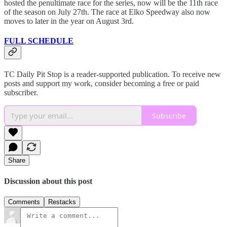
hosted the penultimate race for the series, now will be the 11th race
of the season on July 27th. The race at Elko Speedway also now
moves to later in the year on August 3rd.
FULL SCHEDULE
TC Daily Pit Stop is a reader-supported publication. To receive new
posts and support my work, consider becoming a free or paid
subscriber.
Subscribe
Share
Discussion about this post
Comments
Restacks