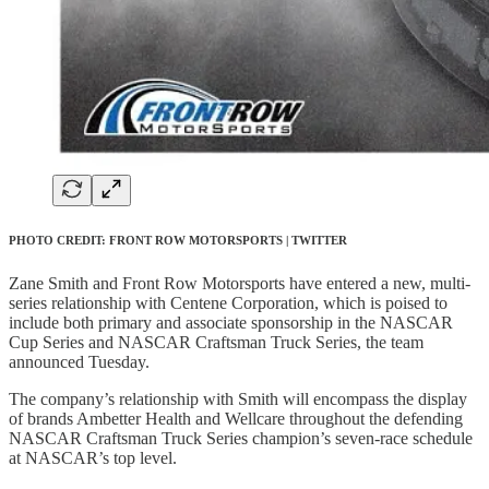
PHOTO CREDIT: FRONT ROW MOTORSPORTS | TWITTER
Zane Smith and Front Row Motorsports have entered a new, multi-
series relationship with Centene Corporation, which is poised to
include both primary and associate sponsorship in the NASCAR
Cup Series and NASCAR Craftsman Truck Series, the team
announced Tuesday.
The company’s relationship with Smith will encompass the display
of brands Ambetter Health and Wellcare throughout the defending
NASCAR Craftsman Truck Series champion’s seven-race schedule
at NASCAR’s top level.