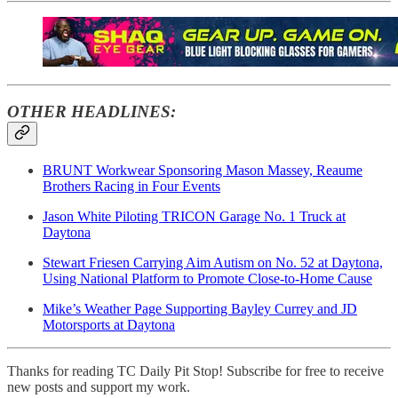
OTHER HEADLINES:
BRUNT Workwear Sponsoring Mason Massey, Reaume
Brothers Racing in Four Events
Jason White Piloting TRICON Garage No. 1 Truck at
Daytona
Stewart Friesen Carrying Aim Autism on No. 52 at Daytona,
Using National Platform to Promote Close-to-Home Cause
Mike’s Weather Page Supporting Bayley Currey and JD
Motorsports at Daytona
Thanks for reading TC Daily Pit Stop! Subscribe for free to receive
new posts and support my work.