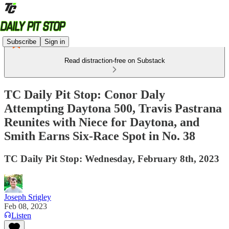
Subscribe
Sign in
Read distraction-free on Substack
TC Daily Pit Stop: Conor Daly
Attempting Daytona 500, Travis Pastrana
Reunites with Niece for Daytona, and
Smith Earns Six-Race Spot in No. 38
TC Daily Pit Stop: Wednesday, February 8th, 2023
Joseph Srigley
Feb 08, 2023
Listen