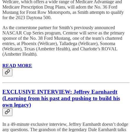
Wellcare, which offers a wide range of Medicare Advantage and
Medicare Prescription Drug Plans, will adorn the No. 36 Ford
Mustang for Front Row Motorsports, as Smith attempts to qualify
for the 2023 Daytona 500.
As the cornerstone partner for Smith’s previously announced
NASCAR Cup Series program, Centene will serve as the primary
sponsor of the No. 38 Ford Mustang, one of the team’s chartered
entries, at Phoenix (Wellcare), Talladega (Wellcare), Sonoma
(Wellcare), Texas (Ambetter Health), and Charlotte’s ROVAL
(Ambetter Health).
READ MORE
EXCLUSIVE INTERVIEW: Jeffrey Earnhardt
(Learning from his past and pushing to build his
own legacy)
In a 49-minute exclusive interview, Jeffrey Earnhardt doesn’t dodge
any questions. The grandson of the legendary Dale Earnhardt talks