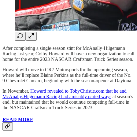
After completing a single-season stint for McAnally-Hilgemann
Racing last year, Colby Howard will have a new organization to call
home for the entire 2023 NASCAR Craftsman Truck Series season.
Howard will move to CR7 Motorsports for the upcoming season,
where he’ll replace Blaine Perkins as the full-time driver of the No.
9 Chevrolet Camaro, beginning with the season-opener at Daytona.
In November,
Howard revealed to TobyChristie.com that he and
McAnally-Hilgemann Racing had amicably parted ways
at season’s
end, but maintained that he would continue competing full-time in
the NASCAR Craftsman Truck Series in 2023.
READ MORE