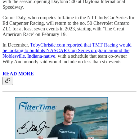
with the season-opening Daytona 500 at Daytona International
Speedway.
Conor Daly, who competes full-time in the NTT IndyCar Series for
Ed Carpenter Racing, will return to the no. 50 Chevrolet Camaro
ZL1 for at least seven events in 2023, starting with ‘The Great
American Race’ on February 19.
In December,
TobyChristie.com reported that TMT Racing would
be looking to build its NASCAR Cup Series program around the
Noblesville, Indiana-native
, with a schedule that team co-owner
Willy Auchmoody said would include no less than six events.
READ MORE