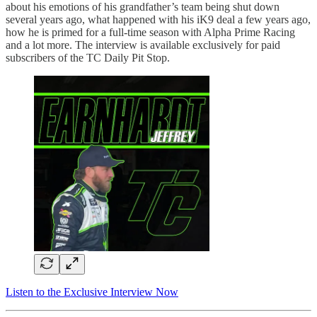
about his emotions of his grandfather’s team being shut down
several years ago, what happened with his iK9 deal a few years ago,
how he is primed for a full-time season with Alpha Prime Racing
and a lot more. The interview is available exclusively for paid
subscribers of the TC Daily Pit Stop.
Listen to the Exclusive Interview Now