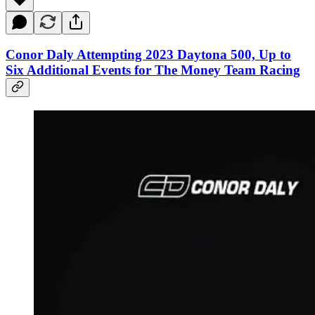
Conor Daly Attempting 2023 Daytona 500, Up to
Six Additional Events for The Money Team Racing