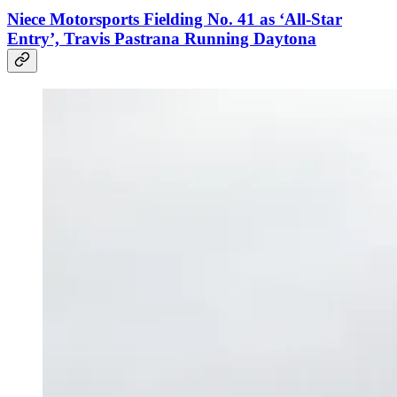
Niece Motorsports Fielding No. 41 as ‘All-Star
Entry’, Travis Pastrana Running Daytona