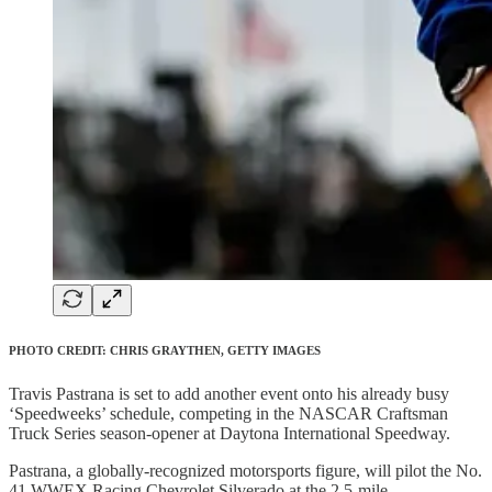
PHOTO CREDIT: CHRIS GRAYTHEN, GETTY IMAGES
Travis Pastrana is set to add another event onto his already busy
‘Speedweeks’ schedule, competing in the NASCAR Craftsman
Truck Series season-opener at Daytona International Speedway.
Pastrana, a globally-recognized motorsports figure, will pilot the No.
41 WWEX Racing Chevrolet Silverado at the 2.5-mile