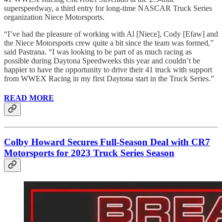
superspeedway, a third entry for long-time NASCAR Truck Series
organization Niece Motorsports.
“I’ve had the pleasure of working with Al [Niece], Cody [Efaw] and
the Niece Motorsports crew quite a bit since the team was formed,”
said Pastrana. “I was looking to be part of as much racing as
possible during Daytona Speedweeks this year and couldn’t be
happier to have the opportunity to drive their 41 truck with support
from WWEX Racing in my first Daytona start in the Truck Series.”
READ MORE
Colby Howard Secures Full-Season Deal with CR7
Motorsports for 2023 Truck Series Season