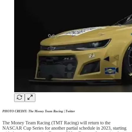
PHOTO CREDIT: The Money Team Racing | Twitter
The Money Team Racing (TMT Racing) will return to the
NASCAR Cup Series for another partial schedule in 2023, starting