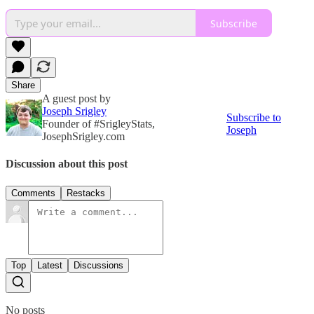
Subscribe
Share
A guest post by
Joseph Srigley
Subscribe to
Founder of #SrigleyStats,
Joseph
JosephSrigley.com
Discussion about this post
Comments
Restacks
Top
Latest
Discussions
No posts