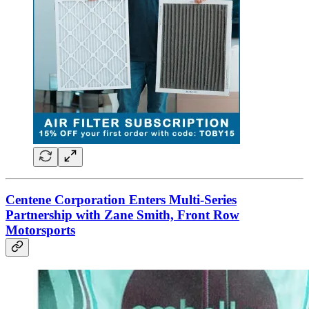
Centene Corporation Enters Multi-Series
Partnership with Zane Smith, Front Row
Motorsports