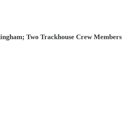
ockingham; Two Trackhouse Crew Members