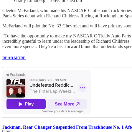
Grady Lundberg | TobyChristie.com
Cleetus McFarland, who made his NASCAR Craftsman Truck Series deb
Parts Series debut with Richard Childress Racing at Rockingham Spe
McFarland will pilot the No. 33 Chevrolet and will have primary sp
“To have the opportunity to make my NASCAR O’Reilly Auto Parts Seri
incredibly grateful to learn under the leadership of Richard Child
even more special. They’re a fast-forward brand that understands spe
READ MORE
Jackman, Rear Changer Suspended From Trackhouse No. 1 Af