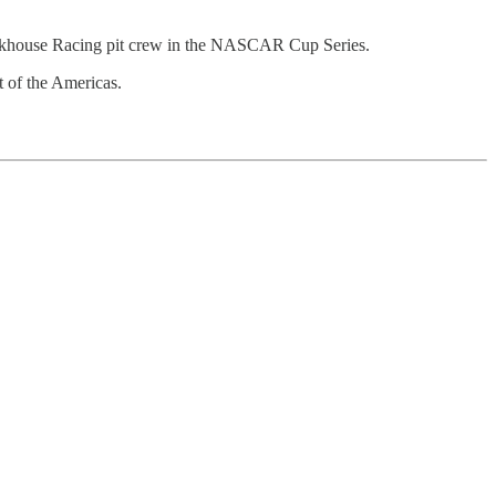
ackhouse Racing pit crew in the NASCAR Cup Series.
 of the Americas.