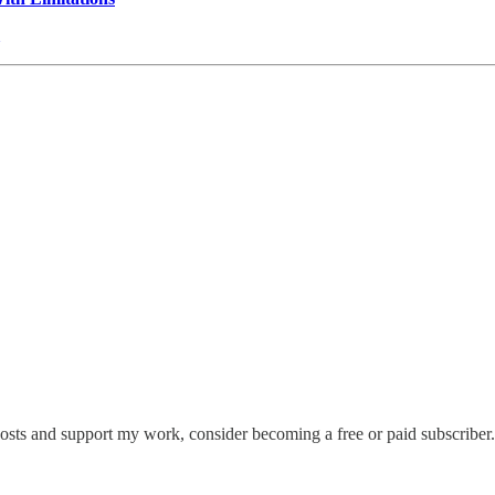
posts and support my work, consider becoming a free or paid subscriber.