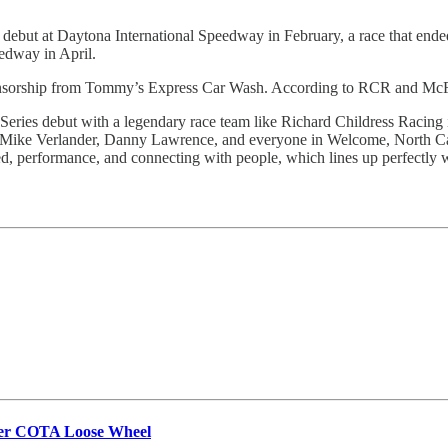
ut at Daytona International Speedway in February, a race that ende
edway in April.
onsorship from Tommy’s Express Car Wash. According to RCR and McFar
es debut with a legendary race team like Richard Childress Racing is 
ress, Mike Verlander, Danny Lawrence, and everyone in Welcome, North 
ed, performance, and connecting with people, which lines up perfectly w
ter COTA Loose Wheel