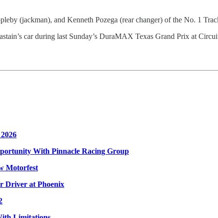
pleby (jackman), and Kenneth Pozega (rear changer) of the No. 1 Tr
stain’s car during last Sunday’s DuraMAX Texas Grand Prix at Circuit
 2026
ortunity With Pinnacle Racing Group
w Motorfest
 Driver at Phoenix
2
ith Limitations