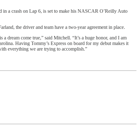
d in a crash on Lap 6, is set to make his NASCAR O’Reilly Auto
land, the driver and team have a two-year agreement in place.
a dream come true,” said Mitchell. “It’s a huge honor, and I am
Carolina. Having Tommy’s Express on board for my debut makes it
ith everything we are trying to accomplish.”