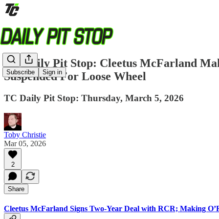
TC Daily Pit Stop: Cleetus McFarland M
Subscribe
Sign in
Suspended For Loose Wheel
TC Daily Pit Stop: Thursday, March 5, 2026
Toby Christie
Mar 05, 2026
2
Share
Cleetus McFarland Signs Two-Year Deal with RCR; Making O’R