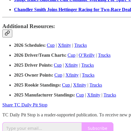
Chandler Smith Joins Hettinger Racing for Two-Race Deal
Additional Resources:
2026 Schedules:
Cup
|
Xfinity
|
Trucks
2026 Driver/Team Charts:
Cup
|
O’Reilly
|
Trucks
2025 Driver Points:
Cup
|
Xfinity
|
Trucks
2025 Owner Points:
Cup
|
Xfinity
|
Trucks
2025 Rookie Standings:
Cup
|
Xfinity
|
Trucks
2025 Manufacturer Standings:
Cup
|
Xfinity
|
Trucks
Share TC Daily Pit Stop
TC Daily Pit Stop is a reader-supported publication. To receive new 
Subscribe