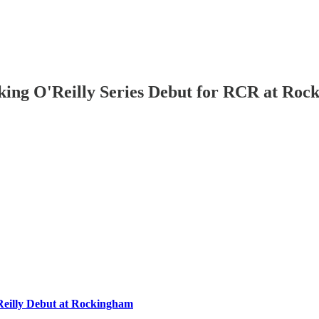
aking O'Reilly Series Debut for RCR at R
eilly Debut at Rockingham