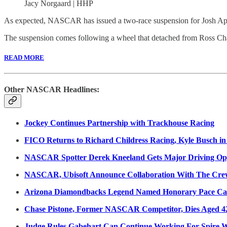
Jacy Norgaard | HHP
As expected, NASCAR has issued a two-race suspension for Josh Ap
The suspension comes following a wheel that detached from Ross Cha
READ MORE
Other NASCAR Headlines:
Jockey Continues Partnership with Trackhouse Racing
FICO Returns to Richard Childress Racing, Kyle Busch in
NASCAR Spotter Derek Kneeland Gets Major Driving Opp
NASCAR, Ubisoft Announce Collaboration With The Cre
Arizona Diamondbacks Legend Named Honorary Pace Car
Chase Pistone, Former NASCAR Competitor, Dies Aged 4
Judge Rules Gabehart Can Continue Working For Spire W