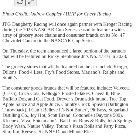
Photo Credit: Andrew Coppley / HHP for Chevy Racing
JTG Daugherty Racing will once again partner with Kroger Racing
during the 2023 NASCAR Cup Series season to feature a wide-
array of grocery store chains and consumer brands on its No. 47
Chevrolet Camaro in the NASCAR Cup Series.
On Thursday, the team announced a large portion of the partners
that will be featured on Ricky Stenhouse Jr.’s No. 47 car in 2023.
The grocery stores that will be featured on the car include Kroger,
Dillons, Food 4 Less, Fry’s Food Stores, Mariano’s, Ralphs and
Smith’s.
The consumer goods brands that will be featured include: Velveeta
(Clash), Coca-Cola, Kellogg’s Frosted Flakes, Cheez-It, Blue
Buffalo Dog and Cat Food, Dreyer’s Drumstick brand, Tree Top
Apple Sauce and Apple Juice, Country Crock Spread (Darlington
Throwback), I Can’t Believe It’s Not Butter!, Pit Boss, Sugarland
Distilling Co., Icy Hot, Scott Brand, Cottonelle (Daytona 500),
Kleenex, Viva, Entenmann’s, Ball Park Buns & Rolls, Irish Springs
Body Wash, Nature Valley, Totino’s Pizza Rolls and Party Pizza,
Slim Jim, Reese’s, SUNNYD and Minute Rice.