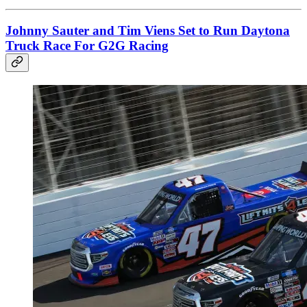
Johnny Sauter and Tim Viens Set to Run Daytona
Truck Race For G2G Racing