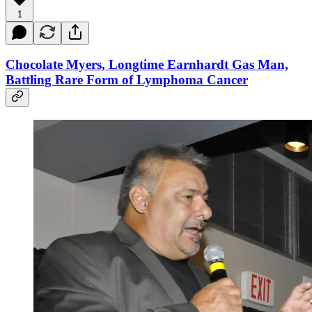
1
Chocolate Myers, Longtime Earnhardt Gas Man,
Battling Rare Form of Lymphoma Cancer