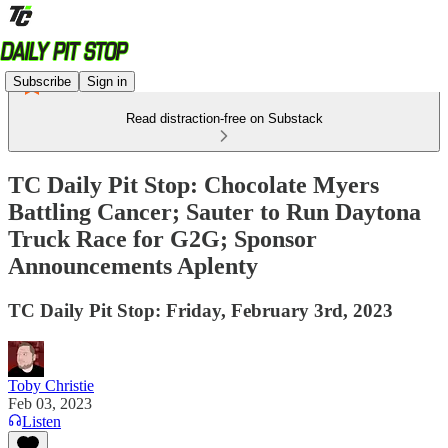
Subscribe
Sign in
Read distraction-free on Substack
TC Daily Pit Stop: Chocolate Myers
Battling Cancer; Sauter to Run Daytona
Truck Race for G2G; Sponsor
Announcements Aplenty
TC Daily Pit Stop: Friday, February 3rd, 2023
Toby Christie
Feb 03, 2023
Listen