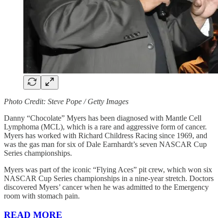
Photo Credit: Steve Pope / Getty Images
Danny “Chocolate” Myers has been diagnosed with Mantle Cell
Lymphoma (MCL), which is a rare and aggressive form of cancer.
Myers has worked with Richard Childress Racing since 1969, and
was the gas man for six of Dale Earnhardt’s seven NASCAR Cup
Series championships.
Myers was part of the iconic “Flying Aces” pit crew, which won six
NASCAR Cup Series championships in a nine-year stretch. Doctors
discovered Myers’ cancer when he was admitted to the Emergency
room with stomach pain.
READ MORE