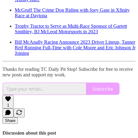
McGruff The Crime Dog Riding with Joey Gase in Xfinity
Race at Daytona
Trophy Tractor to Serve as Multi-Race Sponsor of Garrett
Smithley, BJ McLeod Motorsports in 2023
Bill McAnally Racing Announce 2023 Driver Lineup, Tanner
Reif Running Full-Time with Cole Moore and Eric Johnson Jr
Joining
Thanks for reading TC Daily Pit Stop! Subscribe for free to receive
new posts and support my work.
Subscribe
1
Share
Discussion about this post