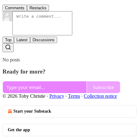
Comments
Restacks
Top
Latest
Discussions
No posts
Ready for more?
Subscribe
© 2026 Toby Christie
·
Privacy
∙
Terms
∙
Collection notice
Start your Substack
Get the app