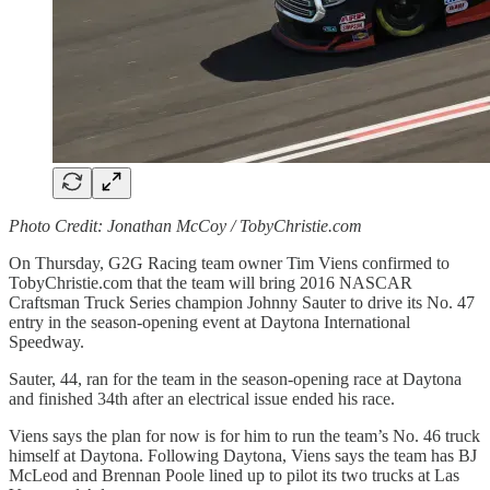
Photo Credit: Jonathan McCoy / TobyChristie.com
On Thursday, G2G Racing team owner Tim Viens confirmed to
TobyChristie.com that the team will bring 2016 NASCAR
Craftsman Truck Series champion Johnny Sauter to drive its No. 47
entry in the season-opening event at Daytona International
Speedway.
Sauter, 44, ran for the team in the season-opening race at Daytona
and finished 34th after an electrical issue ended his race.
Viens says the plan for now is for him to run the team’s No. 46 truck
himself at Daytona. Following Daytona, Viens says the team has BJ
McLeod and Brennan Poole lined up to pilot its two trucks at Las