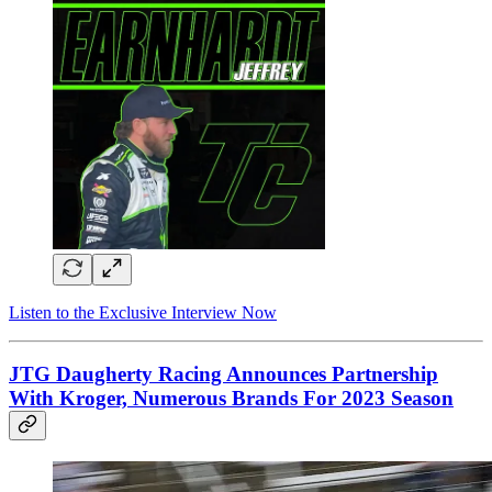
Listen to the Exclusive Interview Now
JTG Daugherty Racing Announces Partnership
With Kroger, Numerous Brands For 2023 Season