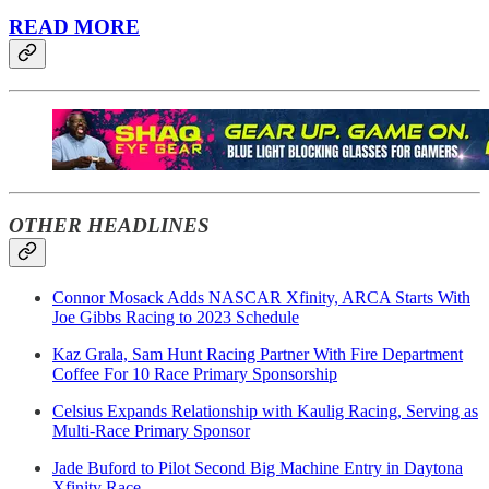
READ MORE
OTHER HEADLINES
Connor Mosack Adds NASCAR Xfinity, ARCA Starts With
Joe Gibbs Racing to 2023 Schedule
Kaz Grala, Sam Hunt Racing Partner With Fire Department
Coffee For 10 Race Primary Sponsorship
Celsius Expands Relationship with Kaulig Racing, Serving as
Multi-Race Primary Sponsor
Jade Buford to Pilot Second Big Machine Entry in Daytona
Xfinity Race