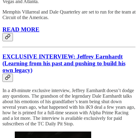
Vegas and Atlanta.
Memphis Villarreal and Dale Quarterley are set to run for the team at
Circuit of the Americas.
READ MORE
EXCLUSIVE INTERVIEW: Jeffrey Earnhardt
(Learning from his past and pushing to build his
own legacy)
In a 49-minute exclusive interview, Jeffrey Earnhardt doesn’t dodge
any questions. The grandson of the legendary Dale Earnhardt talks
about his emotions of his grandfather’s team being shut down
several years ago, what happened with his iK9 deal a few years ago,
how he is primed for a full-time season with Alpha Prime Racing
and a lot more. The interview is available exclusively for paid
subscribers of the TC Daily Pit Stop.