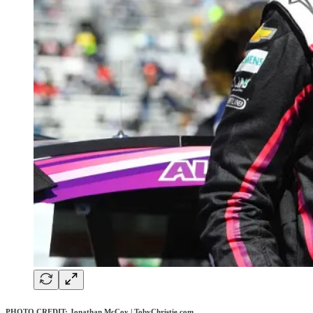
PHOTO CREDIT: Jonathan McCoy | TobyChristie.com