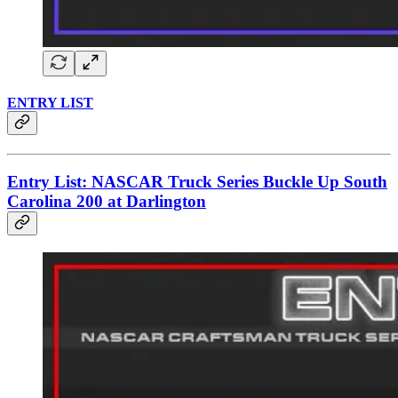
ENTRY LIST
Entry List: NASCAR Truck Series Buckle Up South
Carolina 200 at Darlington