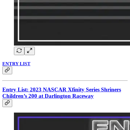
ENTRY LIST
Entry List: 2023 NASCAR Xfinity Series Shriners
Children’s 200 at Darlington Raceway