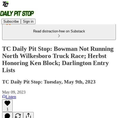
Subscribe
Sign in
Read distraction-free on Substack
TC Daily Pit Stop: Bowman Not Running
North Wilkesboro Truck Race; Herbst
Honoring Ken Block; Darlington Entry
Lists
TC Daily Pit Stop: Tuesday, May 9th, 2023
May 09, 2023
Listen
1