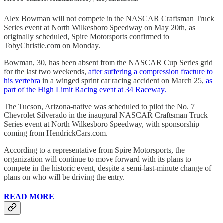
Alex Bowman will not compete in the NASCAR Craftsman Truck
Series event at North Wilkesboro Speedway on May 20th, as
originally scheduled, Spire Motorsports confirmed to
TobyChristie.com on Monday.
Bowman, 30, has been absent from the NASCAR Cup Series grid
for the last two weekends,
after suffering a compression fracture to
his vertebra
in a winged sprint car racing accident on March 25,
as
part of the High Limit Racing event at 34 Raceway.
The Tucson, Arizona-native was scheduled to pilot the No. 7
Chevrolet Silverado in the inaugural NASCAR Craftsman Truck
Series event at North Wilkesboro Speedway, with sponsorship
coming from HendrickCars.com.
According to a representative from Spire Motorsports, the
organization will continue to move forward with its plans to
compete in the historic event, despite a semi-last-minute change of
plans on who will be driving the entry.
READ MORE