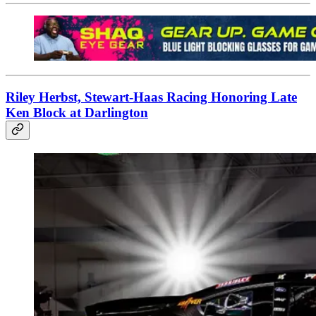
Riley Herbst, Stewart-Haas Racing Honoring Late
Ken Block at Darlington