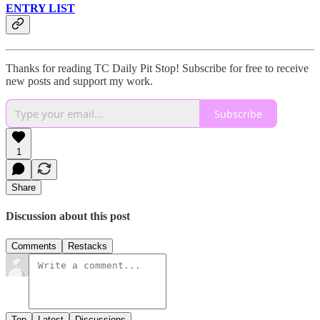
ENTRY LIST
Thanks for reading TC Daily Pit Stop! Subscribe for free to receive
new posts and support my work.
Subscribe
1
Share
Discussion about this post
Comments
Restacks
Top
Latest
Discussions