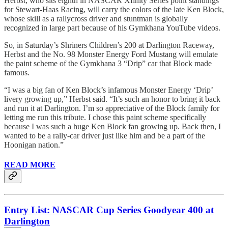
Herbst, who sits eighth in NASCAR Xfinity Series point standings
for Stewart-Haas Racing, will carry the colors of the late Ken Block,
whose skill as a rallycross driver and stuntman is globally
recognized in large part because of his Gymkhana YouTube videos.
So, in Saturday’s Shriners Children’s 200 at Darlington Raceway,
Herbst and the No. 98 Monster Energy Ford Mustang will emulate
the paint scheme of the Gymkhana 3 “Drip” car that Block made
famous.
“I was a big fan of Ken Block’s infamous Monster Energy ‘Drip’
livery growing up,” Herbst said. “It’s such an honor to bring it back
and run it at Darlington. I’m so appreciative of the Block family for
letting me run this tribute. I chose this paint scheme specifically
because I was such a huge Ken Block fan growing up. Back then, I
wanted to be a rally-car driver just like him and be a part of the
Hoonigan nation.”
READ MORE
Entry List: NASCAR Cup Series Goodyear 400 at
Darlington