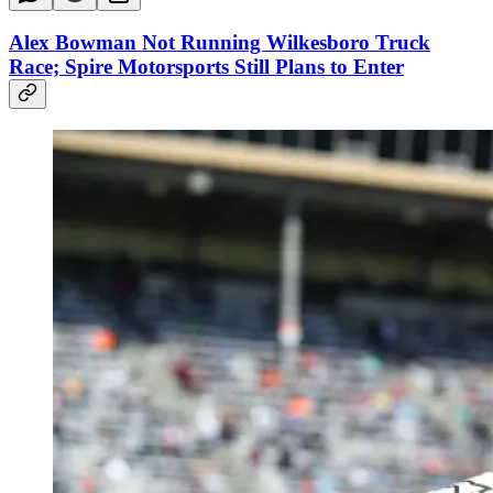
Alex Bowman Not Running Wilkesboro Truck
Race; Spire Motorsports Still Plans to Enter