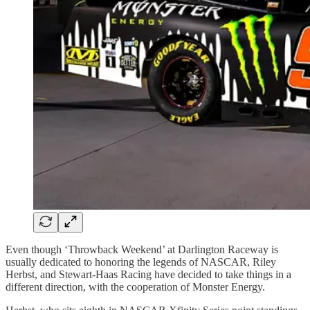
Even though ‘Throwback Weekend’ at Darlington Raceway is
usually dedicated to honoring the legends of NASCAR, Riley
Herbst, and Stewart-Haas Racing have decided to take things in a
different direction, with the cooperation of Monster Energy.