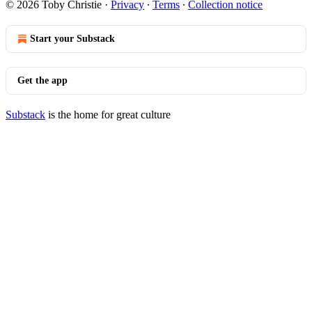
© 2026 Toby Christie
·
Privacy
∙
Terms
∙
Collection notice
Start your Substack
Get the app
Substack
is the home for great culture