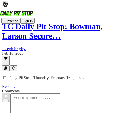
Subscribe
Sign in
TC Daily Pit Stop: Bowman,
Larson Secure…
Joseph Srigley
Feb 16, 2023
1
TC Daily Pit Stop: Thursday, February 16th, 2023
Read →
Comments