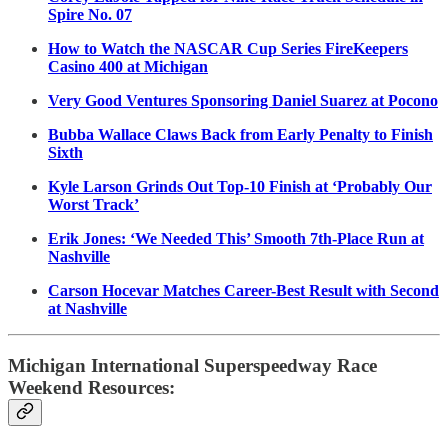
Spire No. 07
How to Watch the NASCAR Cup Series FireKeepers
Casino 400 at Michigan
Very Good Ventures Sponsoring Daniel Suarez at Pocono
Bubba Wallace Claws Back from Early Penalty to Finish
Sixth
Kyle Larson Grinds Out Top-10 Finish at ‘Probably Our
Worst Track’
Erik Jones: ‘We Needed This’ Smooth 7th-Place Run at
Nashville
Carson Hocevar Matches Career-Best Result with Second
at Nashville
Michigan International Superspeedway Race
Weekend Resources: