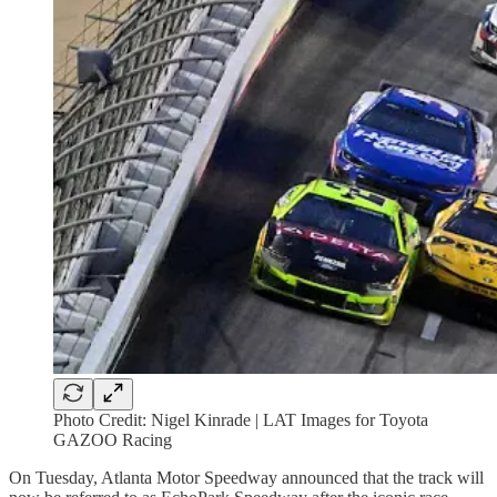
Photo Credit: Nigel Kinrade | LAT Images for Toyota
GAZOO Racing
On Tuesday, Atlanta Motor Speedway announced that the track will