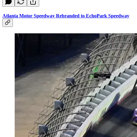
Atlanta Motor Speedway Rebranded to EchoPark Speedway